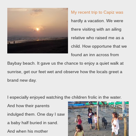
My recent trip to Capiz was
hardly a vacation. We were
there visiting with an ailing
relative who raised me as a
child. How opportune that we
found an inn across from
Baybay beach. It gave us the chance to enjoy a quiet walk at
sunrise, get our feet wet and observe how the locals greet a
brand new day.
I especially enjoyed watching the children frolic in the
water.
And how their parents
indulged them. One day I saw
a baby half buried in sand.
And when his mother