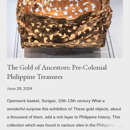
century study reveals that this wasn’t the case at all. The only
reason for its blackened state according to the study is
environmental pollution caused by the industrialization of
Brasov in the 19th century. The walls have since been cleaned
but there are traces of black spots on the roof. Republicii
Street This long pede...
The Gold of Ancestors: Pre-Colonial
Philippine Treasures
June 28, 2024
Openwork basket, Surigao, 10th-13th century What a
wonderful surprise this exhibition is! These gold objects, about
a thousand of them, add a rich layer to Philippine history. This
collection which was found in various sites in the Philippines,