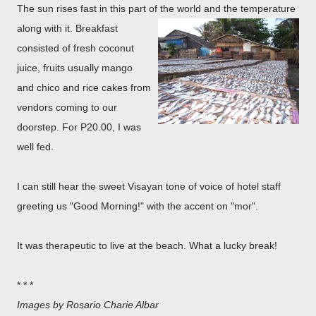
The sun rises fast in this part of the world an
d the temperature
along with it. Breakfast
consisted of fresh coconut
juice, fruits usually mango
and chico and rice cakes from
vendors coming to our
doorstep. For P20.00, I was
well fed.
I can still hear the sweet Visayan tone of voice of hotel staff
greeting us "Good Morning!" with the accent on "mor".
It was therapeutic to live at the beach. What a lucky break!
* * *
Images by Rosario Charie Albar