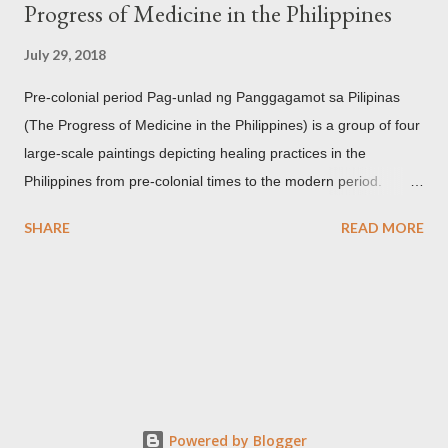
Progress of Medicine in the Philippines
July 29, 2018
Pre-colonial period Pag-unlad ng Panggagamot sa Pilipinas
(The Progress of Medicine in the Philippines) is a group of four
large-scale paintings depicting healing practices in the
Philippines from pre-colonial times to the modern period.
Carlos Botong Francisco was commissioned in 1953 by Dr.
SHARE
READ MORE
Agerico Sison who was then the director of Philippine General
Hospital (PGH) together with Dr. Eduardo Quisumbing of the
National Museum, Dr. Florentino Herrera, Jr. and Dr.
Constantino Manahan. These oil on canvas paintings measure
2.92 meters in height and 2.76 meters in width (9.71 ft x 8.92
ft) and were displayed at the main entrance hall of PGH for
over five decades. Owing to its location, the artworks were in a
state of "severe deterioration" at the beginning of the 21st
Powered by Blogger