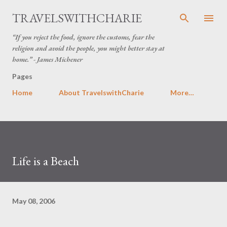
Skip to main content
TRAVELSWITHCHARIE
“If you reject the food, ignore the customs, fear the
religion and avoid the people, you might better stay at
home.” - James Michener
Pages
Home
About TravelswithCharie
More…
Life is a Beach
May 08, 2006