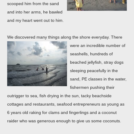
scooped him from the sand
and into her arms, he bawled
and my heart went out to him.
We discovered many things along the shore
everyday. There
were an incredible number of
seashells, hundreds of
beached jellyfish, stray dogs
sleeping peacefully in the
sand, PE classes in the water,
fishermen pushing their
outrigger to sea, fish drying in the sun, tacky beachside
cottages and restaurants, seafood entrepreneurs as young as
6 years old raking for clams and fingerlings and a coconut
raider who was generous enough to give us some coconuts.