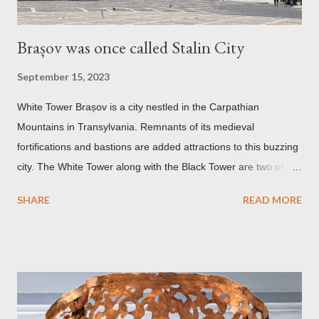
Brașov was once called Stalin City
September 15, 2023
White Tower Brașov is a city nestled in the Carpathian
Mountains in Transylvania. Remnants of its medieval
fortifications and bastions are added attractions to this buzzing
city. The White Tower along with the Black Tower are two of the
remaining watchtowers still visible today. During the
SHARE
READ MORE
Communist period, Brașov was called Orasul Stalin or Stalin
City after the Soviet leader, Joseph Stalin. Black Church This is
such a storied Gothic church which was originally the Catholic
Church of St. Mary before it was converted to a Lutheran
Church. It was believed to have been affected by fire in 1689
which blackened its exterior walls and roof. But a new 21st