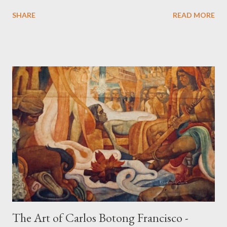
date back to the 10th-13th centuries. It demonstrates the well
SHARE
READ MORE
developed culture of pre colonial Philippines which the
Spaniard, Antonio Pigafetta, recorded in 1521 when Ferdinand
Magellan landed in the islands. A thriving interchange between
the Philippines and its Asian neighbors existed prior to the
arrival of Magellan as attested by some of these gold
accouterments which show for example, images from Hindu
mythology. The motifs and curvilinear ornamentation of the
openwork basket (shown above) intimate Chinese designs
found in their ceramics and textiles. Torso ornament, 10th-
13th century Weighing four kilos of gold, this sash is worn
across the chest similar to the upavita (sacred thread) style in
Hindu culture. This sash w...
The Art of Carlos Botong Francisco -