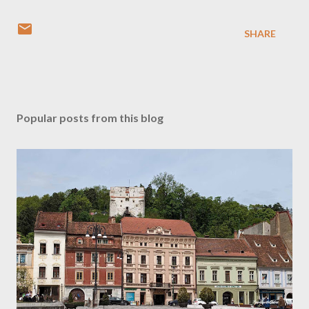
SHARE
Popular posts from this blog