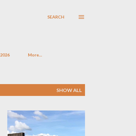
SEARCH
 2026
More…
SHOW ALL