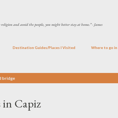
Skip to main content
he religion and avoid the people, you might better stay at home.” - James
Destination Guides/Places I Visited
Where to go in
d bridge
 in Capiz