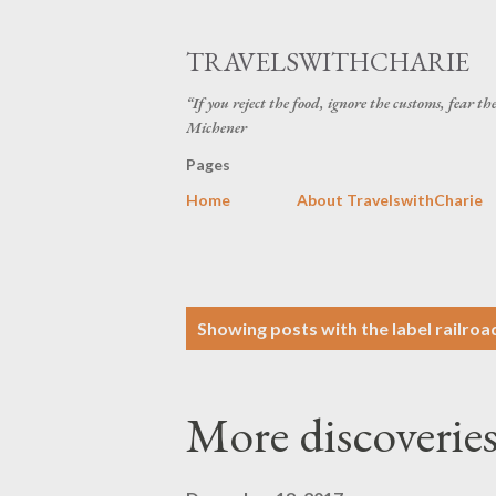
TRAVELSWITHCHARIE
“If you reject the food, ignore the customs, fear t
Michener
Pages
Home
About TravelswithCharie
P
Showing posts with the label
railroa
o
s
More discoveries
t
s