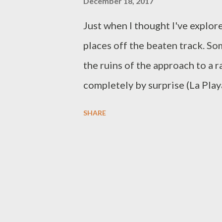
December 18, 2017
Just when I thought I've explor
places off the beaten track. Som
the ruins of the approach to a 
completely by surprise (La Pla
discoveries inspire me to wand
SHARE
color. Ruins of Railway Bridg
approach to a railway bridge i
and the railway extended for 11
Passenger service operations en
vehicles (PUV) now ply the hi