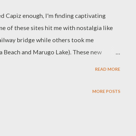
ed Capiz enough, I'm finding captivating
e of these sites hit me with nostalgia like
railway bridge while others took me
ya Beach and Marugo Lake). These new
er down dusty roads and hunt for more local
READ MORE
e These hardwood pylons supported the
n Duyoc, Dao. This was constructed in 1910
MORE POSTS
7 kilometers from Capiz to Iloilo.
ded in 1985. Buses and private utility
ghway between these two provinces. These