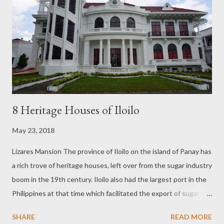
8 Heritage Houses of Iloilo
May 23, 2018
Lizares Mansion The province of Iloilo on the island of Panay has
a rich trove of heritage houses, left over from the sugar industry
boom in the 19th century. Iloilo also had the largest port in the
Philippines at that time which facilitated the export of sugar to
foreign shores and deposited money in the hands of the sugar
SHARE
READ MORE
barons. The barons dropped their earnings into the acquisition