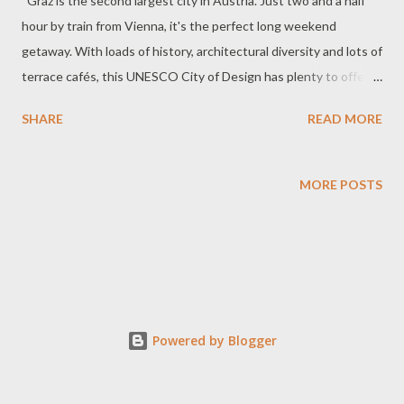
Graz is the second largest city in Austria. Just two and a half
hour by train from Vienna, it's the perfect long weekend
getaway. With loads of history, architectural diversity and lots of
terrace cafés, this UNESCO City of Design has plenty to offer
and will easily keep you longer than planned. The Kunsthaus or
SHARE
READ MORE
art museum has been called many things - the friendly alien,
whale and porcupine. It looks like a giant pickle to me from this
angle. The rooftop of the Kunsthaus that gave it the nickname,
MORE POSTS
friendly alien. View of the red rooftops of the old town with the
Rathaus in the center, taken from the Schlossberg. Old town
Graz is a Unesco designated World Heritage Site. How to get up
to Schlossberg (Castle Hill)? There are 206 steps to climb to the
Schlossberg. Thank goodness there are other choices to reach
the top. There’s a lift at the bottom of this hill and a funicular
Powered by Blogger
just down the street. The funicular fare is included with the day
transport pass and the lift fare is €1.30...