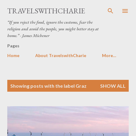
Skip to main content
TRAVELSWITHCHARIE
“If you reject the food, ignore the customs, fear the
religion and avoid the people, you might better stay at
home.” - James Michener
Pages
Home
About TravelswithCharie
More…
P
Showing posts with the label
Graz
SHOW ALL
o
s
t
s