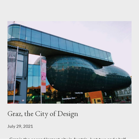
border police. Thankfully the airports were quiet at the
beginning of my European trip in June but by the time I got
home in July from Paris, travelers were back in droves that it
took me close to three hours to get to my gate. The same was
true in December when I returned from Costa Rica. LAX was full
of Christmas travelers, it was hard to find any seat at the gates
let alone, breathing space. Enough whining! After all, I visited 7
countries in 2021 plus the Arctic Circle, Interior Alaska and Las
Vegas and had reunions with my close friends in Michigan,
Amsterdam and Vienna. It was an amazing year of travel! April.
Af...
Graz, the City of Design
July 29, 2021