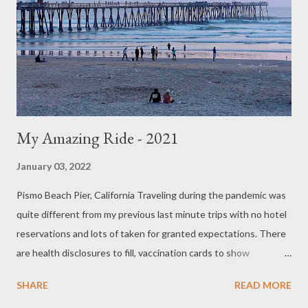
My Amazing Ride - 2021
January 03, 2022
Pismo Beach Pier, California Traveling during the pandemic was
quite different from my previous last minute trips with no hotel
reservations and lots of taken for granted expectations. There
are health disclosures to fill, vaccination cards to show
immigration, covid tests to take, and in some cases, travel
SHARE
READ MORE
insurance and confirmed paid hotel reservations to show the