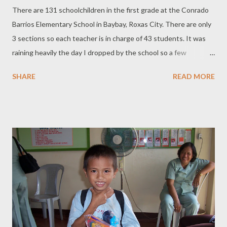
There are 131 schoolchildren in the first grade at the Conrado
Barrios Elementary School in Baybay, Roxas City. There are only
3 sections so each teacher is in charge of 43 students. It was
raining heavily the day I dropped by the school so a few
students didn't show up. The Principal, Miss Carandang, has
SHARE
READ MORE
instituted a reward program for students who have the best
attendance. In December last year, my family and I distributed
school supplies to 20 of the first graders who had the most
need for assistance. We also donated books to their library. This
year we saved enough money to give all the first graders the
tools they need and could not afford to buy. The children were
all excited as we distributed crayons, pencils, pens, sharpeners,
pad paper. Some children were extending their hand to get the
supplies before their turn, probably because they wanted to
ensure they got their school supply. Each child smiled and said
"Thank you". One child was brought by his teacher to me...