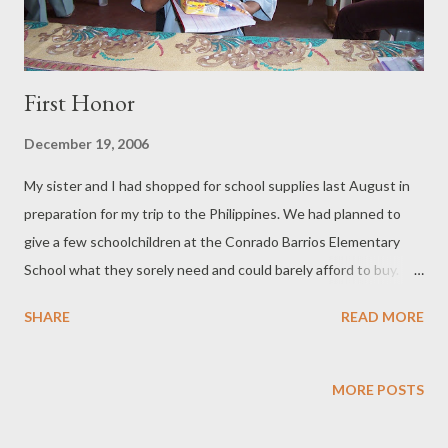
First Honor
December 19, 2006
My sister and I had shopped for school supplies last August in
preparation for my trip to the Philippines. We had planned to
give a few schoolchildren at the Conrado Barrios Elementary
School what they sorely need and could barely afford to buy.
But only 20 children would be so lucky. We would also give them
SHARE
READ MORE
toys. My nephew at 10 years of age has outgrown toys. He is
more interested in computers and his blog. I think he knows
more about software than I do because he has uploaded videos
MORE POSTS
to his blog. I had asked him to set aside the toys he no longer
plays with so I could give it to the poor children in the