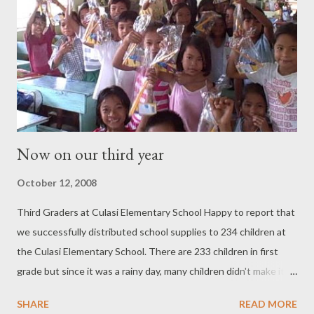
Now on our third year
October 12, 2008
Third Graders at Culasi Elementary School Happy to report that
we successfully distributed school supplies to 234 children at
the Culasi Elementary School. There are 233 children in first
grade but since it was a rainy day, many children didn't make it to
school. I came prepared to give to all first graders, but when so
SHARE
READ MORE
many were absent, we had extra school supplies. With the help