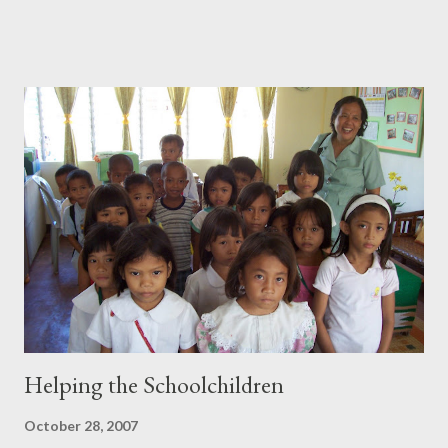
of Miss Norma, a first grade teacher, we decided to give the rest
to two sections in the second grade and a section in the third
grade. Kids were all smiles when they got their pencils and
crayons. I also gave some postcards of San Francisco, California
to children who could answer the simple math questions I
posed. It was heartwarming to hear them say "thank you". There
were some kids who said "you're welcome" instead of thank you
or one who said "very good" after he heard me say those same
words. All in all a very satisfying experience which I hope to
continue in the fu...
Helping the Schoolchildren
October 28, 2007