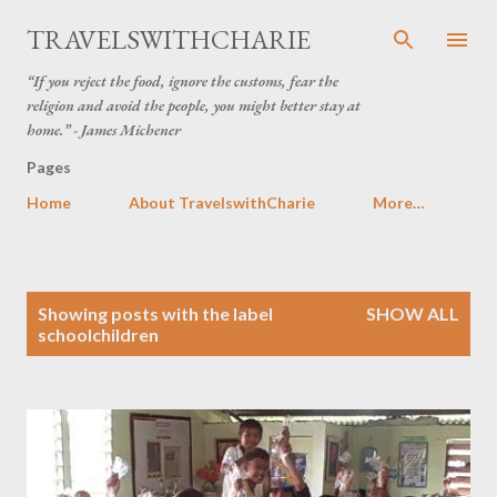
Skip to main content
TRAVELSWITHCHARIE
“If you reject the food, ignore the customs, fear the
religion and avoid the people, you might better stay at
home.” - James Michener
Pages
Home
About TravelswithCharie
More…
P
Showing posts with the label
SHOW ALL
o
schoolchildren
s
t
s