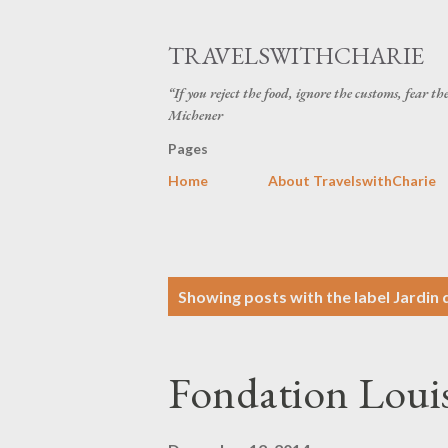
TRAVELSWITHCHARIE
“If you reject the food, ignore the customs, fear t
Michener
Pages
Home
About TravelswithCharie
P
Showing posts with the label
Jardin 
o
s
Fondation Loui
t
s