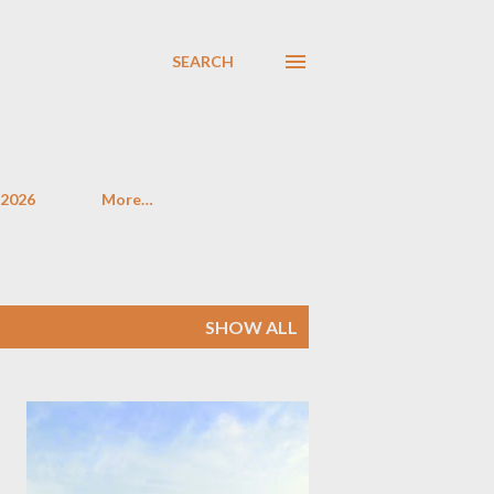
SEARCH
 2026
More…
SHOW ALL