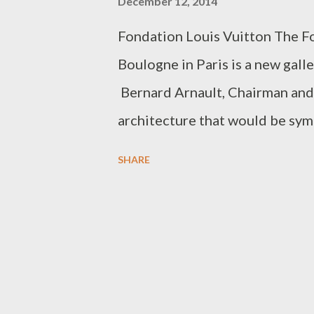
December 12, 2014
Fondation Louis Vuitton The Fo
Boulogne in Paris is a new gal
Bernard Arnault, Chairman and
architecture that would be symb
entrusted the project to renow
SHARE
steel building represents Gehry'
interacts with time and light, 
The gallery was inaugurated in 
purchase tickets was understan
enter the Jardin d'Acclimatation