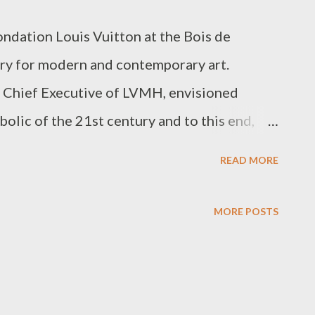
ndation Louis Vuitton at the Bois de
lery for modern and contemporary art.
 Chief Executive of LVMH, envisioned
olic of the 21st century and to this end,
ned architect, Frank Gehry. The glass and
READ MORE
s idea of an evolving structure as it
creating an impression of perpetual change.
MORE POSTS
October of this year and the line to
dably long in late November. I opted to
 to get a close look at this colossal