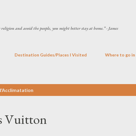
Skip to main content
he religion and avoid the people, you might better stay at home.” - James
Destination Guides/Places I Visited
Where to go in
d'Acclimatation
s Vuitton