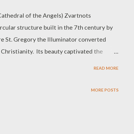
Cathedral of the Angels) Zvartnots
rcular structure built in the 7th century by
re St. Gregory the Illuminator converted
 Christianity. Its beauty captivated the
III, so much so, that he brought the builder
READ MORE
reate a similar structure there.
 along the way. Zvartnots stood for nearly
MORE POSTS
t was in ruins. It is not certain how it was
may have caused its collapse or it may also
b raids. There’s a debate among scholars on