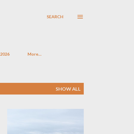
SEARCH
 2026
More…
SHOW ALL