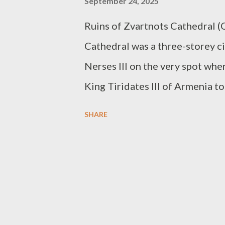
September 24, 2025
Ruins of Zvartnots Cathedral (
Cathedral was a three-storey ci
Nerses III on the very spot whe
King Tiridates III of Armenia to
Byzantine Emperor, Constantine 
SHARE
with him to Constantinople to c
Unfortunately, the builder died
300 years. By the 10th century, i
destroyed. A strong earthquake 
have been due to continued Ara