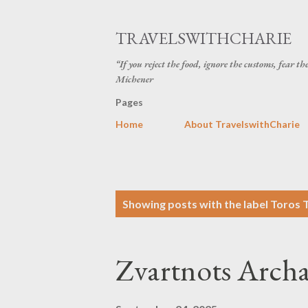
TRAVELSWITHCHARIE
“If you reject the food, ignore the customs, fear t
Michener
Pages
Home
About TravelswithCharie
P
Showing posts with the label
Toros 
o
s
Zvartnots Archae
t
s