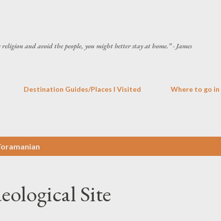
Skip to main content
he religion and avoid the people, you might better stay at home.” - James
Destination Guides/Places I Visited
Where to go in
Toramanian
ological Site