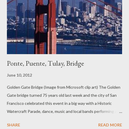
Ponte, Puente, Tulay, Bridge
June 10, 2012
Golden Gate Bridge (Image from Microsoft clip art) The Golden
Gate bridge turned 75 years old last week and the city of San
Francisco celebrated this event in a big way with a Historic
Watercraft Parade, dance, music and local bands performing at
Marina Green and Crissy Field, and a host of other activities
SHARE
READ MORE
culminating in a spectacular display of fireworks. I remember