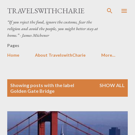
Skip to main content
TRAVELSWITHCHARIE
“If you reject the food, ignore the customs, fear the
religion and avoid the people, you might better stay at
home.” - James Michener
Pages
Home
About TravelswithCharie
More…
P
Showing posts with the label
SHOW ALL
o
Golden Gate Bridge
s
t
s