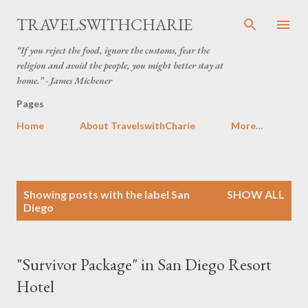
Skip to main content
TRAVELSWITHCHARIE
“If you reject the food, ignore the customs, fear the
religion and avoid the people, you might better stay at
home.” - James Michener
Pages
Home
About TravelswithCharie
More…
P
Showing posts with the label
San
SHOW ALL
o
Diego
s
t
s
"Survivor Package" in San Diego Resort
Hotel