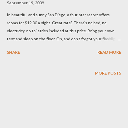
September 19, 2009
In beautiful and sunny San Diego, a four-star resort offers
rooms for $19.00 a night. Great rate? There's no bed, no
electricity, no toiletries included at this price. Bring your own
tent and sleep on the floor. Oh, and don't forgot your flashlight
and toilet paper. For more on this story click on the link below:
SHARE
READ MORE
http://marketplace.publicradio.org/display/web/2009/09/11/mm-
hotelamenities/
MORE POSTS