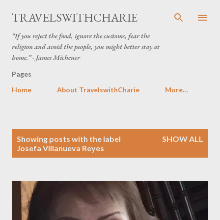
Skip to main content
TRAVELSWITHCHARIE
“If you reject the food, ignore the customs, fear the
religion and avoid the people, you might better stay at
home.” - James Michener
Pages
Home
About TravelswithCharie
More…
P
Showing posts with the label
SHOW ALL
o
Josefa Villanueva Reyes
s
t
s