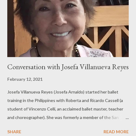
Conversation with Josefa Villanueva Reyes
February 12, 2021
Josefa Villanueva Reyes (Josefa Arnaldo) started her ballet
training in the Philippines with Roberta and Ricardo Cassell (a
student of Vincenzo Celli, an acclaimed ballet master, teacher
and choreographer). She was formerly a member of the San
Francisco Ballet Company, the San Francisco Opera Ballet and
SHARE
READ MORE
the San Francisco Ballet Celeste. Her performing experience