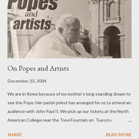
On Popes and Artists
December 23, 2004
We are in Rome because of my mother's long standing dream to
see the Pope. Her parish priest has arranged for us to attend an
audience with John Paul II. We pick up our tickets at the North
American College near the Trevi Fountain on Tuesday
afternoon for the papal audience the following day at which
SHARE
READ MORE
approximately 15,000 people are expected. On Wednesday