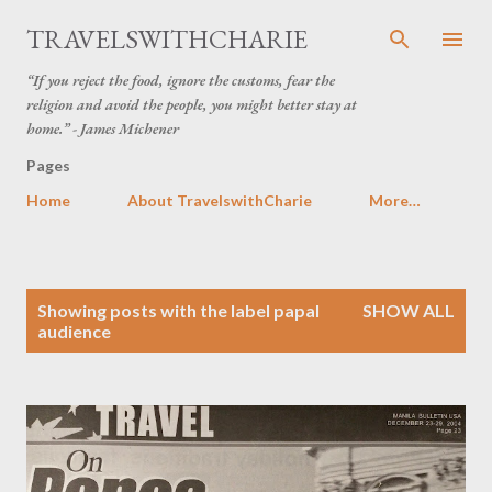
Skip to main content
TRAVELSWITHCHARIE
“If you reject the food, ignore the customs, fear the
religion and avoid the people, you might better stay at
home.” - James Michener
Pages
Home
About TravelswithCharie
More…
P
Showing posts with the label
papal
SHOW ALL
o
audience
s
t
s