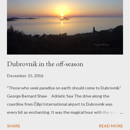
Dubrovnik in the off-season
December 15, 2016
"Those who seek paradise on earth should come to Dubrovnik."
George Bernard Shaw Adriatic Sea The drive along the
coastline from Čilipi International airport to Dubrovnik was
every bit as enchanting. It was the magical hour with the sun
calling it a day. I was watching the sunset from the bus window
SHARE
READ MORE
and decided to capture this welcoming introduction to the