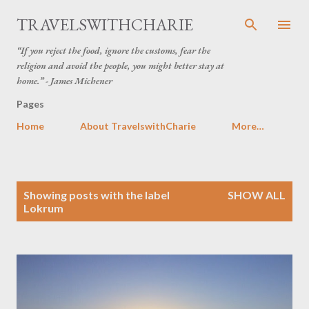
Skip to main content
TRAVELSWITHCHARIE
“If you reject the food, ignore the customs, fear the
religion and avoid the people, you might better stay at
home.” - James Michener
Pages
Home
About TravelswithCharie
More…
P
Showing posts with the label
SHOW ALL
o
Lokrum
s
t
s