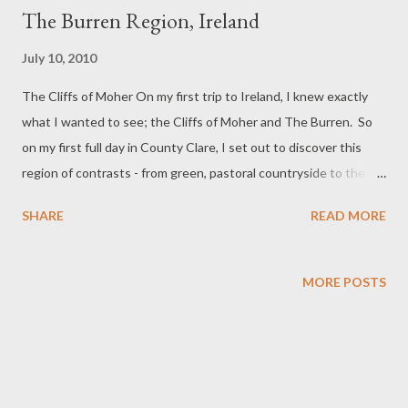
The Burren Region, Ireland
July 10, 2010
The Cliffs of Moher On my first trip to Ireland, I knew exactly
what I wanted to see; the Cliffs of Moher and The Burren. So
on my first full day in County Clare, I set out to discover this
region of contrasts - from green, pastoral countryside to the
limestone terrain of The Burren to the blue waters of Galway
SHARE
READ MORE
Bay crashing against the coast on its journey to the Atlantic.
Over time the frigid waters of the ocean carved
the stunning walls of the eight kilometer long Cliffs of Moher.
MORE POSTS
Leamenagh Castle We passed by the ruins of Leamenagh
Castle on our way to The Burren. This was once the home of
Conor and Maire Rua O'Brien of the mighty O'Brien clan. Lord
Conor died after he was mortally wounded by Cromwell's army
in 1651. It is said that his wife Maire refused his dead body until