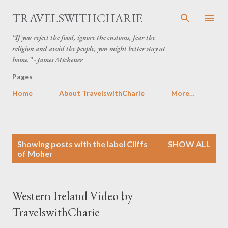
Skip to main content
TRAVELSWITHCHARIE
“If you reject the food, ignore the customs, fear the
religion and avoid the people, you might better stay at
home.” - James Michener
Pages
Home
About TravelswithCharie
More…
P
Showing posts with the label
Cliffs
SHOW ALL
o
of Moher
s
t
s
Western Ireland Video by
TravelswithCharie