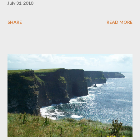
July 31, 2010
SHARE
READ MORE