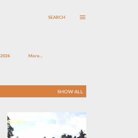
SEARCH
 2026
More…
SHOW ALL