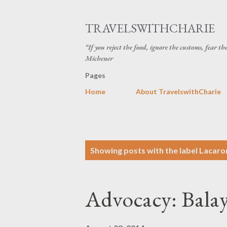
TRAVELSWITHCHARIE
“If you reject the food, ignore the customs, fear t
Michener
Pages
Home
About TravelswithCharie
P
Showing posts with the label
Lacaro
o
s
Advocacy: Balay
t
s