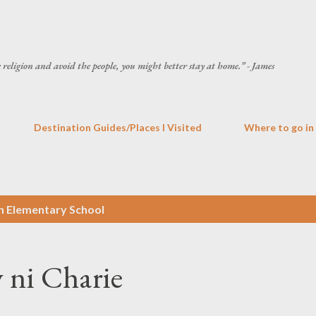
Skip to main content
he religion and avoid the people, you might better stay at home.” - James
Destination Guides/Places I Visited
Where to go in
n Elementary School
 ni Charie