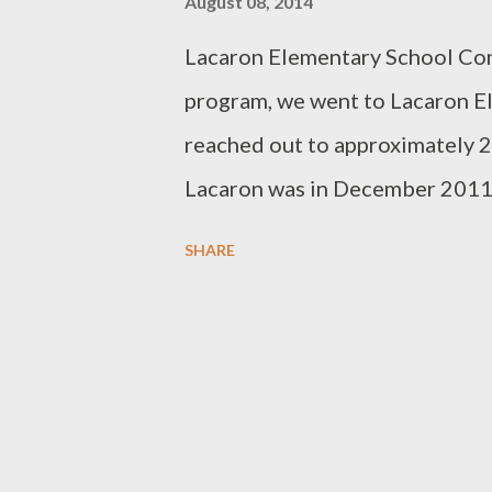
August 08, 2014
Lacaron Elementary School Cont
program, we went to Lacaron El
reached out to approximately 2
Lacaron was in December 2011. I
Lacaron this year. Typical of J
SHARE
we stayed outdoors under the 
school principal, Milagros Jore
notebooks, pens and pencils. So
pencil cases, coloring books an
correct answer to our math, spe