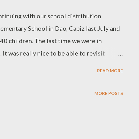
inuing with our school distribution
ementary School in Dao, Capiz last July and
40 children. The last time we were in
t was really nice to be able to revisit
uly weather, it was a hot and humid day and
READ MORE
UNICEF donated tent classroom. With the
 Derayo, we gave each of the children
MORE POSTS
me kids took home prizes like crayons, toys,
d more school supplies for giving the
lling and history questions. Here are the