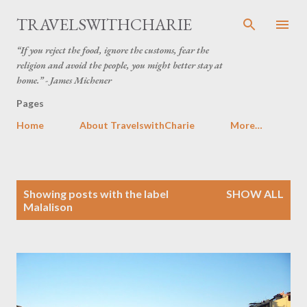
Skip to main content
TRAVELSWITHCHARIE
“If you reject the food, ignore the customs, fear the
religion and avoid the people, you might better stay at
home.” - James Michener
Pages
Home
About TravelswithCharie
More…
P
Showing posts with the label
SHOW ALL
o
Malalison
s
t
s