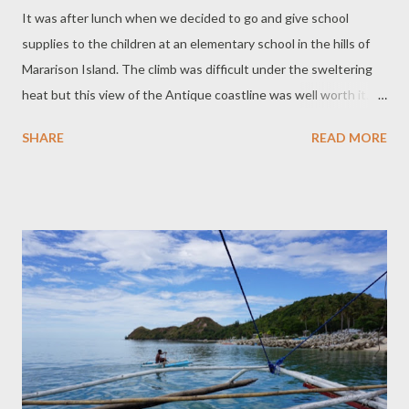
It was after lunch when we decided to go and give school
supplies to the children at an elementary school in the hills of
Mararison Island. The climb was difficult under the sweltering
heat but this view of the Antique coastline was well worth it.
We hired an enthusiastic guide who made sure we saw as much
SHARE
READ MORE
of the natural beauty of the hills as we possibly could and in the
safest manner. She also helped us carry some of the school
supplies we prepared for the children. The elementary school
used to be by the beach until a typhoon devastated the island
and destroyed the classrooms. The school was then rebuilt on
top of the hill. There are concrete stairs to get there which are
easy on young legs. We opted to take the unpaved trail lined
with roots of overhanging trees because it was an easier climb
but treacherous when wet. The trees provided shade from the
heat. There are less than a hundred students at the school.
Only a few kids were at school on the day we visited as s...