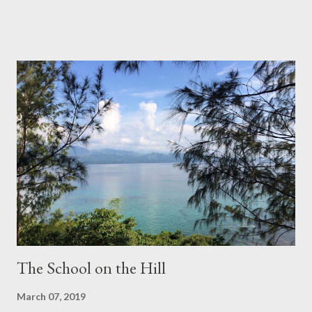
Ponte Vecchio, Florence, Italy Dubrovnik, Croatia Bato Bolong,
Bali, Indonesia Malalison, Antique, Philippines Myeongdong,
Seoul, South Korea No Bucks Cafè (outreach service), Dublin,
Ireland Pueblo Blanco, Andalucia, Spain ***** Images by
TravelswithCharie
The School on the Hill
March 07, 2019