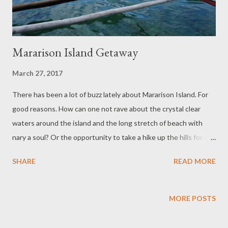
Mararison Island Getaway
March 27, 2017
There has been a lot of buzz lately about Mararison Island. For
good reasons. How can one not rave about the crystal clear
waters around the island and the long stretch of beach with
nary a soul? Or the opportunity to take a hike up the hills for a
panoramic view of the "land where the mountains meet the
SHARE
READ MORE
sea"? We docked by the pile of ginormous jackstones which
serve as breakwater for the island. Someday these will be
properly redistributed so the beach will be well protected and
MORE POSTS
halt the sea's reclamation of the beachfront. The sea was calm
in February when we visited Mararison. It didn't rain though the