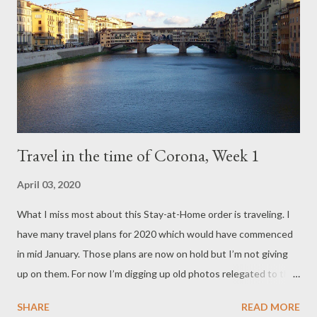
Travel in the time of Corona, Week 1
April 03, 2020
What I miss most about this Stay-at-Home order is traveling. I
have many travel plans for 2020 which would have commenced
in mid January. Those plans are now on hold but I’m not giving
up on them. For now I’m digging up old photos relegated to the
“dust bin” so I can travel vicariously and relive the good, old “If
SHARE
READ MORE
It’s Tuesday This Must Be Belgium” days. Join me for Week 1.