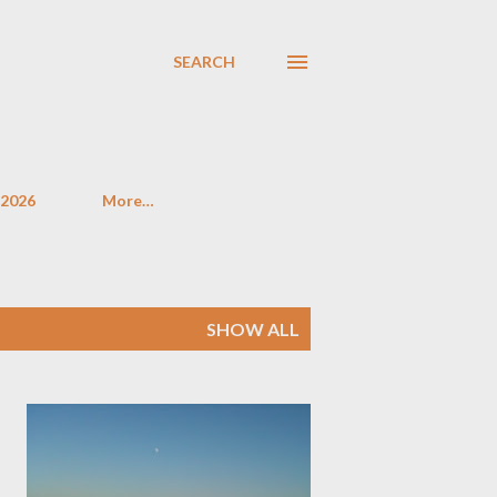
SEARCH
 2026
More…
SHOW ALL