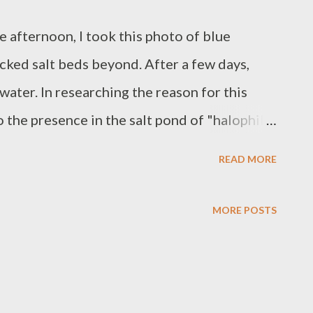
e afternoon, I took this photo of blue
acked salt beds beyond. After a few days,
water. In researching the reason for this
to the presence in the salt pond of "halophilic
tenoid compounds. These microorganisms
READ MORE
 Live and learn! * * * Images by Charie
MORE POSTS