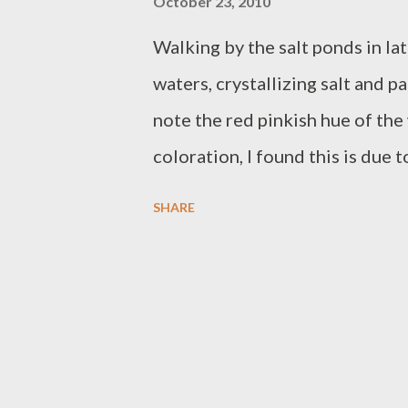
October 23, 2010
Walking by the salt ponds in lat
waters, crystallizing salt and p
note the red pinkish hue of the 
coloration, I found this is due 
archeabacteria" bearing caro
SHARE
thrive in areas of high salinity.