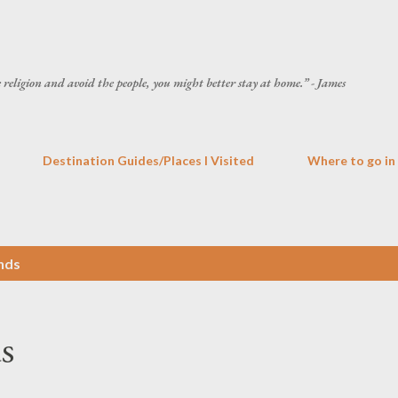
Skip to main content
he religion and avoid the people, you might better stay at home.” - James
Destination Guides/Places I Visited
Where to go in
nds
s