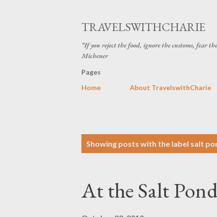
TRAVELSWITHCHARIE
“If you reject the food, ignore the customs, fear t
Michener
Pages
Home
About TravelswithCharie
P
Showing posts with the label
salt po
o
s
At the Salt Pond
t
s