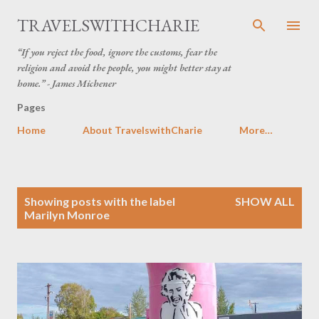
Skip to main content
TRAVELSWITHCHARIE
“If you reject the food, ignore the customs, fear the
religion and avoid the people, you might better stay at
home.” - James Michener
Pages
Home
About TravelswithCharie
More…
P
Showing posts with the label
SHOW ALL
o
Marilyn Monroe
s
t
s