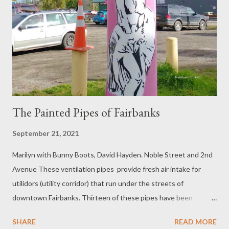
The Painted Pipes of Fairbanks
September 21, 2021
Marilyn with Bunny Boots, David Hayden. Noble Street and 2nd
Avenue These ventilation pipes provide fresh air intake for
utilidors (utility corridor) that run under the streets of
downtown Fairbanks. Thirteen of these pipes have been
artistically painted by local artists for Paint the Pipes which is a
SHARE
READ MORE
joint project of the Downtown Association of Fairbanks and