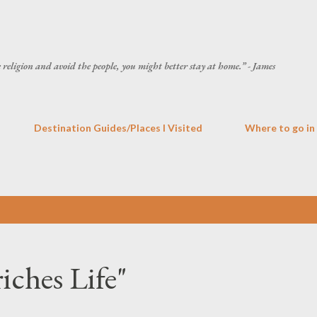
Skip to main content
he religion and avoid the people, you might better stay at home.” - James
Destination Guides/Places I Visited
Where to go in
iches Life"