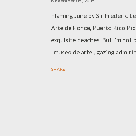
November 05, 2005
Flaming June by Sir Frederic L
Arte de Ponce, Puerto Rico Pict
exquisite beaches. But I'm not ba
"museo de arte", gazing admirin
answered Puerto Rico, you have 
SHARE
its fine arts museums. Here in S
is the Museo de Arte de Puerto
by Puerto Rican artists whose 
July 2000, the MAPR has amassed
art, ceramics, photography and g