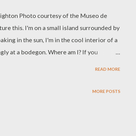
eighton Photo courtesy of the Museo de
ure this. I'm on a small island surrounded by
king in the sun, I'm in the cool interior of a
gly at a bodegon. Where am I? If you
already discovered its best kept secrets -
READ MORE
anturce, a short bus ride from Old San Juan,
 Rico (MAPR). It is the home of masterworks
MORE POSTS
legacy spans nearly 500 years. Open since
 a collection of paintings, sculptures, folk
raphic arts, all chronologically exhibited in