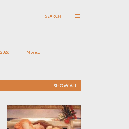
SEARCH
 2026
More…
SHOW ALL