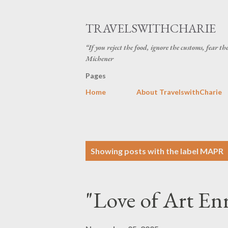
TRAVELSWITHCHARIE
“If you reject the food, ignore the customs, fear t
Michener
Pages
Home
About TravelswithCharie
P
Showing posts with the label
MAPR
o
s
"Love of Art Enr
t
s