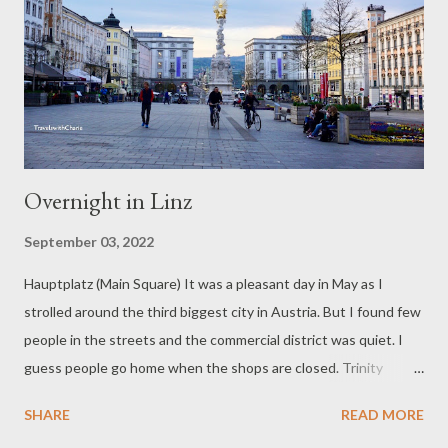
Overnight in Linz
September 03, 2022
Hauptplatz (Main Square) It was a pleasant day in May as I
strolled around the third biggest city in Austria. But I found few
people in the streets and the commercial district was quiet. I
guess people go home when the shops are closed. Trinity
Column You’ll find a Trinity column in many cities in Europe. This
SHARE
READ MORE
20-meter high plague column is made of Unsterberg marble and