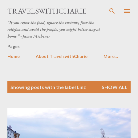
Skip to main content
TRAVELSWITHCHARIE
“If you reject the food, ignore the customs, fear the
religion and avoid the people, you might better stay at
home.” - James Michener
Pages
Home
About TravelswithCharie
More…
P
Showing posts with the label
Linz
SHOW ALL
o
s
t
s