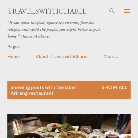
Skip to main content
TRAVELSWITHCHARIE
“If you reject the food, ignore the customs, fear the
religion and avoid the people, you might better stay at
home.” - James Michener
Pages
Home
About TravelswithCharie
More…
P
Showing posts with the label
SHOW ALL
o
Arirang restaurant
s
t
s