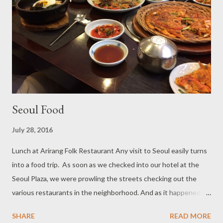
Seoul Food
July 28, 2016
Lunch at Arirang Folk Restaurant Any visit to Seoul easily turns
into a food trip. As soon as we checked into our hotel at the
Seoul Plaza, we were prowling the streets checking out the
various restaurants in the neighborhood. And as it happened,
we chose Arirang Restaurant for our first meal in Seoul. That
SHARE
READ MORE
was a great pick because we had a very good lunch at Arirang. I