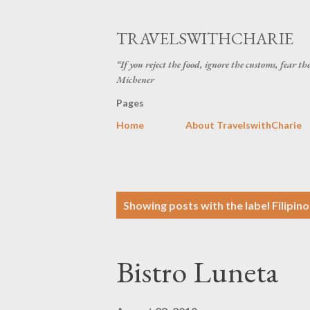
TRAVELSWITHCHARIE
“If you reject the food, ignore the customs, fear t
Michener
Pages
Home
About TravelswithCharie
P
Showing posts with the label
Filipin
o
s
Bistro Luneta
t
s