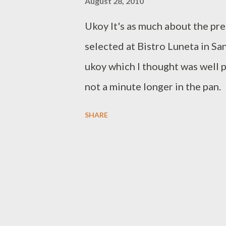
August 28, 2010
Ukoy It's as much about the pre
selected at Bistro Luneta in Sa
ukoy which I thought was well 
not a minute longer in the pan
grilled eggplant omelette was p
SHARE
as delicious as it looks above.
eggplants) is topped off with s
sandwich. It's important that th
too chewy which is why it may t
escabeche with teriyaki sauce. 