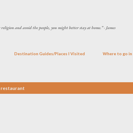
Skip to main content
he religion and avoid the people, you might better stay at home.” - James
Destination Guides/Places I Visited
Where to go in
o restaurant