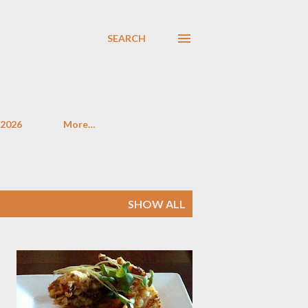
SEARCH
 2026
More…
SHOW ALL