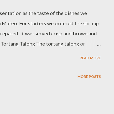
sentation as the taste of the dishes we
n Mateo. For starters we ordered the shrimp
prepared. It was served crisp and brown and
. Tortang Talong The tortang talong or
erhaps the most visually appealing dish and
READ MORE
 The eggplant (the restaurant served Japanese
autéed ground pork like an open face
MORE POSTS
e eggplant is grilled long enough else it's
ake longer to prepare it. We also had fish
This is more appetizing to the American