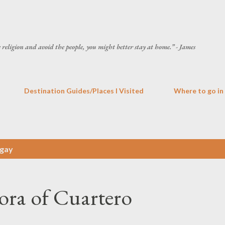
Skip to main content
he religion and avoid the people, you might better stay at home.” - James
Destination Guides/Places I Visited
Where to go in
gay
ora of Cuartero