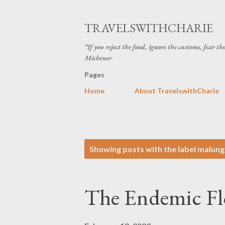
TRAVELSWITHCHARIE
“If you reject the food, ignore the customs, fear t
Michener
Pages
Home
About TravelswithCharie
P
Showing posts with the label
malung
o
s
The Endemic Fl
t
s