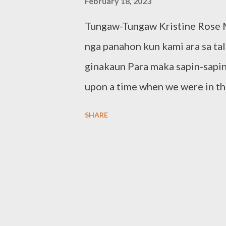
February 18, 2023
Tungaw-Tungaw Kristine Rose M
nga panahon kun kami ara sa ta
ginakaun Para maka sapin-sapin
upon a time when we were in t
To satisfy our hunger." The En
SHARE
created by the students of Cua
the Special Program in the Art
Visual Documentation of Cuar
means naturally colorful. The g
light various flora endemic in