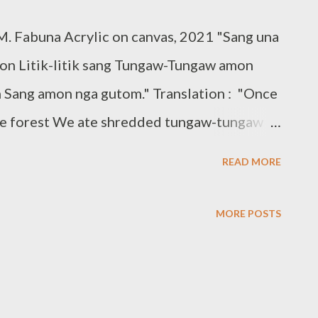
. Fabuna Acrylic on canvas, 2021 "Sang una
lon Litik-litik sang Tungaw-Tungaw amon
 Sang amon nga gutom." Translation : "Once
he forest We ate shredded tungaw-tungaw
demic Flora of Cuartero paintings were
READ MORE
rtero National High School in Capiz under
s project entitled: Dunang Maduagon , A
MORE POSTS
tero Endemic Flora. Dunang maduagon
oals of the thesis and study were to bring to
 the municipality and make the community