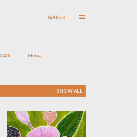
SEARCH
 2026
More…
SHOW ALL