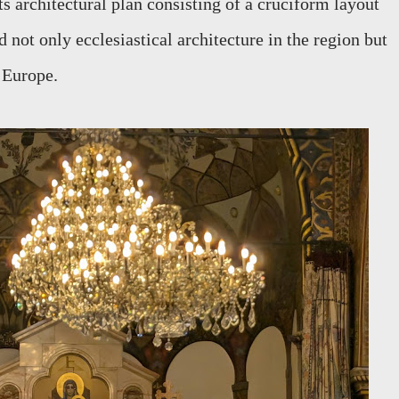
s architectural plan consisting of a cruciform layout
 not only ecclesiastical architecture in the region but
n Europe.