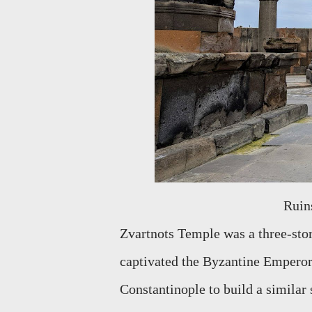
Rui
Zvartnots Temple was a three-store
captivated the Byzantine Emperor,
Constantinople to build a similar 