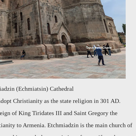
iadzin (Echmiatsin) Cathedral
dopt Christianity as the state religion in 301 AD.
eign of King Tiridates III and Saint Gregory the
tianity to Armenia. Etchmiadzin is the main church of