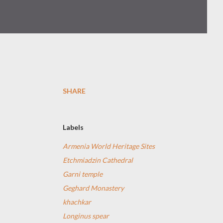
SHARE
Labels
Armenia World Heritage Sites
Etchmiadzin Cathedral
Garni temple
Geghard Monastery
khachkar
Longinus spear