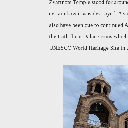
Zvartnots Temple stood for around 
certain how it was destroyed. A s
also have been due to continued A
the Catholicos Palace ruins whic
UNESCO World Heritage Site in 