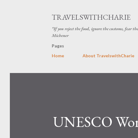
TRAVELSWITHCHARIE
“If you reject the food, ignore the customs, fear t
Michener
Pages
Home
About TravelswithCharie
UNESCO World 