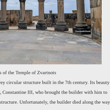
ns of the Temple of Zvartnots
y circular structure built in the 7th century. Its beauty
 Constantine III, who brought the builder with him to
structure. Unfortunately, the builder died along the way