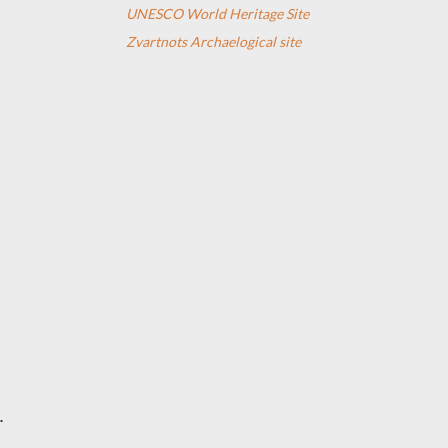
UNESCO World Heritage Site
Zvartnots Archaelogical site
.