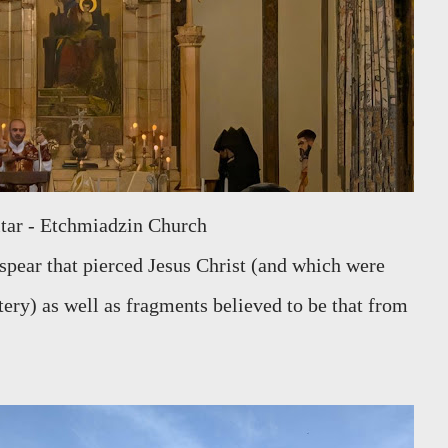
Altar - Etchmiadzin Church
 spear that pierced Jesus Christ (and which were
ery) as well as fragments believed to be that from