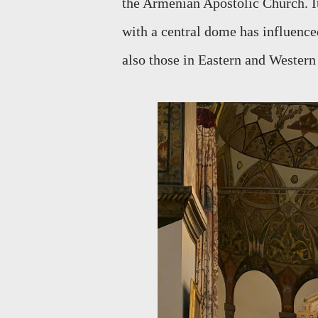
the Armenian Apostolic Church. It
with a central dome has influenced
also those in Eastern and Wester