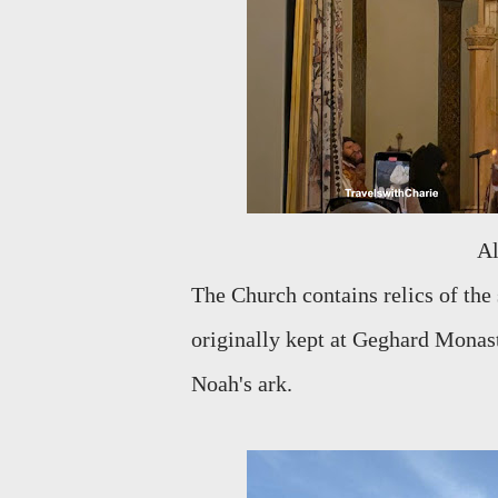
The Church contains relics of the
originally kept at Geghard Monast
Noah's ark.