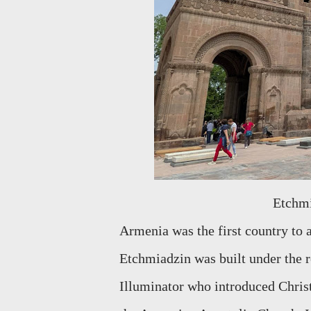
Etchm
Armenia was the first country to a
Etchmiadzin was built under the r
Illuminator who introduced Chris