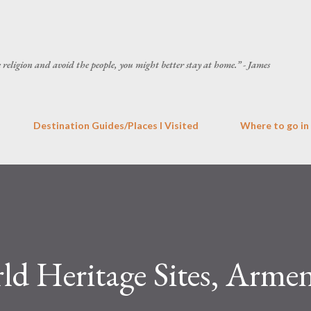
Skip to main content
he religion and avoid the people, you might better stay at home.” - James
Destination Guides/Places I Visited
Where to go in
Heritage Sites, Armen