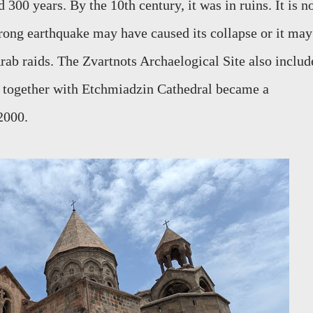
300 years. By the 10th century, it was in ruins. It is n
trong earthquake may have caused its collapse or it may
rab raids. The Zvartnots Archaelogical Site also includ
h together with Etchmiadzin Cathedral became a
2000.