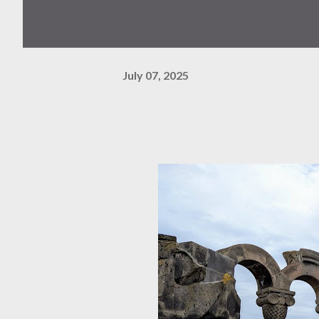
July 07, 2025