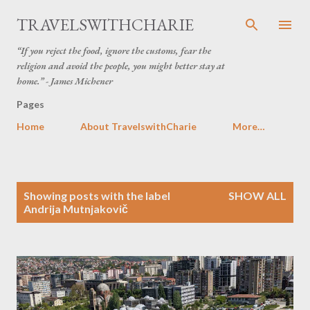
Skip to main content
TRAVELSWITHCHARIE
“If you reject the food, ignore the customs, fear the
religion and avoid the people, you might better stay at
home.” - James Michener
Pages
Home
About TravelswithCharie
More…
P
Showing posts with the label
SHOW ALL
o
Andrija Mutnjakovič
s
t
s