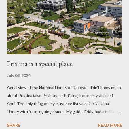
Pristina is a special place
July 03, 2024
Aerial view of the National Library of Kosovo I didn’t know much
about Pristina (also Prishtina or Priština) before my visit last
April. The only thing on my must see list was the National
Library with its intriguing domes. My guide, Eddy, had a brilliant
plan to ask his friend, Fatvera, a student at the university, to
SHARE
READ MORE
show us the library. We met Fatvera, a bright and articulate