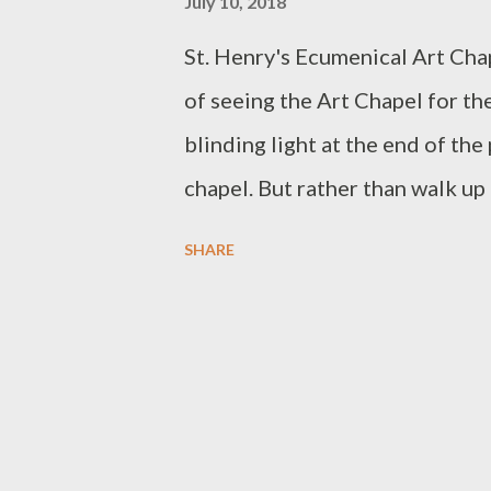
July 10, 2018
St. Henry's Ecumenical Art Cha
of seeing the Art Chapel for the
blinding light at the end of the
chapel. But rather than walk up t
the plain pine pews to slowly ta
SHARE
my surroundings. I enjoyed pre
(as I was the only visitor then)
me to remove my handbag from 
of the Chapel. :( The architect
three symbols in his design. One 