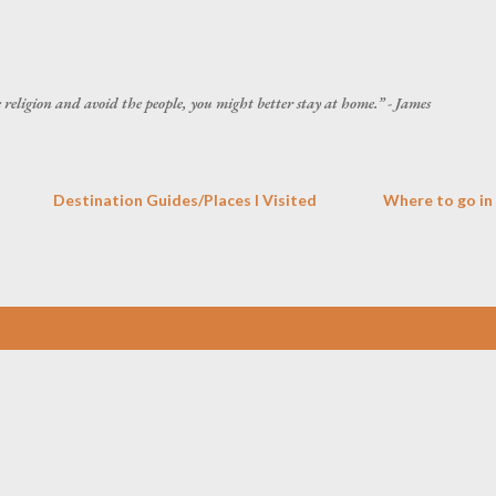
Skip to main content
he religion and avoid the people, you might better stay at home.” - James
Destination Guides/Places I Visited
Where to go in