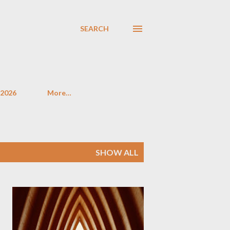
SEARCH
 2026
More…
SHOW ALL