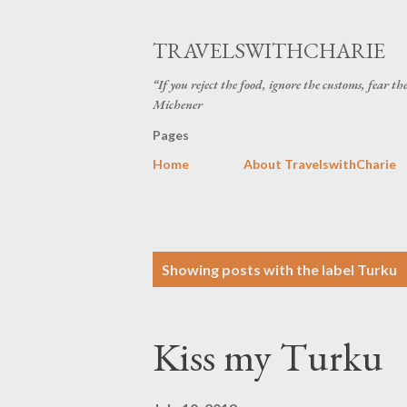
TRAVELSWITHCHARIE
“If you reject the food, ignore the customs, fear t
Michener
Pages
Home
About TravelswithCharie
P
Showing posts with the label
Turku
o
s
Kiss my Turku
t
s