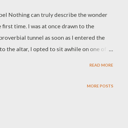
pel Nothing can truly describe the wonder
 first time. I was at once drawn to the
 proverbial tunnel as soon as I entered the
o the altar, I opted to sit awhile on one of
ke it all in and savor the peace and beauty of
READ MORE
cious few minutes of blissful contemplation
 until a couple arrived and the missus asked
MORE POSTS
the bench so she could take a perfect photo
, Matti Sanaksenaho, wanted to incorporate
of them is light, in this case, the idea of