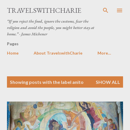
Skip to main content
TRAVELSWITHCHARIE
“If you reject the food, ignore the customs, fear the
religion and avoid the people, you might better stay at
home.” - James Michener
Pages
Home
About TravelswithCharie
More…
P
Showing posts with the label
anito
SHOW ALL
o
s
t
s