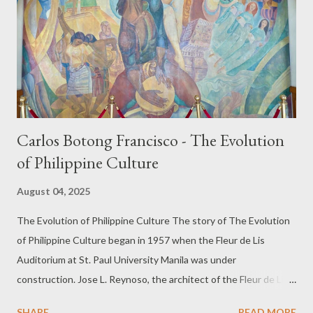
Carlos Botong Francisco - The Evolution
of Philippine Culture
August 04, 2025
The Evolution of Philippine Culture The story of The Evolution
of Philippine Culture began in 1957 when the Fleur de Lis
Auditorium at St. Paul University Manila was under
construction. Jose L. Reynoso, the architect of the Fleur de Lis,
asked his townmate, Carlos “Botong” Francisco, to paint a mural
SHARE
READ MORE