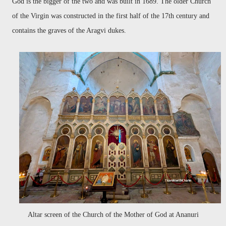
God is the bigger of the two and was built in 1689. The older Church
of the Virgin was constructed in the first half of the 17th century and
contains the graves of the Aragvi dukes.
Altar screen of the Church of the Mother of God at Ananuri