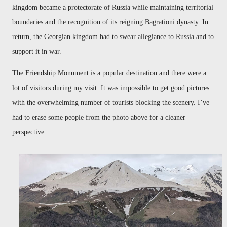
kingdom became a protectorate of Russia while maintaining territorial
boundaries and the recognition of its reigning Bagrationi dynasty. In
return, the Georgian kingdom had to swear allegiance to Russia and to
support it in war.
The Friendship Monument is a popular destination and there were a
lot of visitors during my visit. It was impossible to get good pictures
with the overwhelming number of tourists blocking the scenery. I’ve
had to erase some people from the photo above for a cleaner
perspective.