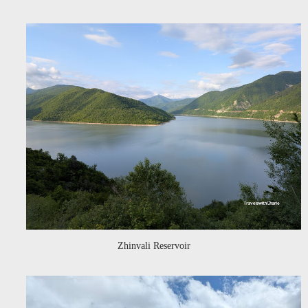
Zhinvali Reservoir