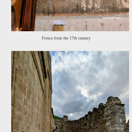
Fresco from the 17th century