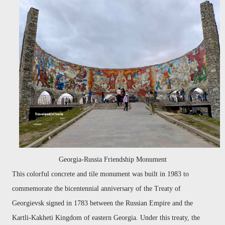
Georgia-Russia Friendship Monument
This colorful concrete and tile monument was built in 1983 to
commemorate the bicentennial anniversary of the Treaty of
Georgievsk signed in 1783 between the Russian Empire and the
Kartli-Kakheti Kingdom of eastern Georgia. Under this treaty, the