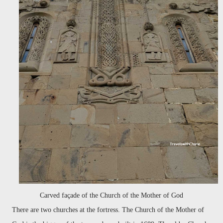
Carved façade of the Church of the Mother of God
There are two churches at the fortress. The Church of the Mother of