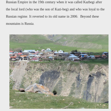
Russian Empire in the 19th century when it was called Kazbegi after
the local lord (who was the son of Kazi-beg) and who was loyal to the
Russian regime. It reverted to its old name in 2006. Beyond these
mountains is Russia.