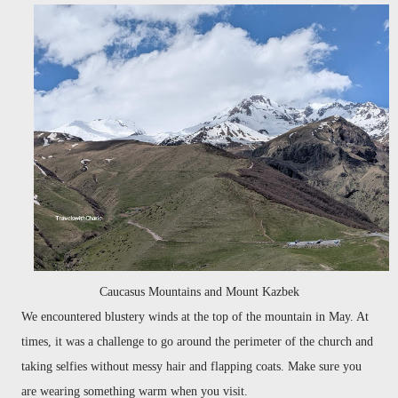
Caucasus Mountains and Mount Kazbek
We encountered blustery winds at the top of the mountain in May. At
times, it was a challenge to go around the perimeter of the church and
taking selfies without messy hair and flapping coats. Make sure you
are wearing something warm when you visit.