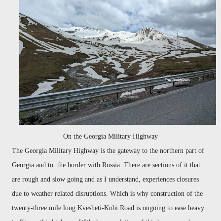
On the Georgia Military Highway
The Georgia Military Highway is the gateway to the northern part of
Georgia and to the border with Russia. There are sections of it that
are rough and slow going and as I understand, experiences closures
due to weather related disruptions. Which is why construction of the
twenty-three mile long Kvesheti-Kobi Road is ongoing to ease heavy