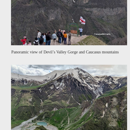
Panoramic view of Devil’s Valley Gorge and Caucasus mountains