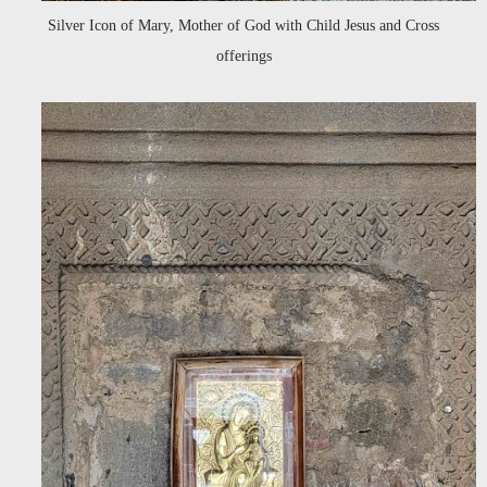
Silver Icon of Mary, Mother of God with Child Jesus and Cross
offerings