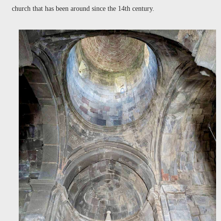
church that has been around since the 14th century.