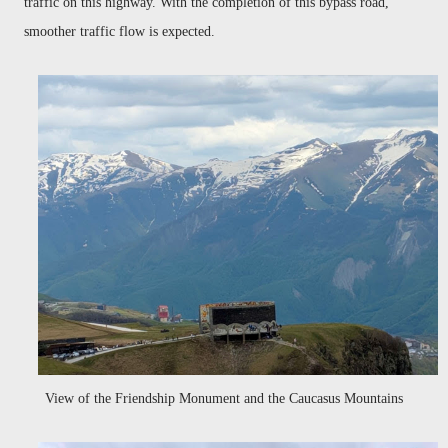
traffic on this highway. With the completion of this bypass road,
smoother traffic flow is expected
.
View of the Friendship Monument and the Caucasus Mountains