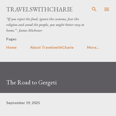
Skip to main content
TRAVELSWITHCHARIE
“If you reject the food, ignore the customs, fear the
religion and avoid the people, you might better stay at
home.” - James Michener
Pages
Home
About TravelswithCharie
More…
The Road to Gergeti
September 19, 2025