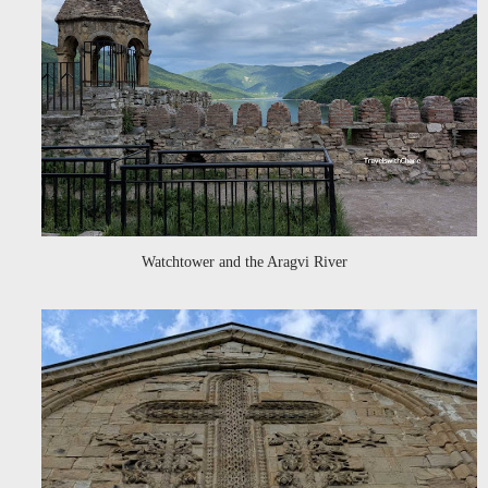
Watchtower and the Aragvi River