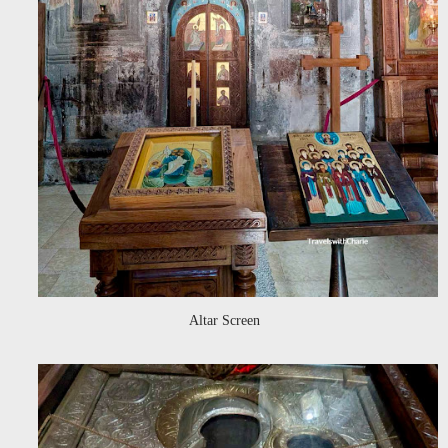
Altar Screen