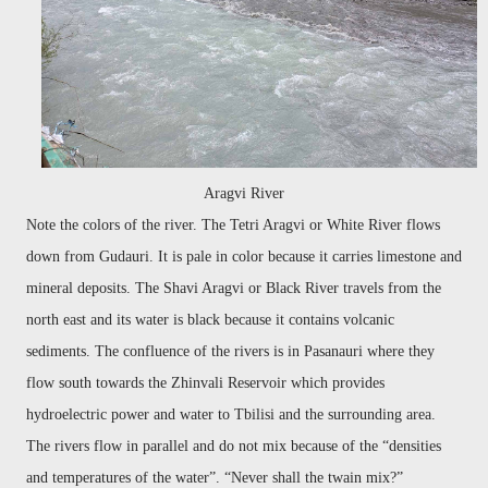
Aragvi River
Note the colors of the river. The Tetri Aragvi or White River flows
down from Gudauri. It
is pale in color because it carries limestone and
mineral deposits.
The Shavi Aragvi or Black River travels from the
north east and its water is black because it contains volcanic
sediments. The confluence of the rivers is in Pasanauri where they
flow south towards the Zhinvali Reservoir which provides
hydroelectric power and water to Tbilisi and the surrounding area.
The rivers flow in parallel and do not mix because of the “densities
and temperatures of the water”. “Never shall the twain mix?”