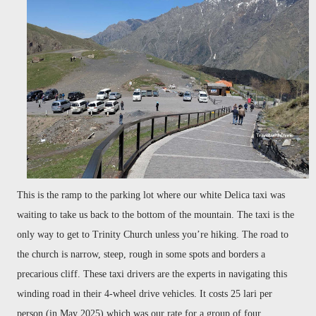
This is the ramp
to the parking lot where our white Delica taxi was
waiting to take us back to the bottom of the mountain. The taxi is the
only way to get to Trinity Church unless you’re hiking. The road to
the church is narrow, steep, rough in some spots and borders a
precarious cliff. These taxi drivers are the experts in navigating this
winding road in their 4-wheel drive vehicles. It costs 25 lari per
person (in May 2025) which was our rate for a group of four.