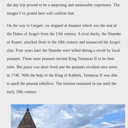
the day trip proved to be a surprising and memorable experience. The
images I’ve posted here will confirm that.
On the way to Gergeti, we stopped at Ananuri which was the seat of
the Dukes of Aragvi from the 13th century. A rival duchy, the Shanshe
of Ksami, attacked them in the 18th century and massacred the Aragvi
clan. Four years later the Shanshe were killed during a revolt by local
peasants. These same peasants invited King Teimuraz II to be their
ruler. But peace was short lived and the peasants revolted once more
in 1746. With the help of the King of Kakheti, Teimuraz II was able
to quell the peasant rebellion. The fortress remained in use until the
early 19th century.