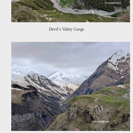
Devil’s Valley Gorge