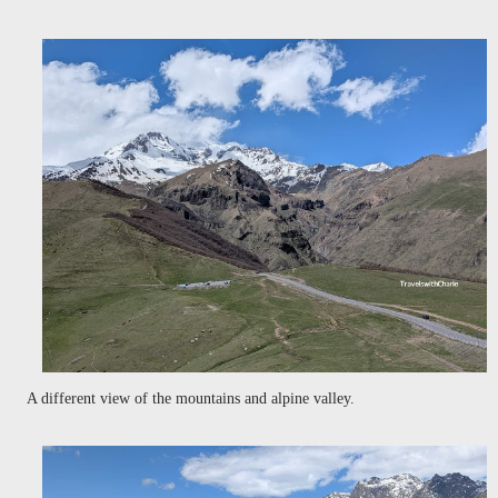
A different view of the mountains and alpine valley.