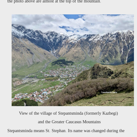
the photo above are almost at the top of the mountain.
View of the village of Stepantsminda (formerly Kazbegi)
and the Greater Caucasus Mountains
Stepantsminda means St. Stephan. Its name was changed during the