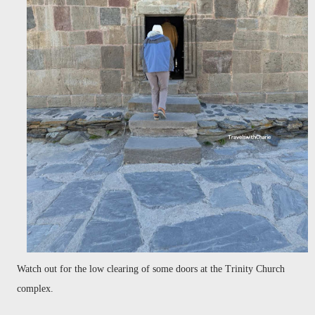
Watch out for the low clearing of some doors at the Trinity Church
complex.