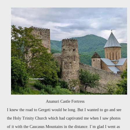
Ananuri Castle Fortress
I knew the road to Gergeti would be long. But I wanted to go and see
the Holy Trinity Church which had captivated me when I saw photos
of it with the Caucasus Mountains in the distance. I’m glad I went as