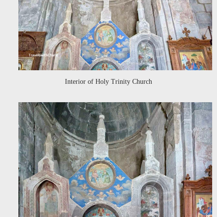
Interior of Holy Trinity Church