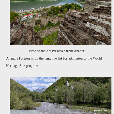
View of the Aragvi River from Ananuri
Ananuri Fortress is on the tentative list for admission to the World
Heritage Site program.