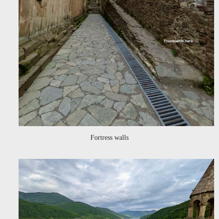
Fortress walls