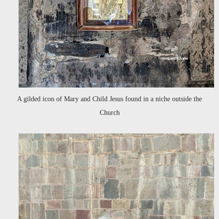
A gilded icon of Mary and Child Jesus found in a niche outside the
Church