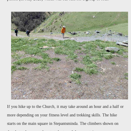
If you hike up to the Church, it may take around an hour and a half or
more depending on your fitness level and trekking skills. The hike
starts on the main square in Stepantsminda. The climbers shown on