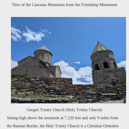
View of the Caucasus Mountains from the Friendship Monument
Gergeti Trinity Church (Holy Trinity Church)
Sitting high above the mountain at 7,120 feet and only 9 miles from
the Russian Border, the Holy Trinity Church is a Christian Orthodox