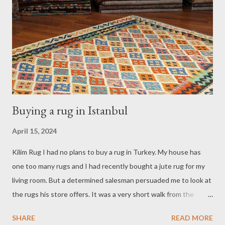
Buying a rug in Istanbul
April 15, 2024
Kilim Rug I had no plans to buy a rug in Turkey. My house has
one too many rugs and I had recently bought a jute rug for my
living room. But a determined salesman persuaded me to look at
the rugs his store offers. It was a very short walk from the
Basilica Cistern where I happened to spend a couple of hours so
SHARE
READ MORE
I decided to go to with him to his store. At the store they