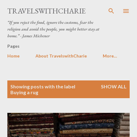
Skip to main content
TRAVELSWITHCHARIE
“If you reject the food, ignore the customs, fear the
religion and avoid the people, you might better stay at
home.” - James Michener
Pages
Home
About TravelswithCharie
More…
P
Showing posts with the label
SHOW ALL
o
Buying a rug
s
t
s