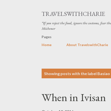
TRAVELSWITHCHARIE
“If you reject the food, ignore the customs, fear t
Michener
Pages
Home
About TravelswithCharie
P
Showing posts with the label
Basiao
o
s
When in Ivisan
t
s