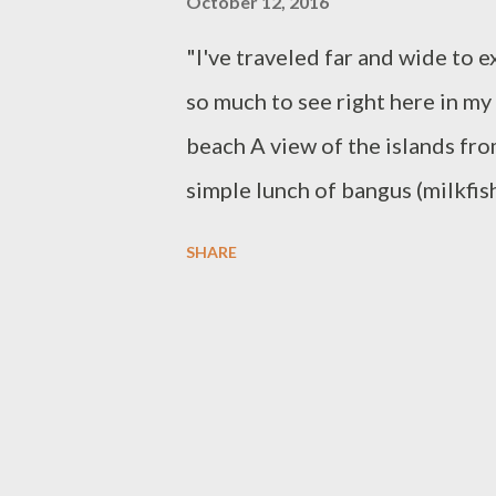
October 12, 2016
"I've traveled far and wide to e
so much to see right here in m
beach A view of the islands fr
simple lunch of bangus (milkfis
and assorted pastries from Rox
SHARE
Maba-ay There's something to b
weekday. We have this beautiful
throughout lunch the siren son
go island hopping but alas the r
come back. Oyster Farm We mana