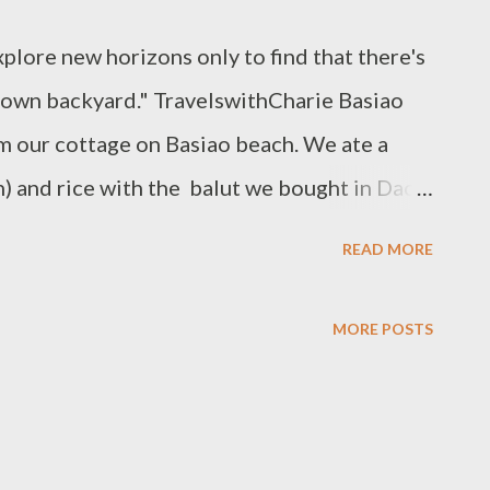
xplore new horizons only to find that there's
y own backyard." TravelswithCharie Basiao
om our cottage on Basiao beach. We ate a
h) and rice with the balut we bought in Dao
as City. Islands of Pulo Gamay and Pulo
READ MORE
e said about heading to the beach on a
 stretch of white sand to ourselves. All
MORE POSTS
g of the islands beckoned and we wanted to
ain caught up with us. All the more reason to
ged a trip to the talaba (oyster) farm