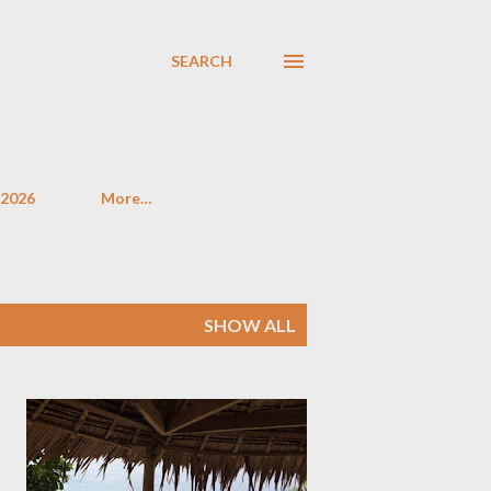
SEARCH
 2026
More…
SHOW ALL