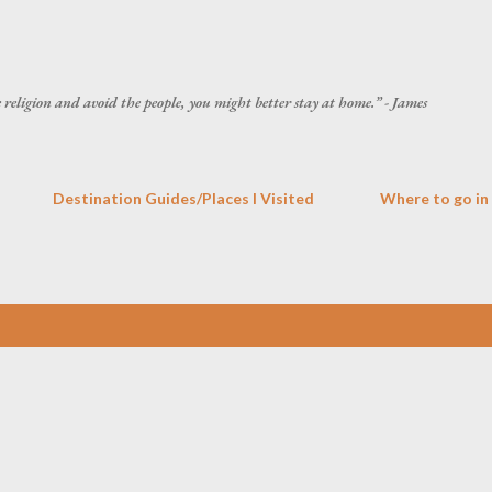
Skip to main content
he religion and avoid the people, you might better stay at home.” - James
Destination Guides/Places I Visited
Where to go in