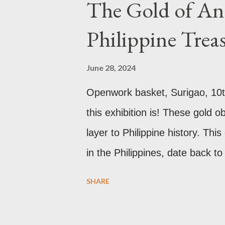
The Gold of Anc
affected by fire in 1689 which b
Philippine Trea
new 21st century study reveals 
reason for its blackened state 
June 28, 2024
pollution caused by the industri
Openwork basket, Surigao, 10t
walls have since been cleaned 
this exhibition is! These gold 
roof. Republicii Street This lon
layer to Philippine history. Thi
in the Philippines, date back t
the well developed culture of p
SHARE
Antonio Pigafetta, recorded in
the islands. A thriving interch