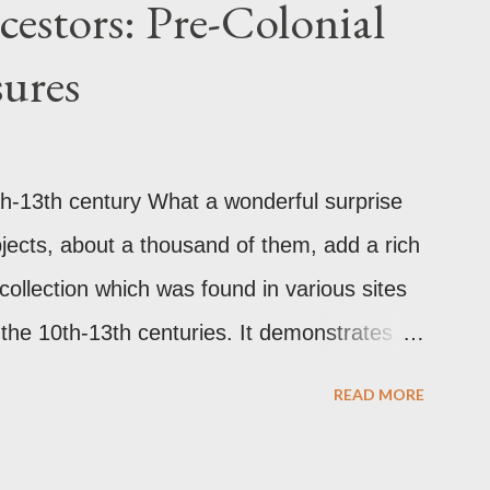
estors: Pre-Colonial
lackened its exterior walls and roof. But a
sures
that this wasn’t the case at all. The only
according to the study is environmental
alization of Brasov in the 19th century. The
h-13th century What a wonderful surprise
but there are traces of black spots on the
objects, about a thousand of them, add a rich
g pede...
s collection which was found in various sites
o the 10th-13th centuries. It demonstrates
re colonial Philippines which the Spaniard,
READ MORE
 1521 when Ferdinand Magellan landed in
ange between the Philippines and its Asian