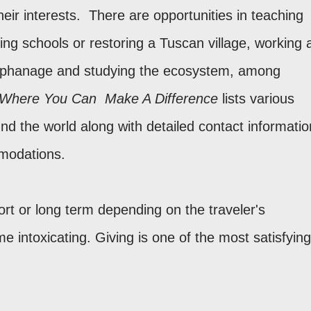
heir interests. There are opportunities in teaching
ding schools or restoring a Tuscan village, working 
 orphanage and studying the ecosystem, among
 Where You Can Make A Difference
lists various
d the world along with detailed contact informatio
modations.
rt or long term depending on the traveler's
 intoxicating. Giving is one of the most satisfying