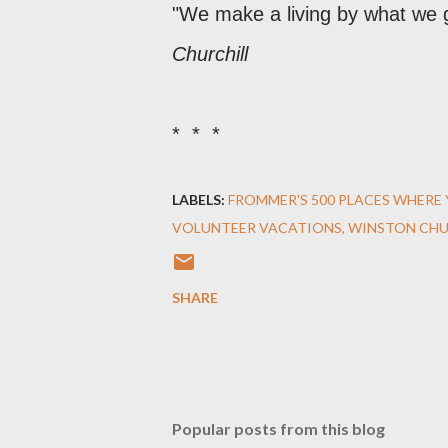
"We make a living by what we g
Churchill
* * *
LABELS:
FROMMER'S 500 PLACES WHERE 
VOLUNTEER VACATIONS
WINSTON CHU
SHARE
Popular posts from this blog