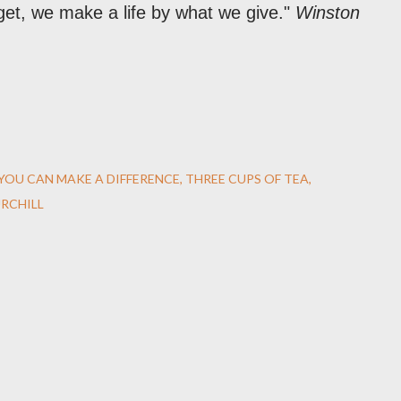
et, we make a life by what we give."
Winston
YOU CAN MAKE A DIFFERENCE
THREE CUPS OF TEA
RCHILL