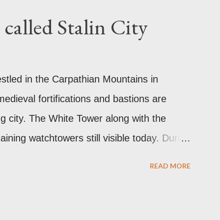
called Stalin City
estled in the Carpathian Mountains in
edieval fortifications and bastions are
ng city. The White Tower along with the
ining watchtowers still visible today. During
as called Orasul Stalin or Stalin City
READ MORE
 Stalin. Black Church This is such a storied
ally the Catholic Church of St. Mary before
 Church. It was believed to have been