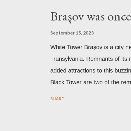
Brașov was once 
September 15, 2023
White Tower Brașov is a city n
Transylvania. Remnants of its m
added attractions to this buzzi
Black Tower are two of the rema
the Communist period, Brașov w
SHARE
after the Soviet leader, Joseph
Gothic church which was origin
it was converted to a Lutheran