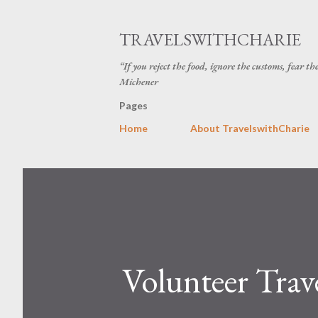
TRAVELSWITHCHARIE
“If you reject the food, ignore the customs, fear t
Michener
Pages
Home
About TravelswithCharie
Volunteer Trav