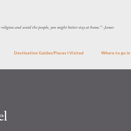
Skip to main content
he religion and avoid the people, you might better stay at home.” - James
Destination Guides/Places I Visited
Where to go in
el