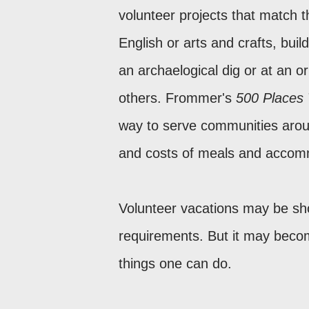
volunteer projects that match t
English or arts and crafts, buil
an archaelogical dig or at an
others. Frommer's
500 Places
way to serve communities aroun
and costs of meals and accom
Volunteer vacations may be sho
requirements. But it may become
things one can do.