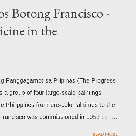
arrival of Magellan as attested by some of
os Botong Francisco -
ch show for example, images from Hindu
cine in the
ilinear ornamentation of the openwork
Chinese designs found in their ceramics
10th-13th century Weighing four kilos of
the chest similar to the upavita (sacred
This sash w...
 ng Panggagamot sa Pilipinas (The Progress
is a group of four large-scale paintings
he Philippines from pre-colonial times to the
 Francisco was commissioned in 1953 by
the director of Philippine General Hospital
READ MORE