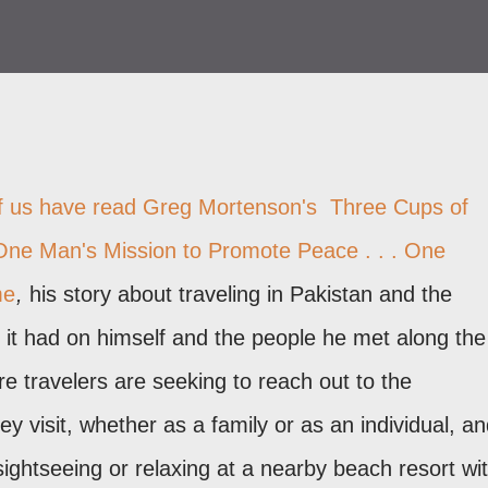
f us have read Greg Mortenson's
Three Cups of
One Man's Mission to Promote Peace . . . One
me
,
his story about traveling in Pakistan and the
 it had on himself and the people he met along the
 travelers are seeking to reach out to the
y visit, whether as a family or as an individual, a
sightseeing or relaxing at a nearby beach resort wi