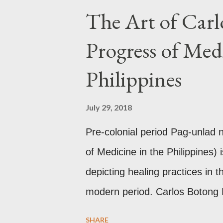
neighbors existed prior to the 
The Art of Carl
these gold accouterments whi
Progress of Medi
mythology. The motifs and curv
basket (shown above) intimate 
Philippines
and textiles. Torso ornament, 
gold, this sash is worn across 
July 29, 2018
thread) style in Hindu culture. 
Pre-colonial period Pag-unlad
of Medicine in the Philippines) 
depicting healing practices in t
modern period. Carlos Botong
Dr. Agerico Sison who was then 
SHARE