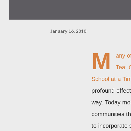
January 16, 2010
M
any o
Tea: 
School at a Ti
profound effect
way. Today more
communities the
to incorporate 