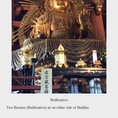
Bodhisattva
Two
Bosatsu (Bodhisattva) sit on either side of Buddha.