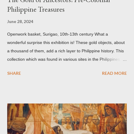
Philippine Treasures
June 28, 2024
Openwork basket, Surigao, 10th-13th century What a
wonderful surprise this exhibition is! These gold objects, about
a thousand of them, add a rich layer to Philippine history. This
collection which was found in various sites in the Philippines,
date back to the 10th-13th centuries. It demonstrates the well
SHARE
READ MORE
developed culture of pre colonial Philippines which the
Spaniard, Antonio Pigafetta, recorded in 1521 when Ferdinand
Magellan landed in the islands. A thriving interchange between
the Philippines and its Asian neighbors existed prior to the
arrival of Magellan as attested by some of these gold
accouterments which show for example, images from Hindu
mythology. The motifs and curvilinear ornamentation of the