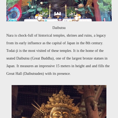
Daibutsu
Nara is chock-full of historical temples, shrines and ruins, a legacy
from its early influence as the capital of Japan in the 8th century.
Todai-ji is the most visited of these temples. It is the home of the
seated Daibutsu (Great Buddha), one of the largest bronze statues in
Japan. It measures an impressive 15 meters in height and and fills the
Great Hall (Daibutsuden) with its presence.