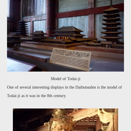
Model of Todai-ji
One of several interesting displays in the Daibutsuden is the model of
Todai-ji as it was in the 8th century.