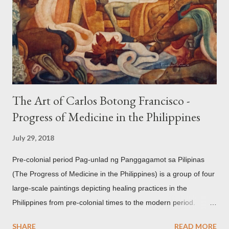
openwork basket (shown above) intimate Chinese designs
found in their ceramics and textiles. Torso ornament, 10th-
13th century Weighing four kilos of gold, this sash is worn
across the chest similar to the upavita (sacred thread) style in
Hindu culture. This sash w...
The Art of Carlos Botong Francisco -
Progress of Medicine in the Philippines
July 29, 2018
Pre-colonial period Pag-unlad ng Panggagamot sa Pilipinas
(The Progress of Medicine in the Philippines) is a group of four
large-scale paintings depicting healing practices in the
Philippines from pre-colonial times to the modern period.
Carlos Botong Francisco was commissioned in 1953 by Dr.
SHARE
READ MORE