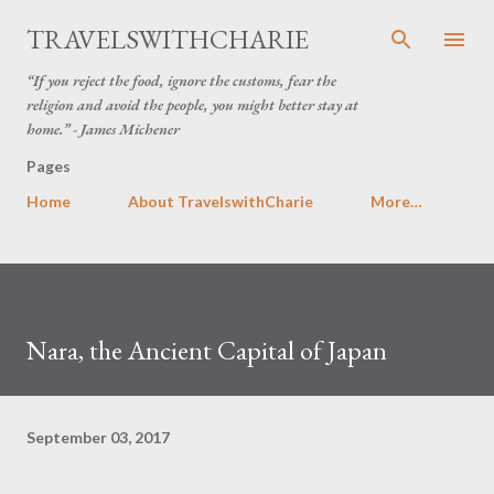
Skip to main content
TRAVELSWITHCHARIE
“If you reject the food, ignore the customs, fear the
religion and avoid the people, you might better stay at
home.” - James Michener
Pages
Home
About TravelswithCharie
More…
Nara, the Ancient Capital of Japan
September 03, 2017