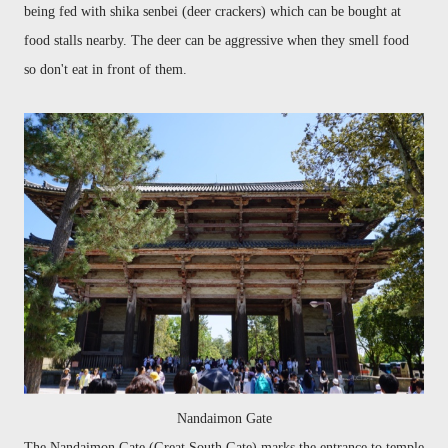
being fed
with shika
senbei
(deer crackers)
which can be bought at
food stalls nearby. The deer can be aggressive when they smell food
so don't eat in front of them.
Nandaimon Gate
The
Nandaimon
Gate (Great South Gate) marks the entrance to temple