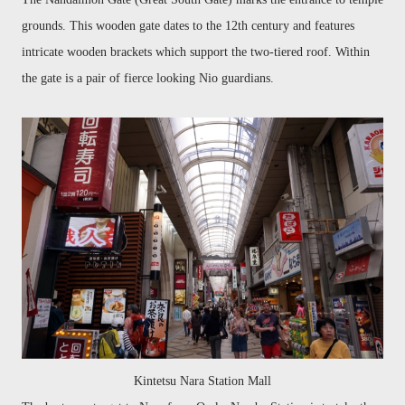
grounds. This wooden gate dates to the 12th century and features
intricate wooden brackets which support the two-tiered roof.
Within
the gate is a pair of fierce looking Nio guardians.
Kintetsu Nara Station Mall