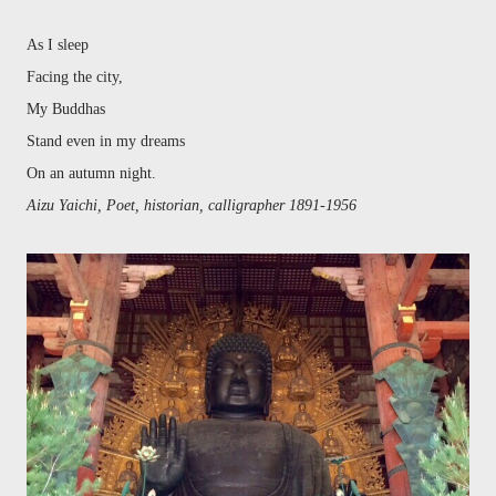
As I sleep
Facing the city,
My Buddhas
Stand even in my dreams
On an autumn night.
Aizu Yaichi, Poet, historian, calligrapher 1891-1956