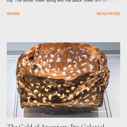
city. The White Tower along with the Black Tower are two of the
remaining watchtowers still visible today. During the
SHARE
READ MORE
Communist period, Brașov was called Orasul Stalin or Stalin
City after the Soviet leader, Joseph Stalin. Black Church This is
such a storied Gothic church which was originally the Catholic
Church of St. Mary before it was converted to a Lutheran
Church. It was believed to have been affected by fire in 1689
which blackened its exterior walls and roof. But a new 21st
century study reveals that this wasn’t the case at all. The only
reason for its blackened state according to the study is
environmental pollution caused by the industrialization of
Brasov in the 19th century. The walls have since been cleaned
but there are traces of black spots on the roof. Republicii
Street This long pede...
The Gold of Ancestors: Pre-Colonial