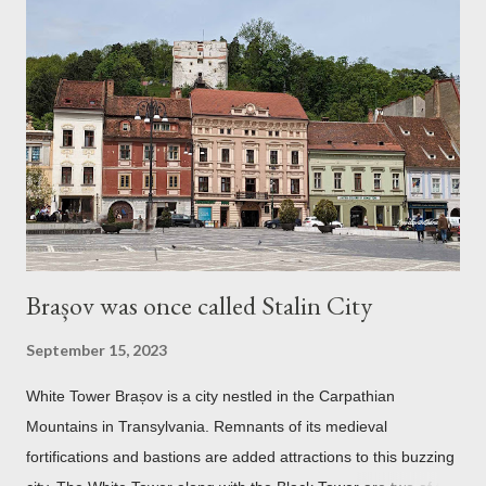
Brașov was once called Stalin City
September 15, 2023
White Tower Brașov is a city nestled in the Carpathian
Mountains in Transylvania. Remnants of its medieval
fortifications and bastions are added attractions to this buzzing