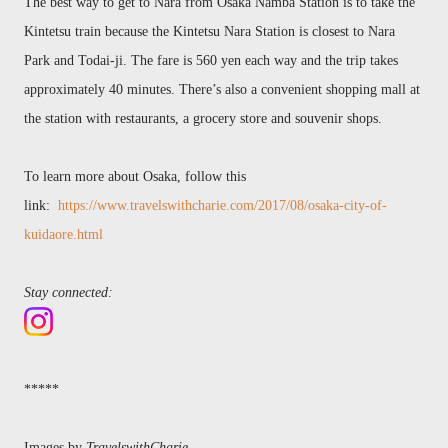
The
best way to get to Nara from Osaka
Namba
Station is to take the
Kintetsu t
rain because the Kintetsu Nara Station
is closest
to Nara
Park and Todai-ji. The fare is 560 yen each way and the trip takes
approximately 40 minutes. There’
s also a convenient shopping
mall at
the station with restaurants, a grocery store and souvenir shops.
To learn more about Osaka, follow this
link:
https://www.travelswithcharie.com/2017/08/osaka-city-of-
kuidaore.html
Stay connected:
*****
Images by
TravelswithCharie