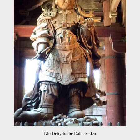
Nio Deity in the Daibutsuden