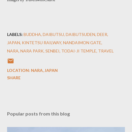
LABELS:
BUDDHA
DAIBUTSU
DAIBUTSUDEN
DEER
JAPAN
KINTETSU RAILWAY
NANDAIMON GATE
NARA
NARA PARK
SENBEI
TODAI-JI TEMPLE
TRAVEL
LOCATION:
NARA, JAPAN
SHARE
Popular posts from this blog