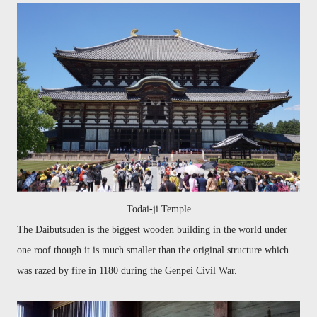
Todai-ji Temple
The
Daibutsuden
is the biggest wooden building in the world under
one roof though it is much
smaller than the original structure which
was razed by fire in 1180 during the Genpei Civil War.