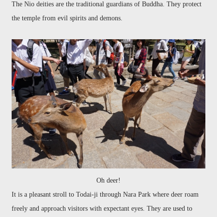
The Nio deities are the traditional guardians of Buddha. They protect
the temple from evil spirits and demons.
Oh deer!
It is a pleasa
nt stroll to
Todai
-ji through Nara Park where deer roam
freely
and approach visitors with expectant eyes. They are used to