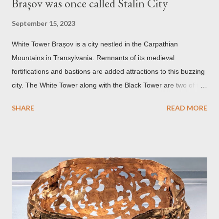
Brașov was once called Stalin City
September 15, 2023
White Tower Brașov is a city nestled in the Carpathian
Mountains in Transylvania. Remnants of its medieval
fortifications and bastions are added attractions to this buzzing
city. The White Tower along with the Black Tower are two of the
remaining watchtowers still visible today. During the
SHARE
READ MORE
Communist period, Brașov was called Orasul Stalin or Stalin
City after the Soviet leader, Joseph Stalin. Black Church This is
such a storied Gothic church which was originally the Catholic
Church of St. Mary before it was converted to a Lutheran
Church. It was believed to have been affected by fire in 1689
which blackened its exterior walls and roof. But a new 21st
century study reveals that this wasn’t the case at all. The only
reason for its blackened state according to the study is