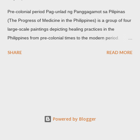
Pre-colonial period Pag-unlad ng Panggagamot sa Pilipinas
(The Progress of Medicine in the Philippines) is a group of four
large-scale paintings depicting healing practices in the
Philippines from pre-colonial times to the modern period.
Carlos Botong Francisco was commissioned in 1953 by Dr.
SHARE
READ MORE
Agerico Sison who was then the director of Philippine General
Hospital (PGH) together with Dr. Eduardo Quisumbing of the
National Museum, Dr. Florentino Herrera, Jr. and Dr.
Constantino Manahan. These oil on canvas paintings measure
2.92 meters in height and 2.76 meters in width (9.71 ft x 8.92
ft) and were displayed at the main entrance hall of PGH for
over five decades. Owing to its location, the artworks were in a
state of "severe deterioration" at the beginning of the 21st
Powered by Blogger
century from exposure to heat, humidity, dirt, dust, smoke,
insect stains, grime, termites and an oxidized synthetic resin