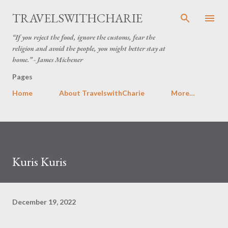
Skip to main content
TRAVELSWITHCHARIE
“If you reject the food, ignore the customs, fear the
religion and avoid the people, you might better stay at
home.” - James Michener
Pages
Home
About TravelswithCharie
More…
Kuris Kuris
December 19, 2022