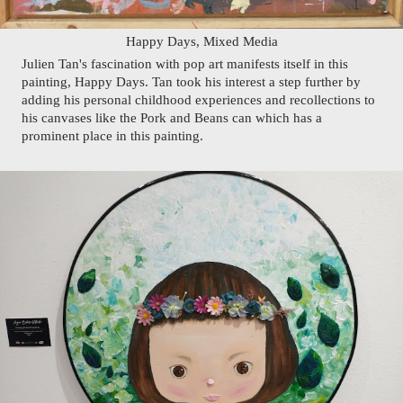
Happy Days, Mixed Media
Julien Tan's fascination with pop art manifests itself in this 
painting, Happy Days. Tan took his interest a step further by 
adding his personal childhood experiences and recollections to 
his canvases like the Pork and Beans can which has a 
prominent place in this painting. 