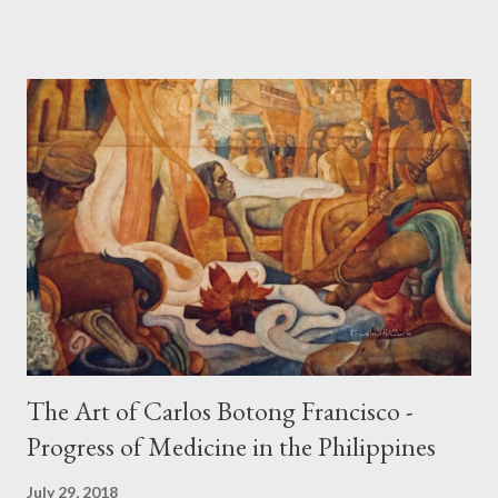
Spaniard, Antonio Pigafetta, recorded in 1521 when Ferdinand
Magellan landed in the islands. A thriving interchange between
the Philippines and its Asian neighbors existed prior to the
arrival of Magellan as attested by some of these gold
accouterments which show for example, images from Hindu
mythology. The motifs and curvilinear ornamentation of the
openwork basket (shown above) intimate Chinese designs
found in their ceramics and textiles. Torso ornament, 10th-
13th century Weighing four kilos of gold, this sash is worn
across the chest similar to the upavita (sacred thread) style in
Hindu culture. This sash w...
The Art of Carlos Botong Francisco -
Progress of Medicine in the Philippines
July 29, 2018