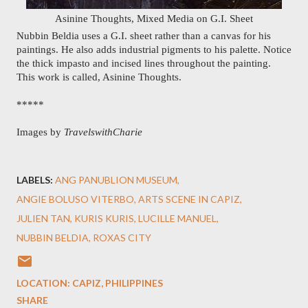
Asinine Thoughts, Mixed Media on G.I. Sheet
Nubbin Beldia uses a G.I. sheet rather than a canvas for his 
paintings. He also adds industrial pigments to his palette. Notice 
the thick impasto and incised lines throughout the painting. 
This work is called, Asinine Thoughts.
*****
Images by 
TravelswithCharie
LABELS:
ANG PANUBLION MUSEUM
ANGIE BOLUSO VITERBO
ARTS SCENE IN CAPIZ
JULIEN TAN
KURIS KURIS
LUCILLE MANUEL
NUBBIN BELDIA
ROXAS CITY
LOCATION:
CAPIZ, PHILIPPINES
SHARE