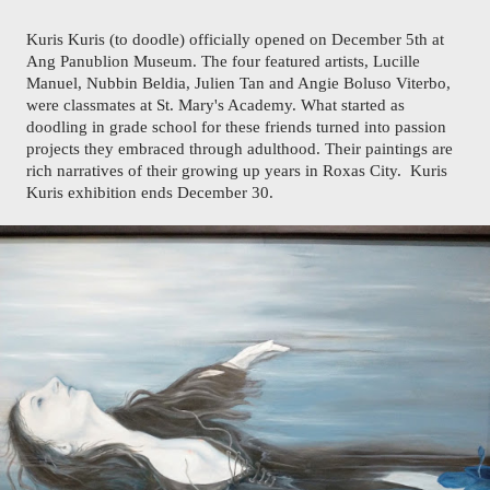
Kuris Kuris (to doodle) officially opened on December 5th at 
Ang Panublion Museum. The four featured artists, Lucille 
Manuel, Nubbin Beldia, Julien Tan and Angie Boluso Viterbo, 
were classmates at St. Mary's Academy. What started as 
doodling in grade school for these friends turned into passion 
projects they embraced through adulthood. Their paintings are 
rich narratives of their growing up years in Roxas City.  Kuris 
Kuris exhibition ends December 30.