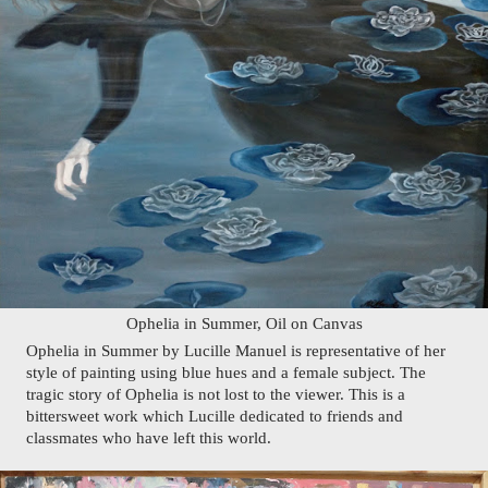
Ophelia in Summer, Oil on Canvas
Ophelia in Summer by Lucille Manuel is representative of her 
style of painting using blue hues and a female subject. The 
tragic story of Ophelia is not lost to the viewer. This is a 
bittersweet work which Lucille dedicated to friends and 
classmates who have left this world.