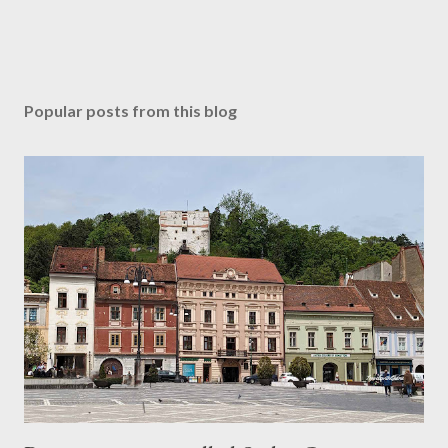
Popular posts from this blog