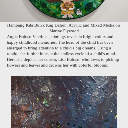
Hampang Kita Bulak Kag Dahon, Acrylic and Mixed Media on 
Marine Plywood
Angie Boluso Viterbo's paintings revels in bright colors and 
happy childhood memories. The head of the child has been 
enlarged to bring attention to a child's big dreams. Using a 
rondo, she further hints at the endless cycle of a child's mind. 
Here she depicts her cousin, Lisa Boluso, who loves to pick up 
flowers and leaves and crowns her with colorful blooms.