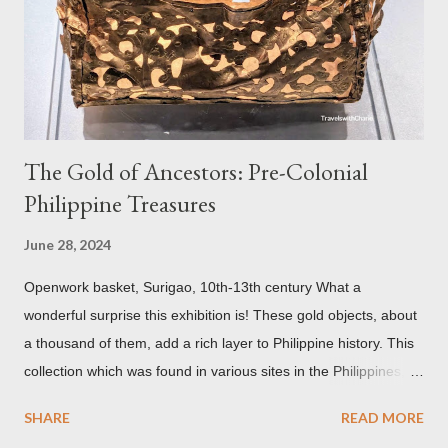
environmental pollution caused by the industrialization of
Brasov in the 19th century. The walls have since been cleaned
but there are traces of black spots on the roof. Republicii
Street This long pede...
The Gold of Ancestors: Pre-Colonial
Philippine Treasures
June 28, 2024
Openwork basket, Surigao, 10th-13th century What a
wonderful surprise this exhibition is! These gold objects, about
a thousand of them, add a rich layer to Philippine history. This
collection which was found in various sites in the Philippines,
date back to the 10th-13th centuries. It demonstrates the well
SHARE
READ MORE
developed culture of pre colonial Philippines which the