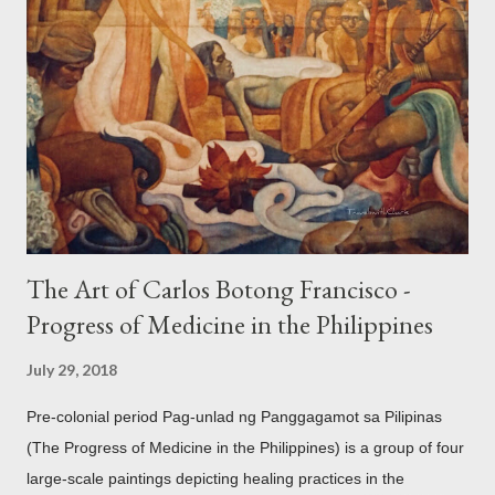
accouterments which show for example, images from Hindu
mythology. The motifs and curvilinear ornamentation of the
openwork basket (shown above) intimate Chinese designs
found in their ceramics and textiles. Torso ornament, 10th-
13th century Weighing four kilos of gold, this sash is worn
across the chest similar to the upavita (sacred thread) style in
Hindu culture. This sash w...
The Art of Carlos Botong Francisco -
Progress of Medicine in the Philippines
July 29, 2018
Pre-colonial period Pag-unlad ng Panggagamot sa Pilipinas
(The Progress of Medicine in the Philippines) is a group of four
large-scale paintings depicting healing practices in the