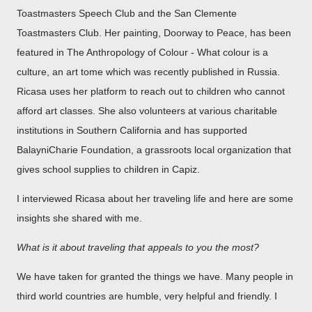
Toastmasters Speech Club and the San Clemente
Toastmasters Club. Her painting, Doorway to Peace, has been
featured in The Anthropology of Colour - What colour is a
culture, an art tome which was recently published in Russia.
Ricasa uses her platform to reach out to children who cannot
afford art classes. She also volunteers at various charitable
institutions in Southern California and has supported
BalayniCharie Foundation, a grassroots local organization that
gives school supplies to children in Capiz.
I interviewed Ricasa about her traveling life and here are some
insights she shared with me.
What is it about traveling that appeals to you the most?
We have taken for granted the things we have. Many people in
third world countries are humble, very helpful and friendly. I