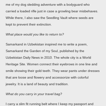
me of my dog sledding adventure with a bodyguard who
carried a loaded rifle just in case a growling bear misbehaves.
While there, I also saw the Seedling Vault where seeds are
kept to prevent their extinction.
What place would you like to return to?
Samarkand in Uzbekistan inspired me to write a poem,
Samarkand the Garden of my Soul, published by the
Uzbekistan Daily News in 2010. The whole city is a World
Heritage Site. Women connect their eyebrows in one line and
smile showing their gold teeth. They wear pants under dresses
that are loose and flowery and accessorize with colorful
jewelry. It is a land of beauty and tradition.
What do you carry in your travel bag?
I carry a slim fit running belt where I keep my passport and