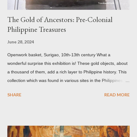
The Gold of Ancestors: Pre-Colonial
Philippine Treasures
June 28, 2024
Openwork basket, Surigao, 10th-13th century What a
wonderful surprise this exhibition is! These gold objects, about
a thousand of them, add a rich layer to Philippine history. This
collection which was found in various sites in the Philippines,
date back to the 10th-13th centuries. It demonstrates the well
SHARE
READ MORE
developed culture of pre colonial Philippines which the
Spaniard, Antonio Pigafetta, recorded in 1521 when Ferdinand
Magellan landed in the islands. A thriving interchange between
the Philippines and its Asian neighbors existed prior to the
arrival of Magellan as attested by some of these gold