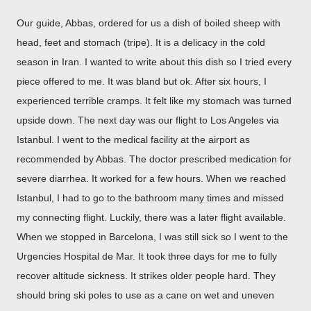
Our guide, Abbas, ordered for us a dish of boiled sheep with
head, feet and stomach (tripe). It is a delicacy in the cold
season in Iran. I wanted to write about this dish so I tried every
piece offered to me. It was bland but ok. After six hours, I
experienced terrible cramps. It felt like my stomach was turned
upside down. The next day was our flight to Los Angeles via
Istanbul. I went to the medical facility at the airport as
recommended by Abbas. The doctor prescribed medication for
severe diarrhea. It worked for a few hours. When we reached
Istanbul, I had to go to the bathroom many times and missed
my connecting flight. Luckily, there was a later flight available.
When we stopped in Barcelona, I was still sick so I went to the
Urgencies Hospital de Mar. It took three days for me to fully
recover altitude sickness. It strikes older people hard. They
should bring ski poles to use as a cane on wet and uneven