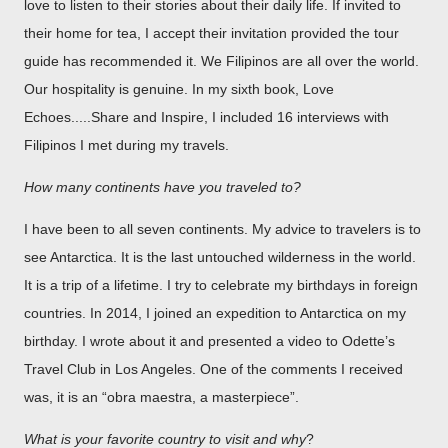
love to listen to their stories about their daily life. If invited to
their home for tea, I accept their invitation provided the tour
guide has recommended it. We Filipinos are all over the world.
Our hospitality is genuine. In my sixth book, Love
Echoes.....Share and Inspire, I included 16 interviews with
Filipinos I met during my travels.
How many continents have you traveled to?
I have been to all seven continents. My advice to travelers is to
see Antarctica. It is the last untouched wilderness in the world.
It is a trip of a lifetime. I try to celebrate my birthdays in foreign
countries. In 2014, I joined an expedition to Antarctica on my
birthday. I wrote about it and presented a video to Odette’s
Travel Club in Los Angeles. One of the comments I received
was, it is an “obra maestra, a masterpiece”.
What is your favorite country to visit and why
?