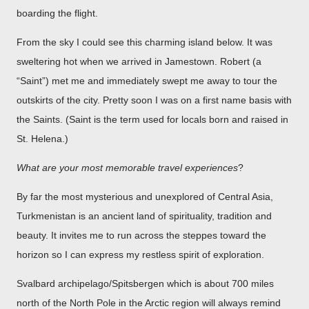
boarding the flight.
From the sky I could see this charming island below. It was
sweltering hot when we arrived in Jamestown. Robert (a
“Saint”) met me and immediately swept me away to tour the
outskirts of the city. Pretty soon I was on a first name basis with
the Saints. (Saint is the term used for locals born and raised in
St. Helena.)
What are your most memorable travel experiences
?
By far the most mysterious and unexplored of Central Asia,
Turkmenistan is an ancient land of spirituality, tradition and
beauty. It invites me to run across the steppes toward the
horizon so I can express my restless spirit of exploration.
Svalbard archipelago/Spitsbergen which is about 700 miles
north of the North Pole in the Arctic region will always remind