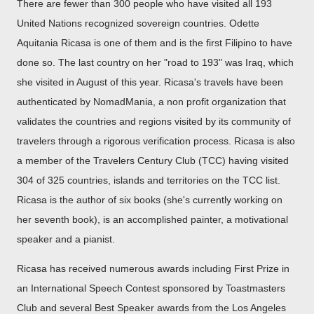
There are fewer than 300 people who have visited all 193
United Nations recognized sovereign countries. Odette
Aquitania Ricasa is one of them and is the first Filipino to have
done so. The last country on her "road to 193" was Iraq, which
she visited in August of this year. Ricasa's travels have been
authenticated by NomadMania, a non profit organization that
validates the countries and regions visited by its community of
travelers through a rigorous verification process. Ricasa is also
a member of the Travelers Century Club (TCC) having visited
304 of 325 countries, islands and territories on the TCC list.
Ricasa is the author of six books (she's currently working on
her seventh book), is an accomplished painter, a motivational
speaker and a pianist.
Ricasa has received numerous awards including First Prize in
an International Speech Contest sponsored by Toastmasters
Club and several Best Speaker awards from the Los Angeles