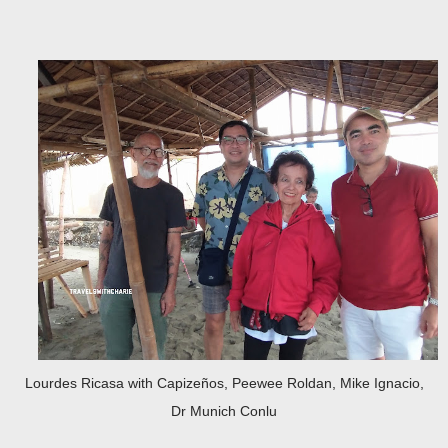
Lourdes Ricasa with Capizeños, Peewee Roldan, Mike Ignacio,
Dr Munich Conlu