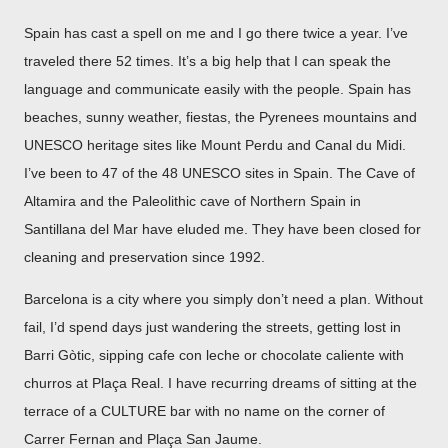
Spain has cast a spell on me and I go there twice a year. I’ve
traveled there 52 times. It’s a big help that I can speak the
language and communicate easily with the people. Spain has
beaches, sunny weather, fiestas, the Pyrenees mountains and
UNESCO heritage sites like Mount Perdu and Canal du Midi.
I’ve been to 47 of the 48 UNESCO sites in Spain. The Cave of
Altamira and the Paleolithic cave of Northern Spain in
Santillana del Mar have eluded me. They have been closed for
cleaning and preservation since 1992.
Barcelona is a city where you simply don’t need a plan. Without
fail, I’d spend days just wandering the streets, getting lost in
Barri Gòtic, sipping cafe con leche or chocolate caliente with
churros at Plaça Real. I have recurring dreams of sitting at the
terrace of a CULTURE bar with no name on the corner of
Carrer Fernan and Plaça San Jaume.