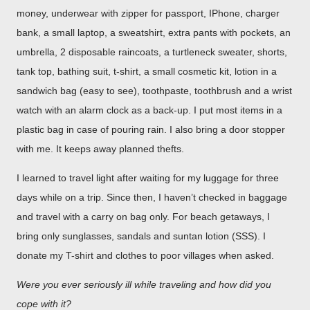
money, underwear with zipper for passport, IPhone, charger
bank, a small laptop, a sweatshirt, extra pants with pockets, an
umbrella, 2 disposable raincoats, a turtleneck sweater, shorts,
tank top, bathing suit, t-shirt, a small cosmetic kit, lotion in a
sandwich bag (easy to see), toothpaste, toothbrush and a wrist
watch with an alarm clock as a back-up. I put most items in a
plastic bag in case of pouring rain. I also bring a door stopper
with me. It keeps away planned thefts.
I learned to travel light after waiting for my luggage for three
days while on a trip. Since then, I haven’t checked in baggage
and travel with a carry on bag only. For beach getaways, I
bring only sunglasses, sandals and suntan lotion (SSS). I
donate my T-shirt and clothes to poor villages when asked.
Were you ever seriously ill while traveling and how did you
cope with it?