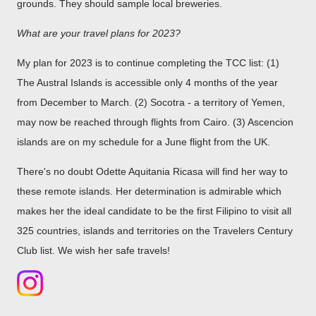
grounds. They should sample local breweries.
What are your travel plans for 2023?
My plan for 2023 is to continue completing the TCC list: (1)
The Austral Islands is accessible only 4 months of the year
from December to March. (2) Socotra - a territory of Yemen,
may now be reached through flights from Cairo. (3) Ascencion
islands are on my schedule for a June flight from the UK.
There's no doubt Odette Aquitania Ricasa will find her way to
these remote islands. Her determination is admirable which
makes her the ideal candidate to be the first Filipino to visit all
325 countries, islands and territories on the Travelers Century
Club list. We wish her safe travels!