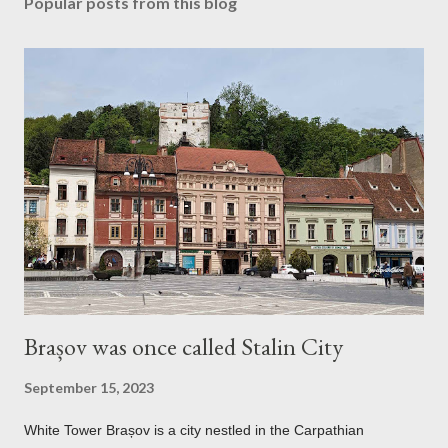
Popular posts from this blog
Brașov was once called Stalin City
September 15, 2023
White Tower Brașov is a city nestled in the Carpathian