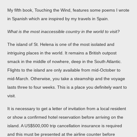
My fifth book, Touching the Wind, features some poems I wrote
in Spanish which are inspired by my travels in Spain.
What is the most inaccessible country in the world to visit?
The island of St. Helena is one of the most isolated and
intriguing places in the world. It remains a British outpost
smack in the middle of nowhere, deep in the South Atlantic.
Flights to the island are only available from mid-October to
mid-March. Otherwise, you take a steamship and the voyage
lasts three to four weeks. This is a place you definitely want to
visit.
It is necessary to get a letter of invitation from a local resident
or show a confirmed hotel reservation before arriving on the
island. A US$500,000 trip cancellation insurance is required
and this must be presented at the airline counter before