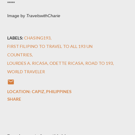
*****
Image by
TravelswithCharie
LABELS:
CHASING193
FIRST FILIPINO TO TRAVEL TO ALL 193 UN
COUNTRIES
LOURDES A. RICASA
ODETTE RICASA
ROAD TO 193
WORLD TRAVELER
LOCATION:
CAPIZ, PHILIPPINES
SHARE