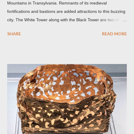
Mountains in Transylvania. Remnants of its medieval
fortifications and bastions are added attractions to this buzzing
city. The White Tower along with the Black Tower are two of the
remaining watchtowers still visible today. During the
SHARE
READ MORE
Communist period, Brașov was called Orasul Stalin or Stalin
City after the Soviet leader, Joseph Stalin. Black Church This is
such a storied Gothic church which was originally the Catholic
Church of St. Mary before it was converted to a Lutheran
Church. It was believed to have been affected by fire in 1689
which blackened its exterior walls and roof. But a new 21st
century study reveals that this wasn’t the case at all. The only
reason for its blackened state according to the study is
environmental pollution caused by the industrialization of
Brasov in the 19th century. The walls have since been cleaned
but there are traces of black spots on the roof. Republicii
Street This long pede...