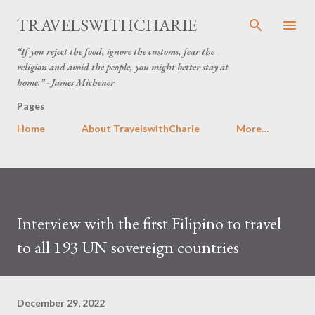
Skip to main content
TRAVELSWITHCHARIE
“If you reject the food, ignore the customs, fear the
religion and avoid the people, you might better stay at
home.” - James Michener
Pages
Home
About TravelswithCharie
More…
Interview with the first Filipino to travel
to all 193 UN sovereign countries
December 29, 2022