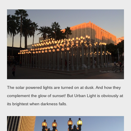
The solar powered lights are turned on at dusk. And how they
complement the glow of sunset! But Urban Light is obviously at
its brightest when darkness falls.