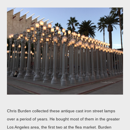
Chris Burden collected these antique cast iron street lamps
over a period of years. He bought most of them in the greater
Los Angeles area, the first two at the flea market. Burden