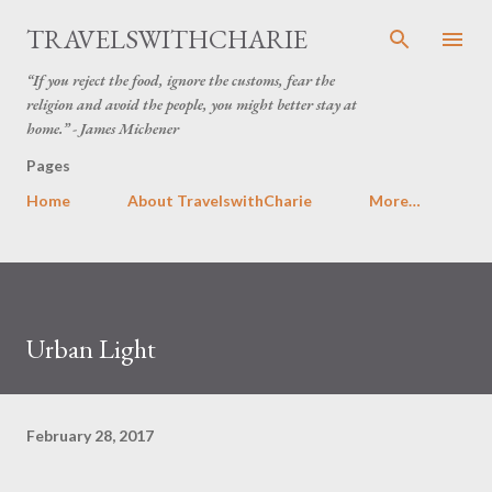
Skip to main content
TRAVELSWITHCHARIE
“If you reject the food, ignore the customs, fear the
religion and avoid the people, you might better stay at
home.” - James Michener
Pages
Home
About TravelswithCharie
More…
Urban Light
February 28, 2017