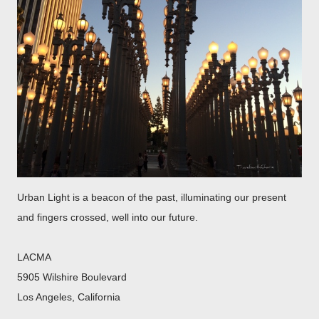
Urban Light is a beacon of the past, illuminating our present
and fingers crossed, well into our future.
LACMA
5905 Wilshire Boulevard
Los Angeles, California