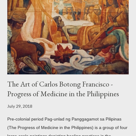
accouterments which show for example, images from Hindu
mythology. The motifs and curvilinear ornamentation of the
openwork basket (shown above) intimate Chinese designs
found in their ceramics and textiles. Torso ornament, 10th-
13th century Weighing four kilos of gold, this sash is worn
across the chest similar to the upavita (sacred thread) style in
Hindu culture. This sash w...
The Art of Carlos Botong Francisco -
Progress of Medicine in the Philippines
July 29, 2018
Pre-colonial period Pag-unlad ng Panggagamot sa Pilipinas
(The Progress of Medicine in the Philippines) is a group of four