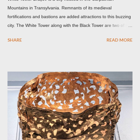
Mountains in Transylvania. Remnants of its medieval
fortifications and bastions are added attractions to this buzzing
city. The White Tower along with the Black Tower are two of the
remaining watchtowers still visible today. During the
SHARE
READ MORE
Communist period, Brașov was called Orasul Stalin or Stalin
City after the Soviet leader, Joseph Stalin. Black Church This is
such a storied Gothic church which was originally the Catholic
Church of St. Mary before it was converted to a Lutheran
Church. It was believed to have been affected by fire in 1689
which blackened its exterior walls and roof. But a new 21st
century study reveals that this wasn’t the case at all. The only
reason for its blackened state according to the study is
environmental pollution caused by the industrialization of
Brasov in the 19th century. The walls have since been cleaned
but there are traces of black spots on the roof. Republicii
Street This long pede...