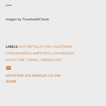
*****
Images by
TravelswithCharie
LABELS:
ART INSTALLATION
CALIFORNIA
CHRIS BURDEN
LAMPPOSTS
LOS ANGELES
SCULPTURE
TRAVEL
URBAN LIGHT
LOCATION:
LOS ANGELES, CA, USA
SHARE