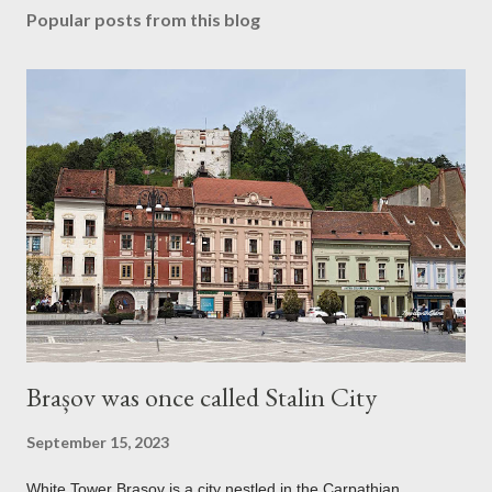
Popular posts from this blog
Brașov was once called Stalin City
September 15, 2023
White Tower Brașov is a city nestled in the Carpathian