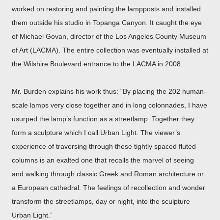
worked on restoring and painting the lampposts and installed
them outside his studio in Topanga Canyon. It caught the eye
of Michael Govan, director of the Los Angeles County Museum
of Art (LACMA). The entire collection was eventually installed at
the Wilshire Boulevard entrance to the LACMA in 2008.
Mr. Burden explains his work thus:
“By placing the 202 human-
scale lamps very close together and in long colonnades, I have
usurped the lamp’s function as a streetlamp. Together they
form a sculpture which I call Urban Light. The viewer’s
experience of traversing through these tightly spaced fluted
columns is an exalted one that recalls the marvel of seeing
and walking through classic Greek and Roman architecture or
a European cathedral. The feelings of recollection and wonder
transform the streetlamps, day or night, into the sculpture
Urban Light.”