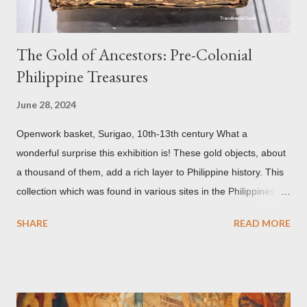
The Gold of Ancestors: Pre-Colonial
Philippine Treasures
June 28, 2024
Openwork basket, Surigao, 10th-13th century What a
wonderful surprise this exhibition is! These gold objects, about
a thousand of them, add a rich layer to Philippine history. This
collection which was found in various sites in the Philippines,
date back to the 10th-13th centuries. It demonstrates the well
SHARE
READ MORE
developed culture of pre colonial Philippines which the
Spaniard, Antonio Pigafetta, recorded in 1521 when Ferdinand
Magellan landed in the islands. A thriving interchange between
the Philippines and its Asian neighbors existed prior to the
arrival of Magellan as attested by some of these gold