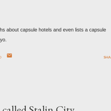
ths about capsule hotels and even lists a capsule
yo.
O
SHA
called Stalin City