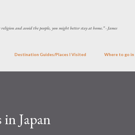
Skip to main content
he religion and avoid the people, you might better stay at home.” - James
Destination Guides/Places I Visited
Where to go in
 in Japan