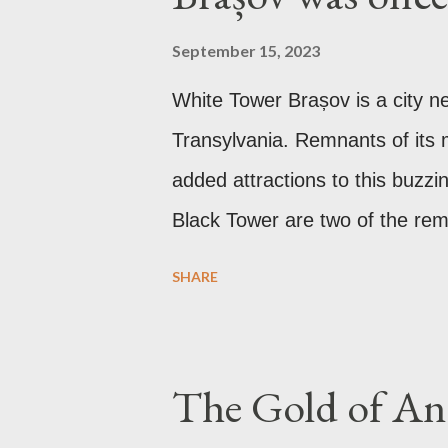
September 15, 2023
White Tower Brașov is a city n
Transylvania. Remnants of its m
added attractions to this buzzi
Black Tower are two of the rema
the Communist period, Brașov w
SHARE
after the Soviet leader, Joseph
Gothic church which was origin
it was converted to a Lutheran
The Gold of Anc
affected by fire in 1689 which b