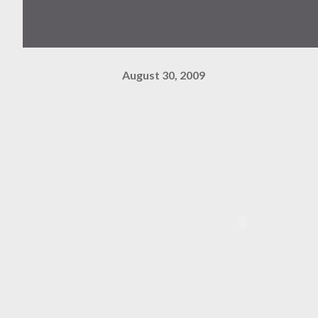
August 30, 2009