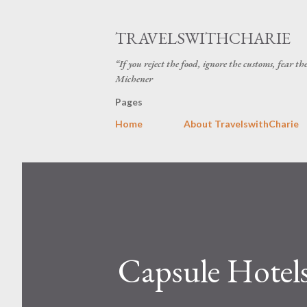
TRAVELSWITHCHARIE
“If you reject the food, ignore the customs, fear t
Michener
Pages
Home
About TravelswithCharie
Capsule Hotels