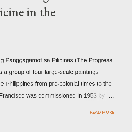
cine in the
ilinear ornamentation of the openwork
Chinese designs found in their ceramics
10th-13th century Weighing four kilos of
the chest similar to the upavita (sacred
This sash w...
 ng Panggagamot sa Pilipinas (The Progress
is a group of four large-scale paintings
he Philippines from pre-colonial times to the
 Francisco was commissioned in 1953 by
the director of Philippine General Hospital
READ MORE
rdo Quisumbing of the National Museum,
d Dr. Constantino Manahan. These oil on