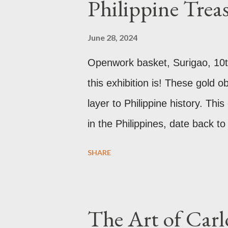
Philippine Trea
new 21st century study reveals 
reason for its blackened state 
June 28, 2024
pollution caused by the industri
Openwork basket, Surigao, 10t
walls have since been cleaned 
this exhibition is! These gold 
roof. Republicii Street This lon
layer to Philippine history. Thi
in the Philippines, date back t
the well developed culture of p
SHARE
Antonio Pigafetta, recorded in
the islands. A thriving interch
neighbors existed prior to the 
The Art of Carl
these gold accouterments whi