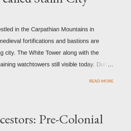
estled in the Carpathian Mountains in
edieval fortifications and bastions are
ng city. The White Tower along with the
ining watchtowers still visible today. During
as called Orasul Stalin or Stalin City
READ MORE
 Stalin. Black Church This is such a storied
ally the Catholic Church of St. Mary before
 Church. It was believed to have been
estors: Pre-Colonial
lackened its exterior walls and roof. But a