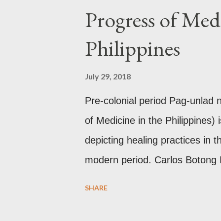
Progress of Medi
mythology. The motifs and curv
basket (shown above) intimate 
Philippines
and textiles. Torso ornament, 
gold, this sash is worn across 
July 29, 2018
thread) style in Hindu culture. 
Pre-colonial period Pag-unlad
of Medicine in the Philippines) 
depicting healing practices in t
modern period. Carlos Botong
Dr. Agerico Sison who was then 
SHARE
(PGH) together with Dr. Edua
Dr. Florentino Herrera, Jr. an