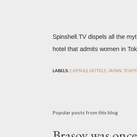
Spinshell.TV dispels all the my
hotel that admits women in Tok
LABELS:
CAPSULE HOTELS
JAPAN
TOKY
Popular posts from this blog
Brașov was once 