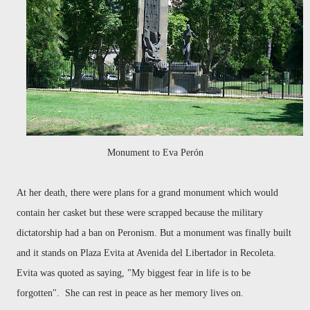
Monument to Eva Perón
At her death, there were plans for a grand monument which would
contain her casket but these were scrapped because the military
dictatorship had a ban on Peronism. But a monument was finally built
and it stands on Plaza Evita at Avenida del Libertador in Recoleta.
Evita was quoted as saying, "My biggest fear in life is to be
forgotten". She can rest in peace as her memory lives on.