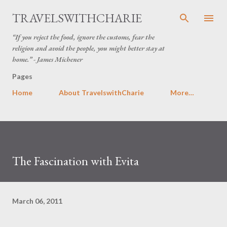
Skip to main content
TRAVELSWITHCHARIE
“If you reject the food, ignore the customs, fear the
religion and avoid the people, you might better stay at
home.” - James Michener
Pages
Home
About TravelswithCharie
More…
The Fascination with Evita
March 06, 2011