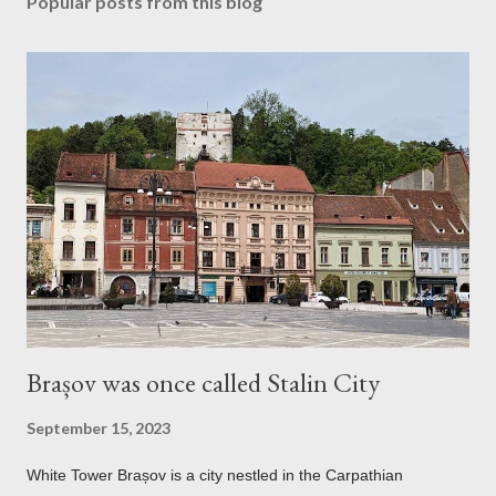
Popular posts from this blog
Brașov was once called Stalin City
September 15, 2023
White Tower Brașov is a city nestled in the Carpathian