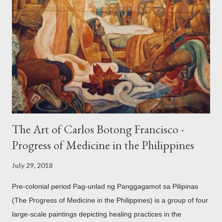
accouterments which show for example, images from Hindu
mythology. The motifs and curvilinear ornamentation of the
openwork basket (shown above) intimate Chinese designs
found in their ceramics and textiles. Torso ornament, 10th-
13th century Weighing four kilos of gold, this sash is worn
across the chest similar to the upavita (sacred thread) style in
Hindu culture. This sash w...
The Art of Carlos Botong Francisco -
Progress of Medicine in the Philippines
July 29, 2018
Pre-colonial period Pag-unlad ng Panggagamot sa Pilipinas
(The Progress of Medicine in the Philippines) is a group of four
large-scale paintings depicting healing practices in the