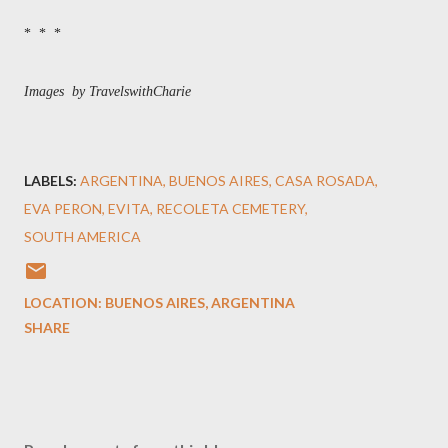
* * *
Images by TravelswithCharie
LABELS:
ARGENTINA
BUENOS AIRES
CASA ROSADA
EVA PERON
EVITA
RECOLETA CEMETERY
SOUTH AMERICA
LOCATION:
BUENOS AIRES, ARGENTINA
SHARE