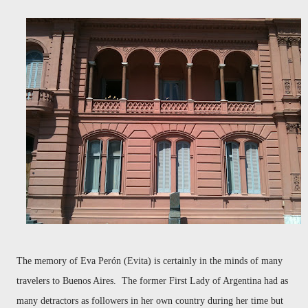
The memory of Eva Perón (Evita) is certainly in the minds of many
travelers to Buenos Aires. The former First Lady of Argentina had as
many detractors as followers in her own country during her time but