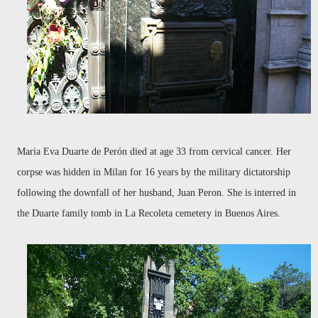
Maria Eva Duarte de Perón died at age 33 from cervical cancer. Her
corpse was hidden in Milan for 16 years by the military dictatorship
following the downfall of her husband, Juan Peron. She is interred in
the Duarte family tomb in La Recoleta cemetery in Buenos Aires.