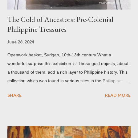
The Gold of Ancestors: Pre-Colonial
Philippine Treasures
June 28, 2024
Openwork basket, Surigao, 10th-13th century What a
wonderful surprise this exhibition is! These gold objects, about
a thousand of them, add a rich layer to Philippine history. This
collection which was found in various sites in the Philippines,
date back to the 10th-13th centuries. It demonstrates the well
SHARE
READ MORE
developed culture of pre colonial Philippines which the
Spaniard, Antonio Pigafetta, recorded in 1521 when Ferdinand
Magellan landed in the islands. A thriving interchange between
the Philippines and its Asian neighbors existed prior to the
arrival of Magellan as attested by some of these gold