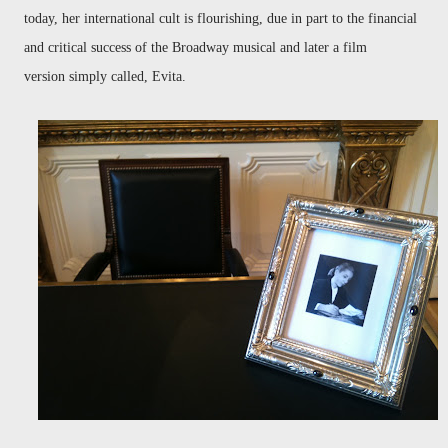
today, her international cult is flourishing, due in part to the financial
and critical success of the Broadway musical and later a film
version simply called, Evita.