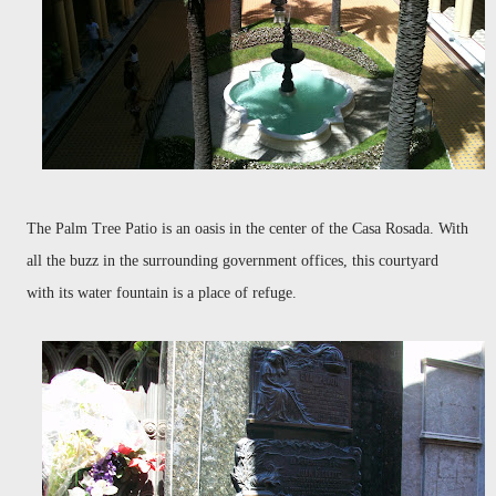
The Palm Tree Patio is an oasis in the center of the Casa Rosada. With
all the buzz in the surrounding government offices, this courtyard
with its water fountain is a place of refuge.