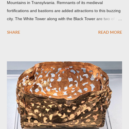
Mountains in Transylvania. Remnants of its medieval
fortifications and bastions are added attractions to this buzzing
city. The White Tower along with the Black Tower are two of the
remaining watchtowers still visible today. During the
SHARE
READ MORE
Communist period, Brașov was called Orasul Stalin or Stalin
City after the Soviet leader, Joseph Stalin. Black Church This is
such a storied Gothic church which was originally the Catholic
Church of St. Mary before it was converted to a Lutheran
Church. It was believed to have been affected by fire in 1689
which blackened its exterior walls and roof. But a new 21st
century study reveals that this wasn’t the case at all. The only
reason for its blackened state according to the study is
environmental pollution caused by the industrialization of
Brasov in the 19th century. The walls have since been cleaned
but there are traces of black spots on the roof. Republicii
Street This long pede...