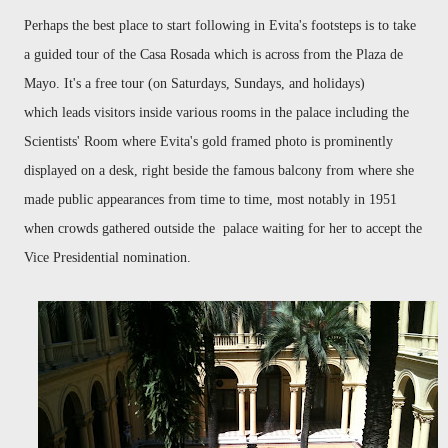
Perhaps the best place to start following in Evita's footsteps is to take
a guided tour of the Casa Rosada which is across from the Plaza de
Mayo. It's a free tour (on Saturdays, Sundays, and holidays)
which leads visitors inside various rooms in the palace including the
Scientists' Room where Evita's gold framed photo is prominently
displayed on a desk, right beside the famous balcony from where she
made public appearances from time to time, most notably in 1951
when crowds gathered outside the palace waiting for her to accept the
Vice Presidential nomination.