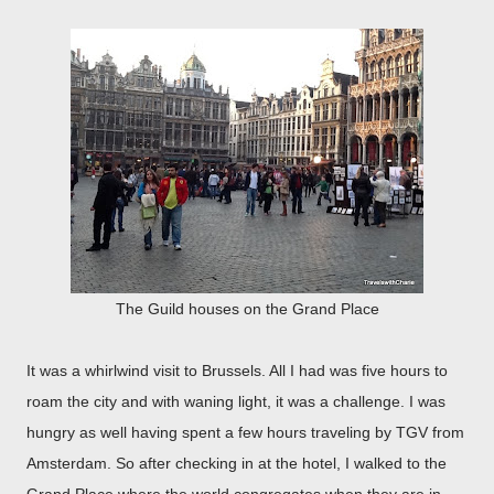
The Guild houses on the Grand Place
It was a whirlwind visit to Brussels. All I had was five hours to
roam the city and with waning light, it was a challenge. I was
hungry as well having spent a few hours traveling by TGV from
Amsterdam. So after checking in at the hotel, I walked to the