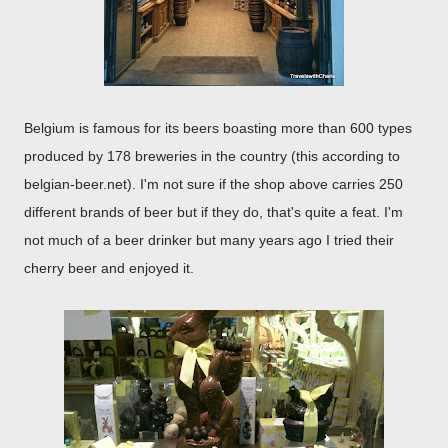
Belgium is famous for its beers boasting more than 600 types
produced by 178 breweries in the country (this according to
belgian-beer.net). I'm not sure if the shop above carries 250
different brands of beer but if they do, that's quite a feat. I'm
not much of a beer drinker but many years ago I tried their
cherry beer and enjoyed it.