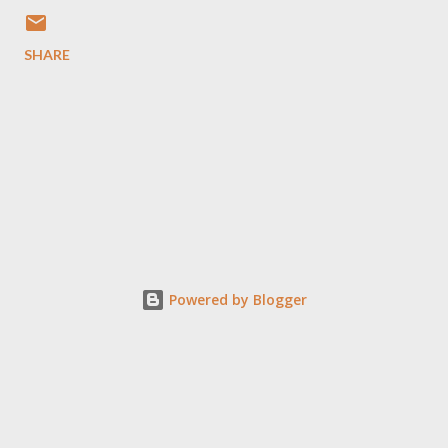
SHARE
Powered by Blogger