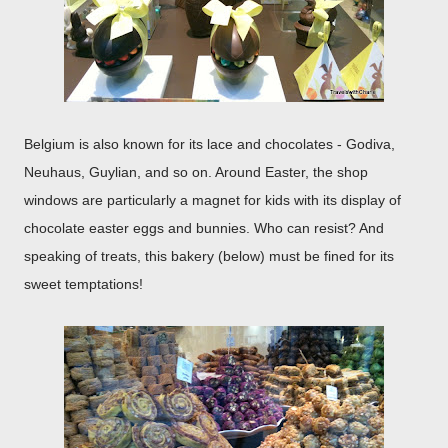
Belgium is also known for its lace and chocolates - Godiva,
Neuhaus, Guylian, and so on. Around Easter, the shop
windows are particularly a magnet for kids with its display of
chocolate easter eggs and bunnies. Who can resist? And
speaking of treats, this bakery (below) must be fined for its
sweet temptations!