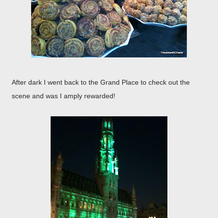
After dark I went back to the Grand Place to check out the
scene and was I amply rewarded!