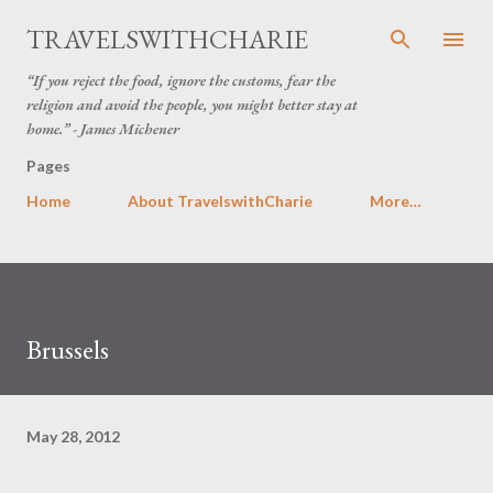
Skip to main content
TRAVELSWITHCHARIE
“If you reject the food, ignore the customs, fear the
religion and avoid the people, you might better stay at
home.” - James Michener
Pages
Home
About TravelswithCharie
More…
Brussels
May 28, 2012