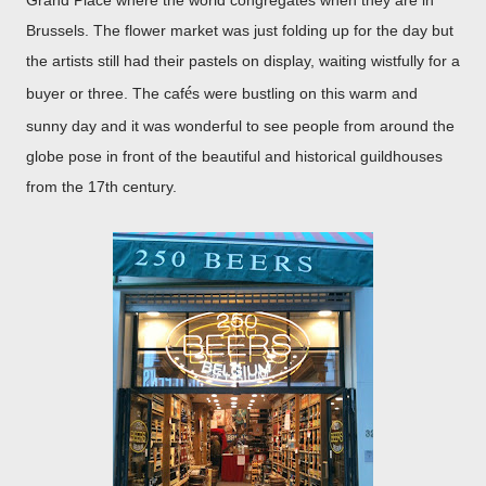
Grand Place where the world congregates when they are in
Brussels. The flower market was just folding up for the day but
the artists still had their pastels on display, waiting wistfully for a
é
buyer or three. The caf
s were bustling on this warm and
sunny day and it was wonderful to see people from around the
globe pose in front of the beautiful and historical guildhouses
from the 17th century.