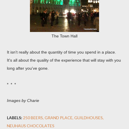
The Town Hall
It isn't really about the quantity of time you spend in a place.
It's all about the quality of the experience that will stay with you
long after you've gone.
* * *
Images by Charie
LABELS:
250 BEERS
GRAND PLACE
GUILDHOUSES
NEUHAUS CHOCOLATES