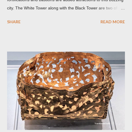
city. The White Tower along with the Black Tower are two of the
remaining watchtowers still visible today. During the
SHARE
READ MORE
Communist period, Brașov was called Orasul Stalin or Stalin
City after the Soviet leader, Joseph Stalin. Black Church This is
such a storied Gothic church which was originally the Catholic
Church of St. Mary before it was converted to a Lutheran
Church. It was believed to have been affected by fire in 1689
which blackened its exterior walls and roof. But a new 21st
century study reveals that this wasn’t the case at all. The only
reason for its blackened state according to the study is
environmental pollution caused by the industrialization of
Brasov in the 19th century. The walls have since been cleaned
but there are traces of black spots on the roof. Republicii
Street This long pede...