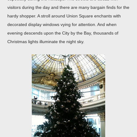
visitors during the day and there are many bargain finds for the
hardy shopper. A stroll around Union Square enchants with
decorated display windows vying for attention. And when
evening descends upon the City by the Bay, thousands of
Christmas lights illuminate the night sky.