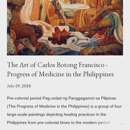
mythology. The motifs and curvilinear ornamentation of the
openwork basket (shown above) intimate Chinese designs
found in their ceramics and textiles. Torso ornament, 10th-
13th century Weighing four kilos of gold, this sash is worn
across the chest similar to the upavita (sacred thread) style in
Hindu culture. This sash w...
The Art of Carlos Botong Francisco -
Progress of Medicine in the Philippines
July 29, 2018
Pre-colonial period Pag-unlad ng Panggagamot sa Pilipinas
(The Progress of Medicine in the Philippines) is a group of four
large-scale paintings depicting healing practices in the
Philippines from pre-colonial times to the modern period.