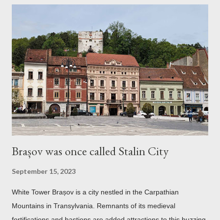
Brașov was once called Stalin City
September 15, 2023
White Tower Brașov is a city nestled in the Carpathian
Mountains in Transylvania. Remnants of its medieval
fortifications and bastions are added attractions to this buzzing