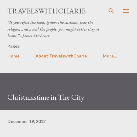
Skip to main content
TRAVELSWITHCHARIE
“If you reject the food, ignore the customs, fear the
religion and avoid the people, you might better stay at
home.” - James Michener
Pages
Home
About TravelswithCharie
More…
Christmastime in The City
December 19, 2012