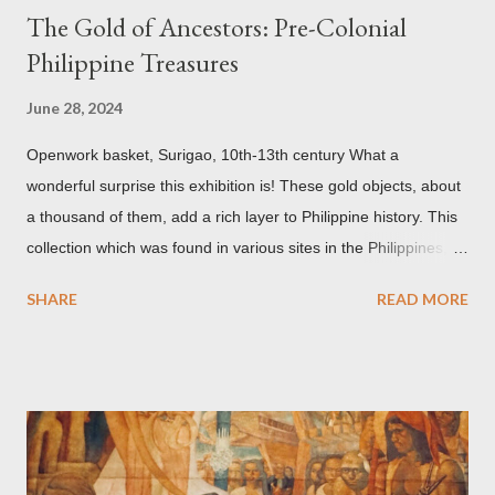
The Gold of Ancestors: Pre-Colonial
Philippine Treasures
June 28, 2024
Openwork basket, Surigao, 10th-13th century What a
wonderful surprise this exhibition is! These gold objects, about
a thousand of them, add a rich layer to Philippine history. This
collection which was found in various sites in the Philippines,
date back to the 10th-13th centuries. It demonstrates the well
SHARE
READ MORE
developed culture of pre colonial Philippines which the
Spaniard, Antonio Pigafetta, recorded in 1521 when Ferdinand
Magellan landed in the islands. A thriving interchange between
the Philippines and its Asian neighbors existed prior to the
arrival of Magellan as attested by some of these gold
accouterments which show for example, images from Hindu