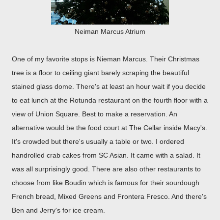
Neiman Marcus Atrium
One of my favorite stops is Nieman Marcus. Their Christmas
tree is a floor to ceiling giant barely scraping the beautiful
stained glass dome. There's at least an hour wait if you decide
to eat lunch at the Rotunda restaurant on the fourth floor with a
view of Union Square. Best to make a reservation. An
alternative would be the food court at The Cellar inside Macy's.
It's crowded but there's usually a table or two. I ordered
handrolled crab cakes from SC Asian. It came with a salad. It
was all surprisingly good. There are also other restaurants to
choose from like Boudin which is famous for their sourdough
French bread, Mixed Greens and Frontera Fresco. And there's
Ben and Jerry's for ice cream.