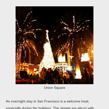
Union Square
An overnight stay in San Francisco is a welcome treat,
especially during the holidays. The streets are abuzz with