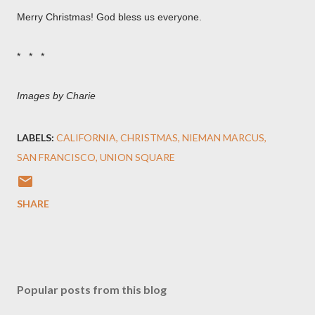
Merry Christmas! God bless us everyone.
* * *
Images by Charie
LABELS:
CALIFORNIA
CHRISTMAS
NIEMAN MARCUS
SAN FRANCISCO
UNION SQUARE
SHARE
Popular posts from this blog