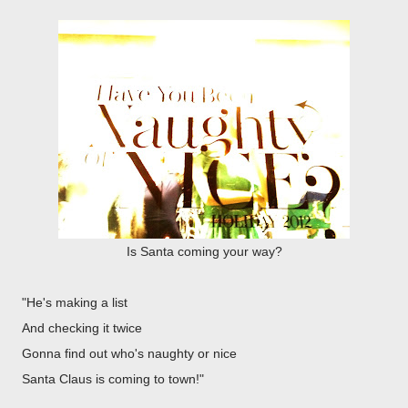
Is Santa coming your way?
"He's making a list
And checking it twice
Gonna find out who's naughty or nice
Santa Claus is coming to town!"