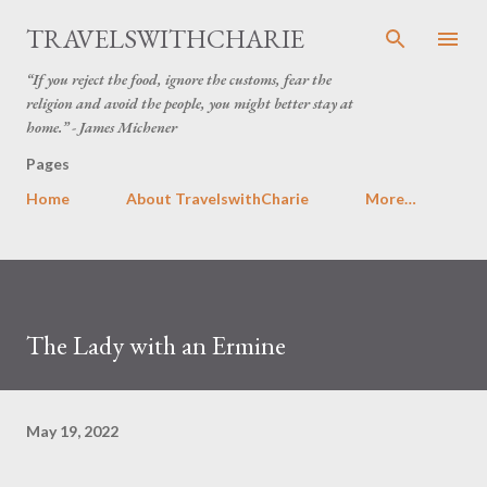
Skip to main content
TRAVELSWITHCHARIE
“If you reject the food, ignore the customs, fear the
religion and avoid the people, you might better stay at
home.” - James Michener
Pages
Home
About TravelswithCharie
More…
The Lady with an Ermine
May 19, 2022