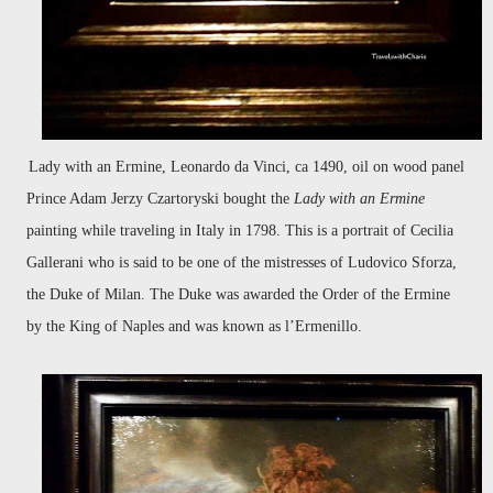
Lady with an Ermine, Leonardo da Vinci, ca 1490, oil on wood panel
Prince Adam Jerzy Czartoryski bought the
Lady with an Ermine
painting while traveling in Italy in 1798. This is a portrait of Cecilia
Gallerani who is said to be one of the mistresses of Ludovico Sforza,
the Duke of Milan. The Duke was awarded the Order of the Ermine
by the King of Naples and was known as l’Ermenillo.