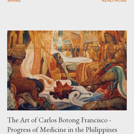
SHARE
READ MORE
developed culture of pre colonial Philippines which the
Spaniard, Antonio Pigafetta, recorded in 1521 when Ferdinand
Magellan landed in the islands. A thriving interchange between
the Philippines and its Asian neighbors existed prior to the
arrival of Magellan as attested by some of these gold
accouterments which show for example, images from Hindu
mythology. The motifs and curvilinear ornamentation of the
openwork basket (shown above) intimate Chinese designs
found in their ceramics and textiles. Torso ornament, 10th-
13th century Weighing four kilos of gold, this sash is worn
across the chest similar to the upavita (sacred thread) style in
Hindu culture. This sash w...
The Art of Carlos Botong Francisco -
Progress of Medicine in the Philippines