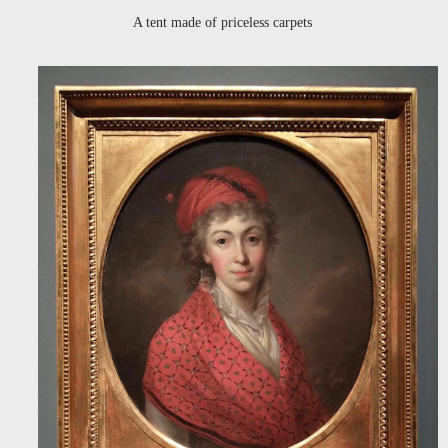
A tent made of priceless carpets