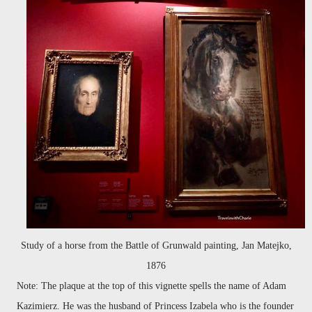
Study of a horse from the Battle of Grunwald painting, Jan Matejko,
1876
Note: The plaque at the top of this vignette spells the name of Adam
Kazimierz. He was the husband of Princess Izabela who is the founder