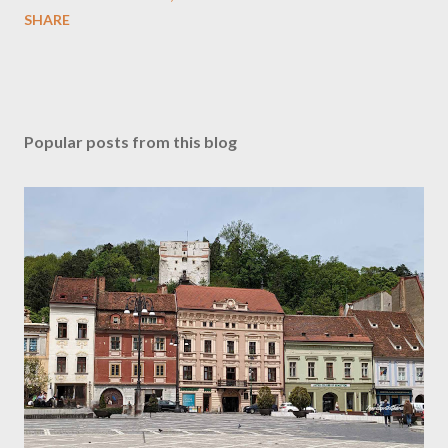
SHARE
Popular posts from this blog