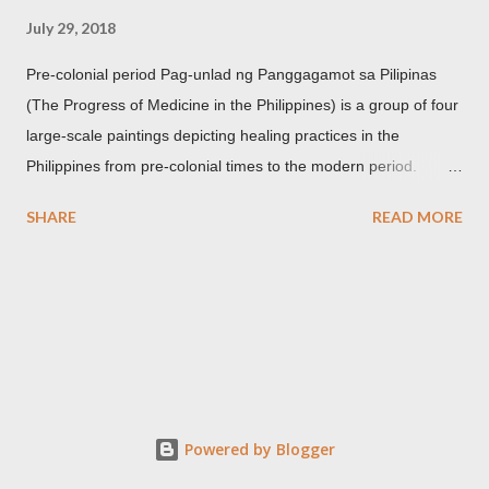
July 29, 2018
Pre-colonial period Pag-unlad ng Panggagamot sa Pilipinas
(The Progress of Medicine in the Philippines) is a group of four
large-scale paintings depicting healing practices in the
Philippines from pre-colonial times to the modern period.
Carlos Botong Francisco was commissioned in 1953 by Dr.
SHARE
READ MORE
Agerico Sison who was then the director of Philippine General
Hospital (PGH) together with Dr. Eduardo Quisumbing of the
National Museum, Dr. Florentino Herrera, Jr. and Dr.
Constantino Manahan. These oil on canvas paintings measure
2.92 meters in height and 2.76 meters in width (9.71 ft x 8.92
ft) and were displayed at the main entrance hall of PGH for
over five decades. Owing to its location, the artworks were in a
state of "severe deterioration" at the beginning of the 21st
Powered by Blogger
century from exposure to heat, humidity, dirt, dust, smoke,