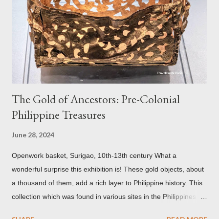
reason for its blackened state according to the study is
environmental pollution caused by the industrialization of
Brasov in the 19th century. The walls have since been cleaned
but there are traces of black spots on the roof. Republicii
Street This long pede...
The Gold of Ancestors: Pre-Colonial
Philippine Treasures
June 28, 2024
Openwork basket, Surigao, 10th-13th century What a
wonderful surprise this exhibition is! These gold objects, about
a thousand of them, add a rich layer to Philippine history. This
collection which was found in various sites in the Philippines,
date back to the 10th-13th centuries. It demonstrates the well