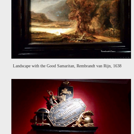
Landscape with the Good Samaritan, Rembrandt van Rijn, 1638