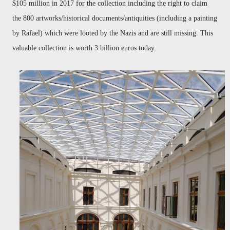
$105 million in 2017 for the collection including the right to claim
the 800 artworks/historical documents/antiquities (including a painting
by Rafael) which were looted by the Nazis and are still missing. This
valuable collection is worth 3 billion euros today.