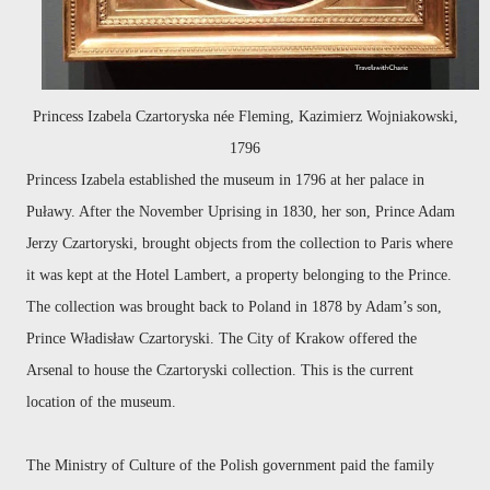
Princess Izabela Czartoryska née Fleming, Kazimierz Wojniakowski,
1796
Princess Izabela established the museum in 1796 at her palace in
Puławy. After the November Uprising in 1830, her son, Prince Adam
Jerzy Czartoryski, brought objects from the collection to Paris where
it was kept at the Hotel Lambert, a property belonging to the Prince.
The collection was brought back to Poland in 1878
by Adam’s son,
Prince Władisław Czartoryski.
The City of Krakow offered the
Arsenal to house the Czartoryski collection. This is the current
location of the museum.
The Ministry of Culture of the Polish government paid the family