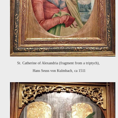
St. Catherine of Alexandria (fragment from a triptych),
Hans Seuss von Kulmbach, ca 1511