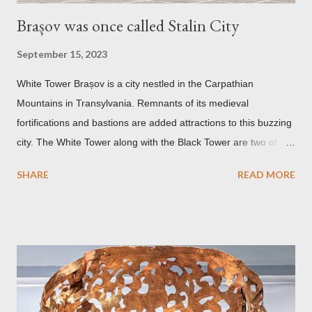
Brașov was once called Stalin City
September 15, 2023
White Tower Brașov is a city nestled in the Carpathian
Mountains in Transylvania. Remnants of its medieval
fortifications and bastions are added attractions to this buzzing
city. The White Tower along with the Black Tower are two of the
remaining watchtowers still visible today. During the
SHARE
READ MORE
Communist period, Brașov was called Orasul Stalin or Stalin
City after the Soviet leader, Joseph Stalin. Black Church This is
such a storied Gothic church which was originally the Catholic
Church of St. Mary before it was converted to a Lutheran
Church. It was believed to have been affected by fire in 1689
which blackened its exterior walls and roof. But a new 21st
century study reveals that this wasn’t the case at all. The only