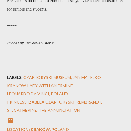
Free admission to the museum on Tuesdays. Discounted admission fee
for seniors and students.
*****
Images by TravelswihCharie
LABELS:
CZARTORYSKI MUSEUM
JAN MATEJKO
KRAKOW
LADY WITH AN ERMINE
LEONARDO DA VINCI
POLAND
PRINCESS IZABELA CZARTORYSKI
REMBRANDT
ST. CATHERINE
THE ANNUNCIATION
LOCATION:
KRAKÓW, POLAND