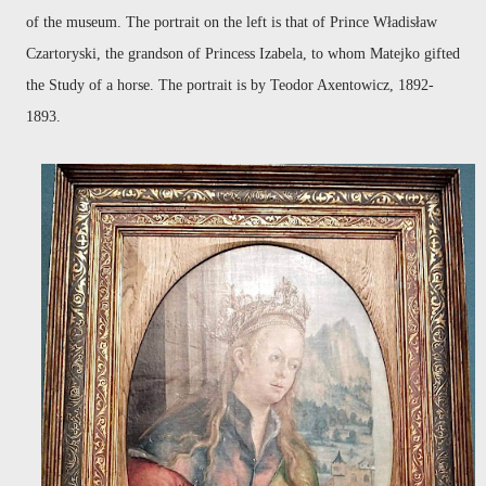
of the museum. The portrait on the left is that of Prince Władisław
Czartoryski, the grandson of Princess Izabela, to whom Matejko gifted
the Study of a horse. The portrait is by Teodor Axentowicz, 1892-
1893.