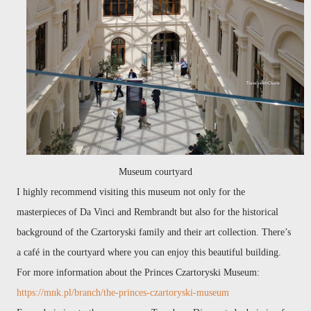
Museum courtyard
I highly recommend visiting this museum not only for the
masterpieces of Da Vinci and Rembrandt but also for the historical
background of the Czartoryski family and their art collection. There’s
a café in the courtyard where you can enjoy this beautiful building.
For more information about the Princes Czartoryski Museum:
https://mnk.pl/branch/the-princes-czartoryski-museum