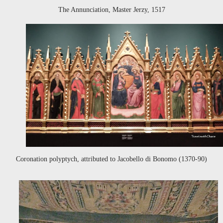
The Annunciation, Master Jerzy, 1517
Coronation polyptych, attributed to Jacobello di Bonomo (1370-90)