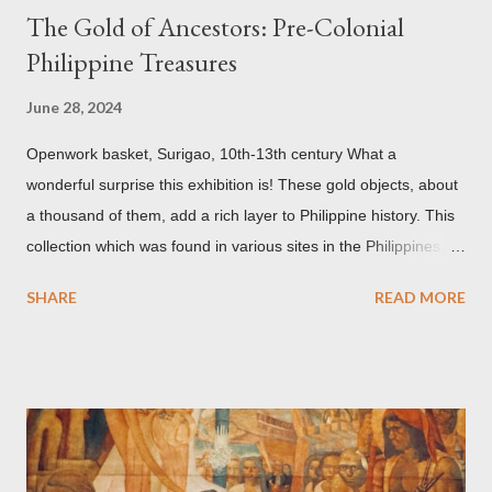
The Gold of Ancestors: Pre-Colonial
Philippine Treasures
June 28, 2024
Openwork basket, Surigao, 10th-13th century What a
wonderful surprise this exhibition is! These gold objects, about
a thousand of them, add a rich layer to Philippine history. This
collection which was found in various sites in the Philippines,
date back to the 10th-13th centuries. It demonstrates the well
SHARE
READ MORE
developed culture of pre colonial Philippines which the
Spaniard, Antonio Pigafetta, recorded in 1521 when Ferdinand
Magellan landed in the islands. A thriving interchange between
the Philippines and its Asian neighbors existed prior to the
arrival of Magellan as attested by some of these gold
accouterments which show for example, images from Hindu