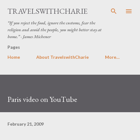
Skip to main content
TRAVELSWITHCHARIE
“If you reject the food, ignore the customs, fear the
religion and avoid the people, you might better stay at
home.” - James Michener
Pages
Home
About TravelswithCharie
More…
Paris video on YouTube
February 21, 2009