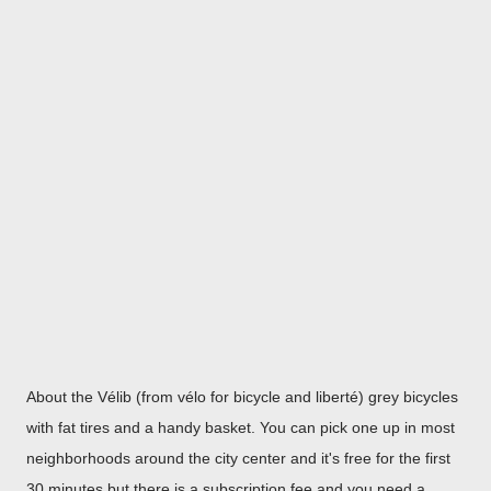
About the Vélib (from vélo for bicycle and liberté) grey bicycles
with fat tires and a handy basket. You can pick one up in most
neighborhoods around the city center and it's free for the first
30 minutes but there is a subscription fee and you need a