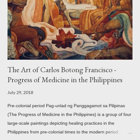
mythology. The motifs and curvilinear ornamentation of the
openwork basket (shown above) intimate Chinese designs
found in their ceramics and textiles. Torso ornament, 10th-
13th century Weighing four kilos of gold, this sash is worn
across the chest similar to the upavita (sacred thread) style in
Hindu culture. This sash w...
The Art of Carlos Botong Francisco -
Progress of Medicine in the Philippines
July 29, 2018
Pre-colonial period Pag-unlad ng Panggagamot sa Pilipinas
(The Progress of Medicine in the Philippines) is a group of four
large-scale paintings depicting healing practices in the
Philippines from pre-colonial times to the modern period.