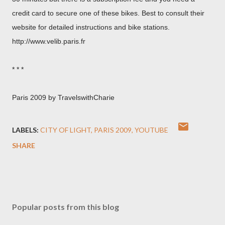
credit card to secure one of these bikes. Best to consult their
website for detailed instructions and bike stations.
http://www.velib.paris.fr
* * *
Paris 2009 by TravelswithCharie
LABELS:
CITY OF LIGHT
PARIS 2009
YOUTUBE
SHARE
Popular posts from this blog