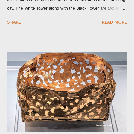
city. The White Tower along with the Black Tower are two of the
remaining watchtowers still visible today. During the
SHARE
READ MORE
Communist period, Brașov was called Orasul Stalin or Stalin
City after the Soviet leader, Joseph Stalin. Black Church This is
such a storied Gothic church which was originally the Catholic
Church of St. Mary before it was converted to a Lutheran
Church. It was believed to have been affected by fire in 1689
which blackened its exterior walls and roof. But a new 21st
century study reveals that this wasn’t the case at all. The only
reason for its blackened state according to the study is
environmental pollution caused by the industrialization of
Brasov in the 19th century. The walls have since been cleaned
but there are traces of black spots on the roof. Republicii
Street This long pede...