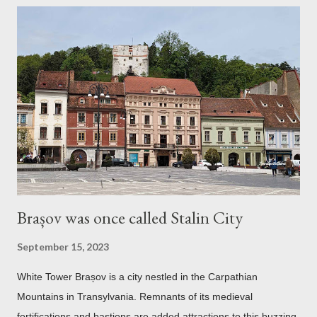
Brașov was once called Stalin City
September 15, 2023
White Tower Brașov is a city nestled in the Carpathian
Mountains in Transylvania. Remnants of its medieval
fortifications and bastions are added attractions to this buzzing