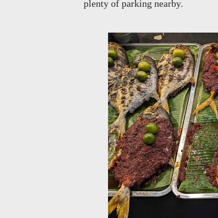
plenty of parking nearby.