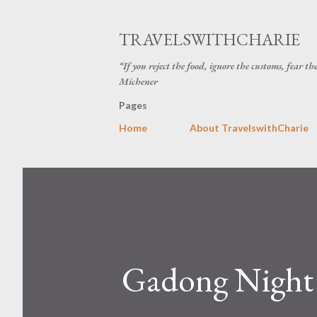
TRAVELSWITHCHARIE
“If you reject the food, ignore the customs, fear t
Michener
Pages
Home
About TravelswithCharie
Gadong Night