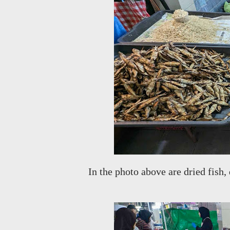
In the photo above are dried fish,