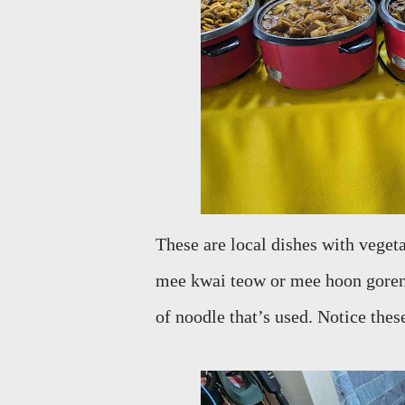
These are local dishes with vegeta
mee kwai teow or mee hoon goreng.
of noodle that’s used. Notice the