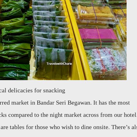
ocal delicacies for snacking
red market in Bandar Seri Begawan. It has the most
acks compared to the night market across from our hotel
 are tables for those who wish to dine onsite. There’s al