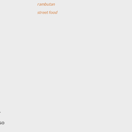
rambutan
street food
.
so