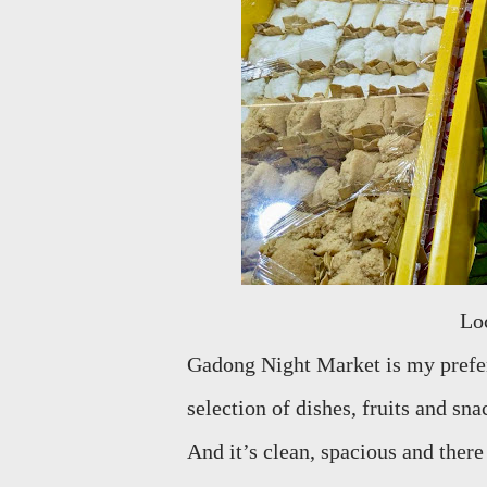
L
Gadong Night Market is my prefer
selection of dishes, fruits and sn
And it’s clean, spacious and there