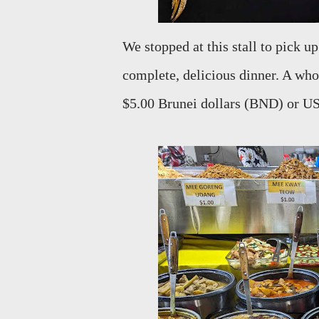
We stopped at this stall to pick up
complete, delicious dinner. A whol
$5.00 Brunei dollars (BND) or USD