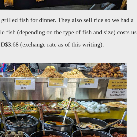
 grilled fish for dinner. They also sell rice so we had a
e fish (depending on the type of fish and size) costs us
$3.68 (exchange rate as of this writing).