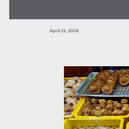
April 21, 2024