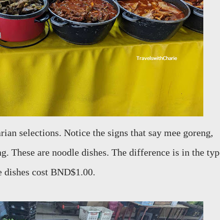
rian selections. Notice the signs that say mee goreng,
 These are noodle dishes. The difference is in the typ
se dishes cost BND$1.00.