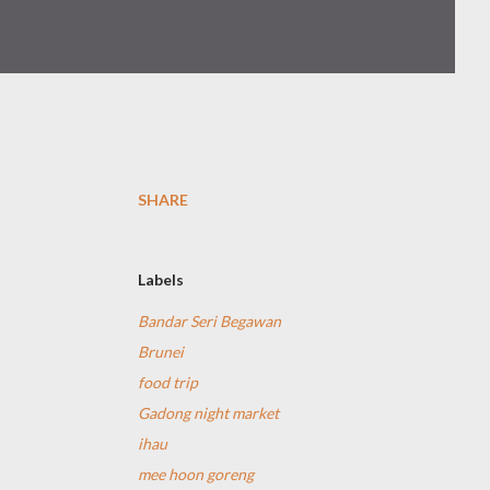
SHARE
Labels
Bandar Seri Begawan
Brunei
food trip
Gadong night market
ihau
mee hoon goreng