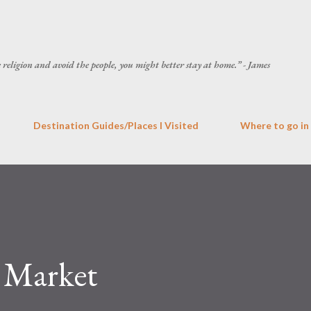
Skip to main content
he religion and avoid the people, you might better stay at home.” - James
Destination Guides/Places I Visited
Where to go in
 Market