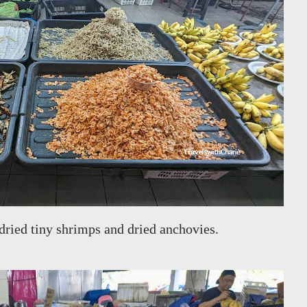
 dried tiny shrimps and dried anchovies.