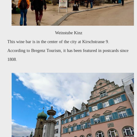
Weinstube Kinz
This wine bar is in the center of the city at Kirschstrasse 9.
According
to Bregenz Tourism,
it has been featured in postcards since
1808.