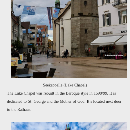
Seekappelle (Lake Chapel)
The Lake Chapel was rebuilt in the Baroque style in 1698/99. It is
dedicated to St. George and the Mother of God. It’s located next door
to the Rathaus.