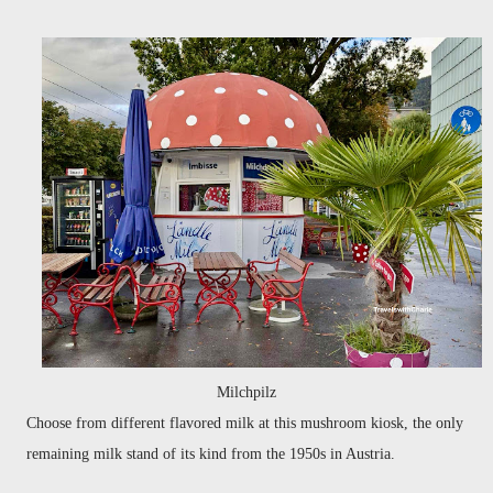
Milchpilz
Choose from different flavored milk at this mushroom kiosk, the only
remaining milk stand of its kind from the 1950s in Austria.