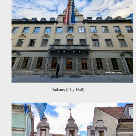
Rathaus (City Hall)