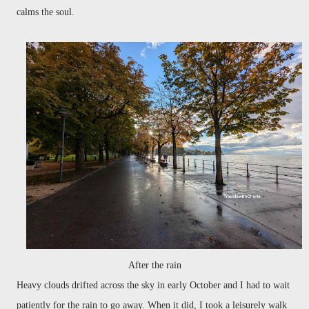
calms the soul.
After the rain
Heavy clouds drifted across the sky in early October and I had to wait
patiently for the rain to go away. When it did, I took a leisurely walk