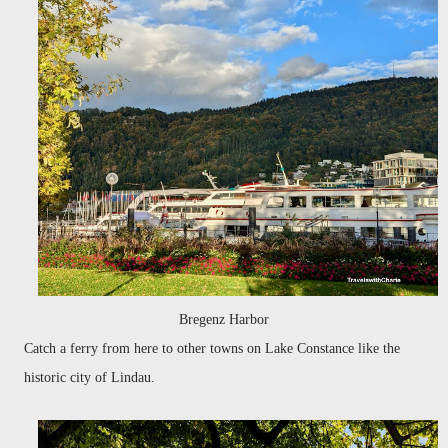
Bregenz Harbor
Catch a ferry from here to other towns on Lake Constance like the
historic city of Lindau.