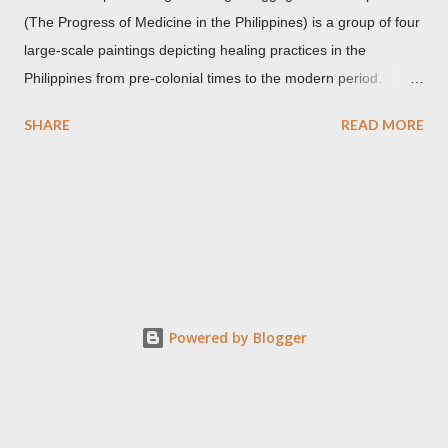
(The Progress of Medicine in the Philippines) is a group of four
large-scale paintings depicting healing practices in the
Philippines from pre-colonial times to the modern period.
Carlos Botong Francisco was commissioned in 1953 by Dr.
SHARE
READ MORE
Agerico Sison who was then the director of Philippine General
Hospital (PGH) together with Dr. Eduardo Quisumbing of the
National Museum, Dr. Florentino Herrera, Jr. and Dr.
Constantino Manahan. These oil on canvas paintings measure
2.92 meters in height and 2.76 meters in width (9.71 ft x 8.92
ft) and were displayed at the main entrance hall of PGH for
over five decades. Owing to its location, the artworks were in a
state of "severe deterioration" at the beginning of the 21st
Powered by Blogger
century from exposure to heat, humidity, dirt, dust, smoke,
insect stains, grime, termites and an oxidized synthetic resin
used in an earlier restoration. These canvases were restored
three times, the last was...