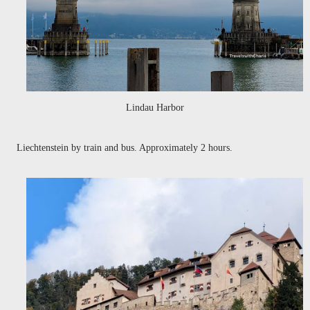
Lindau Harbor
Liechtenstein by train and bus. Approximately 2 hours.