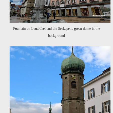
Fountain on Leutbühel and the Seekapelle green dome in the
background