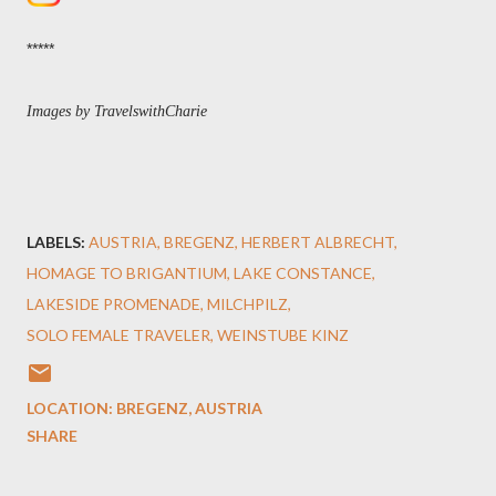
*****
Images by TravelswithCharie
LABELS:
AUSTRIA
BREGENZ
HERBERT ALBRECHT
HOMAGE TO BRIGANTIUM
LAKE CONSTANCE
LAKESIDE PROMENADE
MILCHPILZ
SOLO FEMALE TRAVELER
WEINSTUBE KINZ
LOCATION:
BREGENZ, AUSTRIA
SHARE