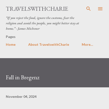
Skip to main content
TRAVELSWITHCHARIE
“If you reject the food, ignore the customs, fear the
religion and avoid the people, you might better stay at
home.” - James Michener
Pages
Home
About TravelswithCharie
More…
Fall in Bregenz
November 04, 2024