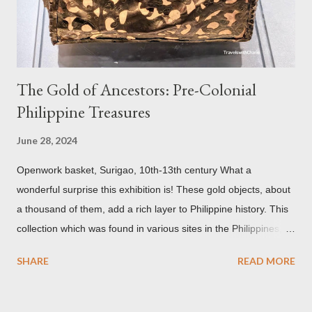
but there are traces of black spots on the roof. Republicii
Street This long pede...
The Gold of Ancestors: Pre-Colonial
Philippine Treasures
June 28, 2024
Openwork basket, Surigao, 10th-13th century What a
wonderful surprise this exhibition is! These gold objects, about
a thousand of them, add a rich layer to Philippine history. This
collection which was found in various sites in the Philippines,
date back to the 10th-13th centuries. It demonstrates the well
SHARE
READ MORE
developed culture of pre colonial Philippines which the
Spaniard, Antonio Pigafetta, recorded in 1521 when Ferdinand
Magellan landed in the islands. A thriving interchange between