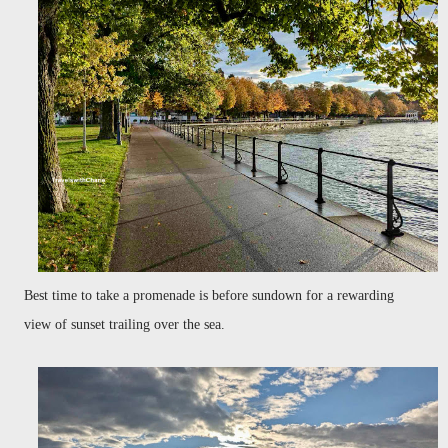
Best time to take a promenade is before sundown for a rewarding
view of sunset trailing over the sea.