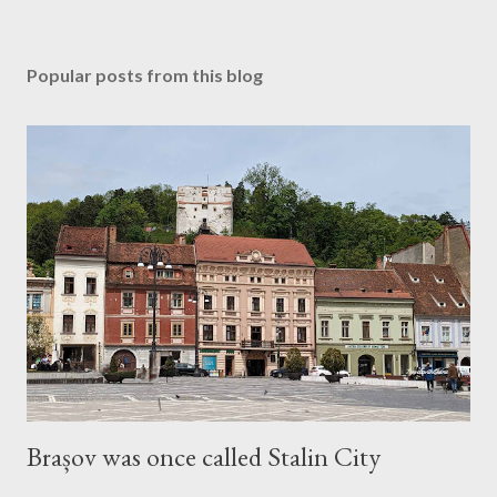
Popular posts from this blog
Brașov was once called Stalin City