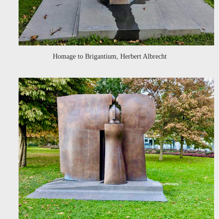
Homage to Brigantium, Herbert Albrecht