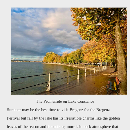
The Promenade on Lake Constance
Summer may be the best time to visit Bregenz for the Bregenz
Festival but fall by the lake has its irresistible charms like the golden
leaves of the season and the quieter, more laid back atmosphere that