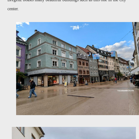
center.