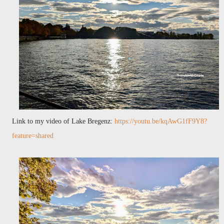
Link to my video of Lake Bregenz:
https://youtu.be/kqAwG1fF9Y8?
feature=shared