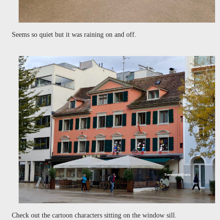
Seems so quiet but it was raining on and off.
Check out the cartoon characters sitting on the window sill.