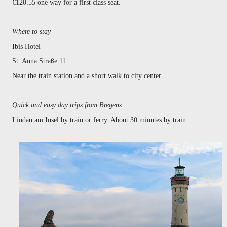
€120.55 one way for a first class seat.
Where to stay
Ibis Hotel
St. Anna Straße 11
Near the train station and a short walk to city center.
Quick and easy day trips from Bregenz
Lindau am Insel by train or ferry. About 30 minutes by train.