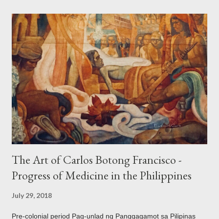
the Philippines and its Asian neighbors existed prior to the
arrival of Magellan as attested by some of these gold
accouterments which show for example, images from Hindu
mythology. The motifs and curvilinear ornamentation of the
openwork basket (shown above) intimate Chinese designs
found in their ceramics and textiles. Torso ornament, 10th-
13th century Weighing four kilos of gold, this sash is worn
across the chest similar to the upavita (sacred thread) style in
Hindu culture. This sash w...
The Art of Carlos Botong Francisco -
Progress of Medicine in the Philippines
July 29, 2018
Pre-colonial period Pag-unlad ng Panggagamot sa Pilipinas