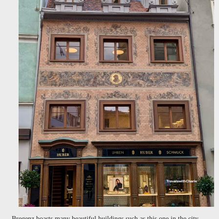
Bregenz boasts many beautiful buildings such as this one in the city