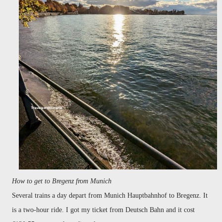
How to get to Bregenz from Munich
Several trains a day depart from Munich Hauptbahnhof to Bregenz. It
is a two-hour ride. I got my ticket from Deutsch Bahn and it cost