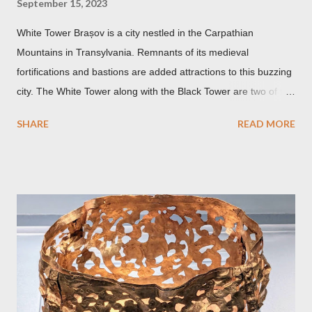
September 15, 2023
White Tower Brașov is a city nestled in the Carpathian
Mountains in Transylvania. Remnants of its medieval
fortifications and bastions are added attractions to this buzzing
city. The White Tower along with the Black Tower are two of the
remaining watchtowers still visible today. During the
SHARE
READ MORE
Communist period, Brașov was called Orasul Stalin or Stalin
City after the Soviet leader, Joseph Stalin. Black Church This is
such a storied Gothic church which was originally the Catholic
Church of St. Mary before it was converted to a Lutheran
Church. It was believed to have been affected by fire in 1689
which blackened its exterior walls and roof. But a new 21st
century study reveals that this wasn’t the case at all. The only
reason for its blackened state according to the study is
environmental pollution caused by the industrialization of
Brasov in the 19th century. The walls have since been cleaned