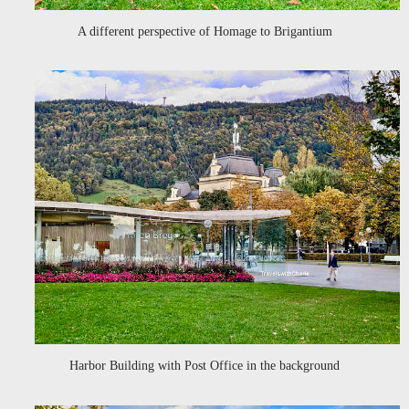
A different perspective of Homage to Brigantium
Harbor Building with Post Office in the background