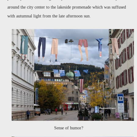
around the city center to the lakeside promenade which was suffused
with autumnal light from the late afternoon sun.
Sense of humor?