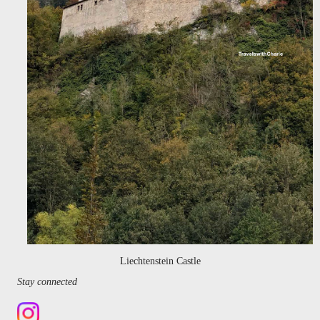
Liechtenstein Castle
Stay connected