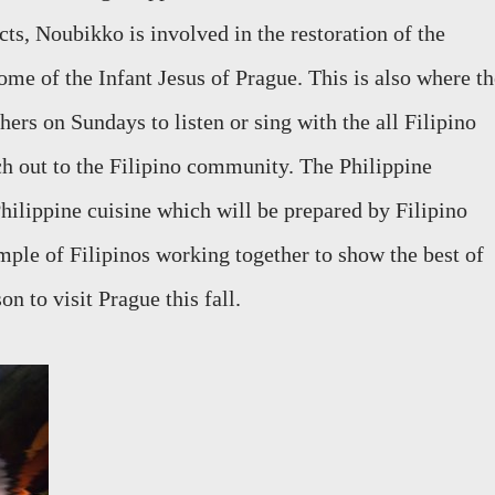
s, Noubikko is involved in the restoration of the
me of the Infant Jesus of Prague. This is also where th
ers on Sundays to listen or sing with the all Filipino
h out to the Filipino community. The Philippine
Philippine cuisine which will be prepared by Filipino
ample of Filipinos working together to show the best of
on to visit Prague this fall.