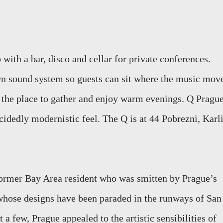
 with a bar, disco and cellar for private conferences.
wn sound system so guests can sit where the music mov
s the place to gather and enjoy warm evenings. Q Pragu
cidedly modernistic feel. The Q is at 44 Pobrezni, Karli
ormer Bay Area resident who was smitten by Prague’s
 whose designs have been paraded in the runways of San
t a few, Prague appealed to the artistic sensibilities of