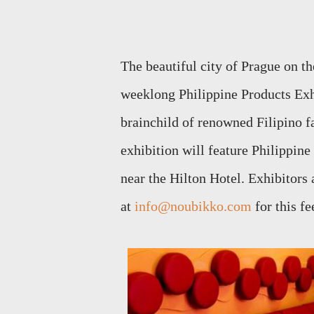
The beautiful city of Prague on th
weeklong Philippine Products Exhi
brainchild of renowned Filipino f
exhibition will feature Philippin
near the Hilton Hotel. Exhibitors
at
info@noubikko.com
for this fe