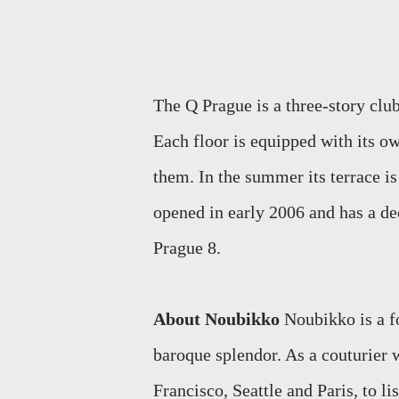
The Q Prague is a three-story club
Each floor is equipped with its o
them. In the summer its terrace i
opened in early 2006 and has a de
Prague 8.
About Noubikko
Noubikko is a f
baroque splendor. As a couturier
Francisco, Seattle and Paris, to lis