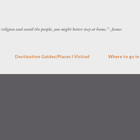
Skip to main content
he religion and avoid the people, you might better stay at home.” - James
Destination Guides/Places I Visited
Where to go in