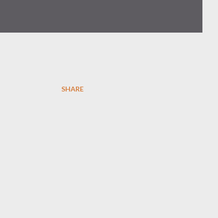
SHARE