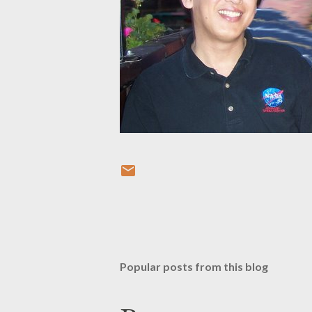
Popular posts from this blog