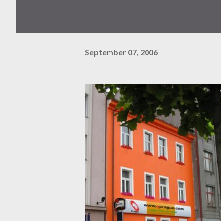
September 07, 2006