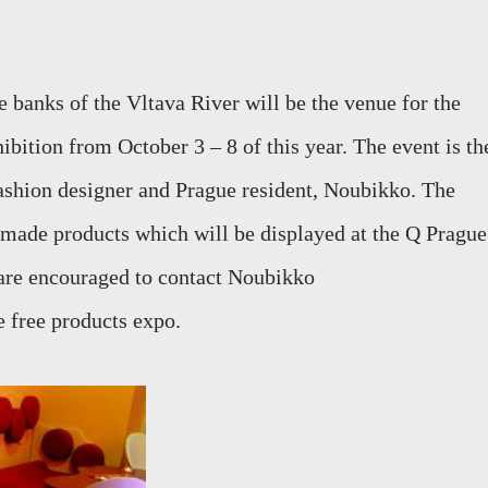
e banks of the Vltava River will be the venue for the
bition from October 3 – 8 of this year. The event is th
ashion designer and Prague resident, Noubikko. The
e made products which will be displayed at the Q Prague
 are encouraged to contact Noubikko
e free products expo.