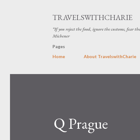
TRAVELSWITHCHARIE
“If you reject the food, ignore the customs, fear t
Michener
Pages
Home
About TravelswithCharie
Q Prague