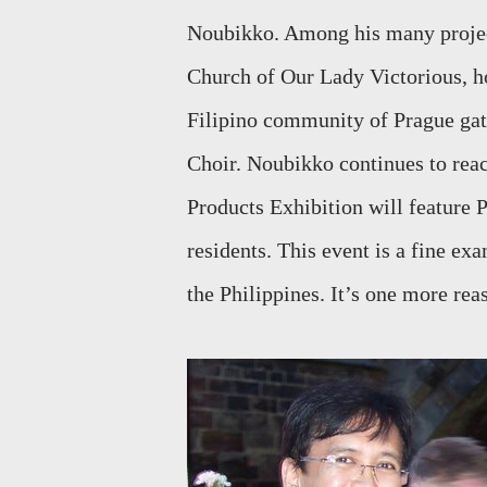
Noubikko. Among his many project
Church of Our Lady Victorious, ho
Filipino community of Prague gath
Choir. Noubikko continues to reac
Products Exhibition will feature 
residents. This event is a fine ex
the Philippines. It’s one more reas