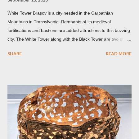
White Tower Brașov is a city nestled in the Carpathian
Mountains in Transylvania. Remnants of its medieval
fortifications and bastions are added attractions to this buzzing
city. The White Tower along with the Black Tower are two of the
remaining watchtowers still visible today. During the
SHARE
READ MORE
Communist period, Brașov was called Orasul Stalin or Stalin
City after the Soviet leader, Joseph Stalin. Black Church This is
such a storied Gothic church which was originally the Catholic
Church of St. Mary before it was converted to a Lutheran
Church. It was believed to have been affected by fire in 1689
which blackened its exterior walls and roof. But a new 21st
century study reveals that this wasn’t the case at all. The only
reason for its blackened state according to the study is
environmental pollution caused by the industrialization of
Brasov in the 19th century. The walls have since been cleaned