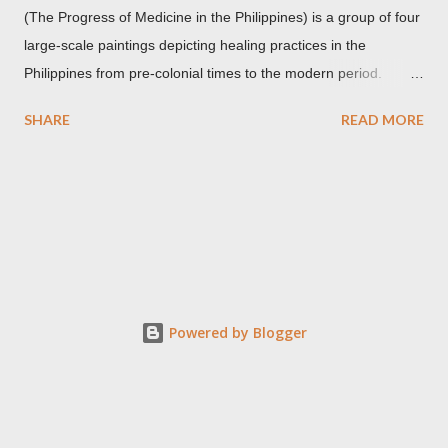
(The Progress of Medicine in the Philippines) is a group of four
large-scale paintings depicting healing practices in the
Philippines from pre-colonial times to the modern period.
Carlos Botong Francisco was commissioned in 1953 by Dr.
SHARE
READ MORE
Agerico Sison who was then the director of Philippine General
Hospital (PGH) together with Dr. Eduardo Quisumbing of the
National Museum, Dr. Florentino Herrera, Jr. and Dr.
Constantino Manahan. These oil on canvas paintings measure
2.92 meters in height and 2.76 meters in width (9.71 ft x 8.92
ft) and were displayed at the main entrance hall of PGH for
over five decades. Owing to its location, the artworks were in a
state of "severe deterioration" at the beginning of the 21st
Powered by Blogger
century from exposure to heat, humidity, dirt, dust, smoke,
insect stains, grime, termites and an oxidized synthetic resin
used in an earlier restoration. These canvases were restored
three times, the last was...