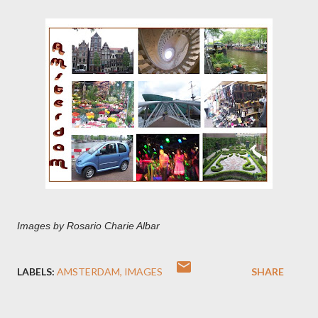
Images by Rosario Charie Albar
LABELS:
AMSTERDAM
IMAGES
SHARE