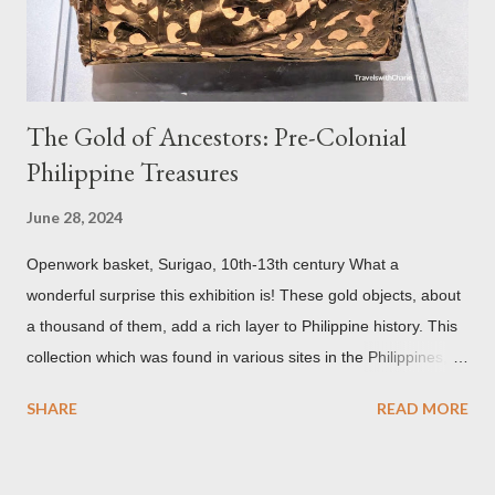
but there are traces of black spots on the roof. Republicii
Street This long pede...
The Gold of Ancestors: Pre-Colonial
Philippine Treasures
June 28, 2024
Openwork basket, Surigao, 10th-13th century What a
wonderful surprise this exhibition is! These gold objects, about
a thousand of them, add a rich layer to Philippine history. This
collection which was found in various sites in the Philippines,
date back to the 10th-13th centuries. It demonstrates the well
SHARE
READ MORE
developed culture of pre colonial Philippines which the
Spaniard, Antonio Pigafetta, recorded in 1521 when Ferdinand
Magellan landed in the islands. A thriving interchange between