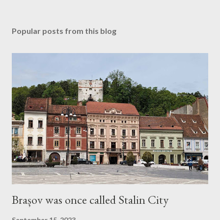
Popular posts from this blog
Brașov was once called Stalin City
September 15, 2023