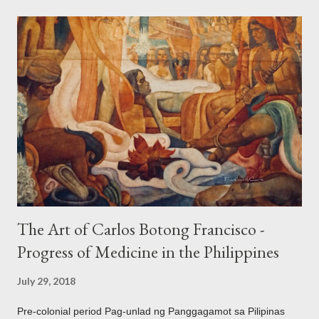
the Philippines and its Asian neighbors existed prior to the
arrival of Magellan as attested by some of these gold
accouterments which show for example, images from Hindu
mythology. The motifs and curvilinear ornamentation of the
openwork basket (shown above) intimate Chinese designs
found in their ceramics and textiles. Torso ornament, 10th-
13th century Weighing four kilos of gold, this sash is worn
across the chest similar to the upavita (sacred thread) style in
Hindu culture. This sash w...
The Art of Carlos Botong Francisco -
Progress of Medicine in the Philippines
July 29, 2018
Pre-colonial period Pag-unlad ng Panggagamot sa Pilipinas