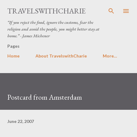
Skip to main content
TRAVELSWITHCHARIE
“If you reject the food, ignore the customs, fear the
religion and avoid the people, you might better stay at
home.” - James Michener
Pages
Home
About TravelswithCharie
More…
Postcard from Amsterdam
June 22, 2007