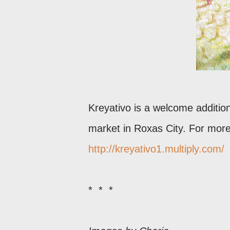
Kreyativo is a welcome addition
market in Roxas City. For more 
http://kreyativo1.multiply.com/
* * *