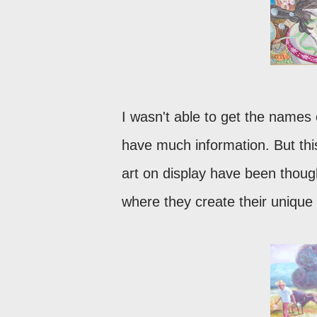
I wasn't able to get the names 
have much information. But this
art on display have been though
where they create their unique