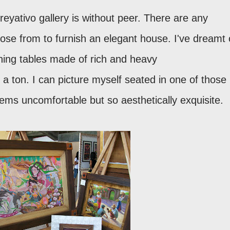
reyativo gallery is without peer. There are any
ose from to furnish an elegant house. I've dreamt 
ining tables made of rich and heavy
a ton. I can picture myself seated in one of those
seems uncomfortable but so aesthetically exquisite.