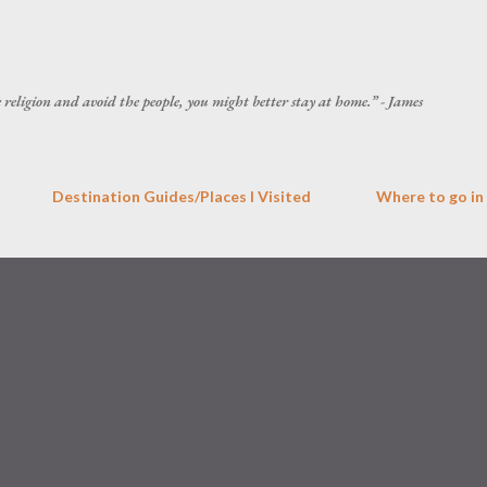
Skip to main content
he religion and avoid the people, you might better stay at home.” - James
Destination Guides/Places I Visited
Where to go in