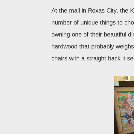
At the mall in Roxas City, the K
number of unique things to cho
owning one of their beautiful d
hardwood that probably weighs 
chairs with a straight back it 