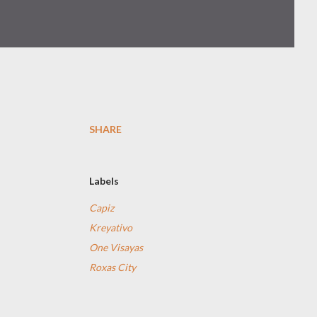
SHARE
Labels
Capiz
Kreyativo
One Visayas
Roxas City