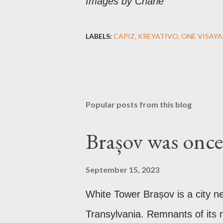
Images by Charie
LABELS:
CAPIZ
KREYATIVO
ONE VISAYA
Popular posts from this blog
Brașov was once 
September 15, 2023
White Tower Brașov is a city n
Transylvania. Remnants of its m