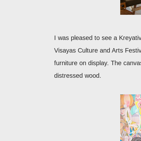
I was pleased to see a Kreyati
Visayas Culture and Arts Festi
furniture on display. The canva
distressed wood.