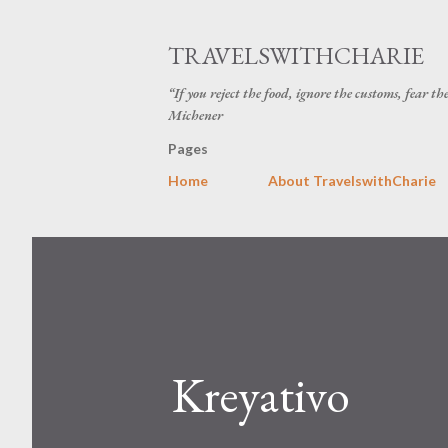
TRAVELSWITHCHARIE
“If you reject the food, ignore the customs, fear t
Michener
Pages
Home
About TravelswithCharie
Kreyativo