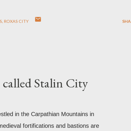
S
ROXAS CITY
SHA
called Stalin City
estled in the Carpathian Mountains in
edieval fortifications and bastions are