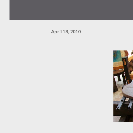
April 18, 2010