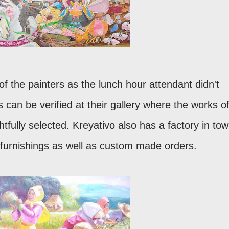
of the painters as the lunch hour attendant didn't
 can be verified at their gallery where the works o
tfully selected. Kreyativo also has a factory in to
 furnishings as well as custom made orders.