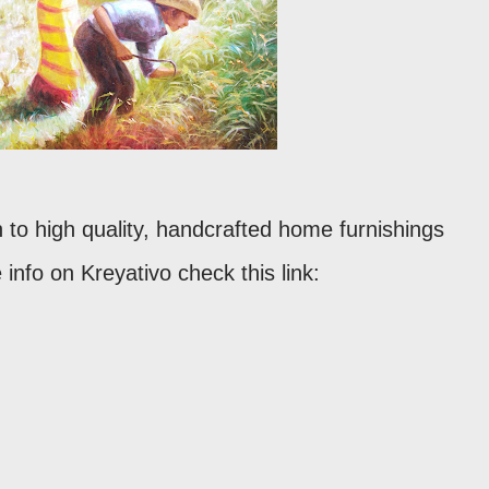
 to high quality, handcrafted home furnishings
info on Kreyativo check this link: