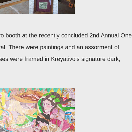
vo booth at the recently concluded 2nd Annual One
val. There were paintings and an assorment of
ses were framed in Kreyativo's signature dark,