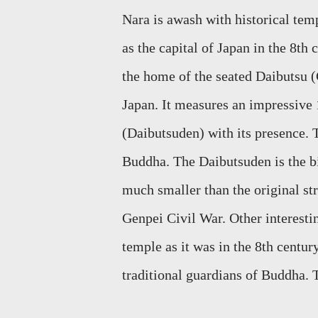
Nara
is awash with historical temp
as the capital of Japan in the 8th 
the home of the seated
Daibutsu
(
Japan. It measures an impressive 1
(Daibutsuden) with its presence.
Buddha.
The
Daibutsuden
is the 
much
smaller than the original st
Genpei Civil War. Other interesti
temple as it was in the 8th centur
traditional guardians of Buddha. 