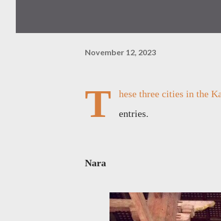
November 12, 2023
T
hese three cities in the 
entries.
Nara