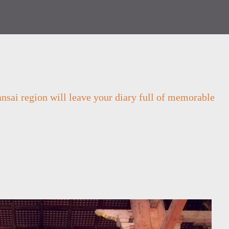
Kansai region will leave your diary full of memorable