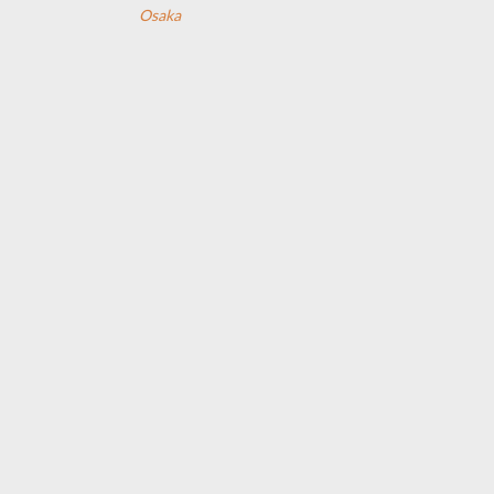
Osaka