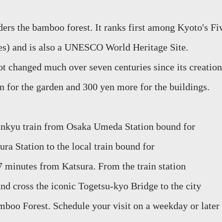
rders the bamboo
forest. It ranks first among Kyoto's Fi
es) and is also a UNESCO World Heritage Site.
t changed much over seven centuries since its creation
en for the garden and 300 yen more for the buildings.
Hankyu train from Osaka Umeda Station bound for
ura Station to the local train bound for
 7 minutes from
Katsura
. From the train stat
ion
nd cross the iconic
Togetsu-kyo
Bridge to the city
mboo Forest. Schedule your visit on a weekday or later 