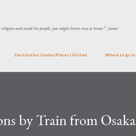
Skip to main content
he religion and avoid the people, you might better stay at home.” - James
Destination Guides/Places I Visited
Where to go in
ons by Train from Osaka