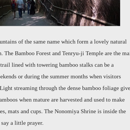
mountains of the same name which form
a lovely natural
on. The
Bamboo Forest and Tenryu-ji Temple are the ma
 trail lined with towering bamboo stalks
can be a
weekends or during the summer months when visitors
 Light streaming through the dense bamboo foliage giv
e bamboos when mature
are harvested and used to make
es, mats and cups.
The
Nonomiya
S
hrine is inside the
say a little prayer.