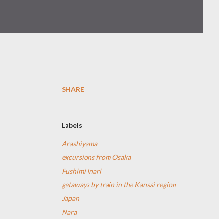
SHARE
Labels
Arashiyama
excursions from Osaka
Fushimi Inari
getaways by train in the Kansai region
Japan
Nara