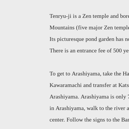
Tenryu
-ji is a Zen temple and bo
Mountains (five major Zen templ
Its
picturesque pond garden has no
There is an entrance fee of 500 y
To get to
Aras
hiyama
, take the 
Kawaramachi
and transfer at Kats
Arashiyama
.
Arashiyama
is only
in
Arashiyama
, walk to the river
a
center. Follow
the signs to the Ba