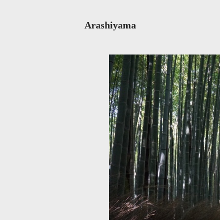
Arashiyama