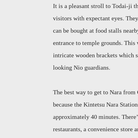
It is a pleasa
nt stroll to
Todai
-ji 
visitors with expectant eyes. The
can be bought at food stalls nearb
entrance to temple grounds. This 
intricate wooden brackets which s
looking Nio guardians.
The best way to get to Nara fro
because the Kintetsu Nara Statio
approximately 40 minutes. There’
restaurants, a convenience store 