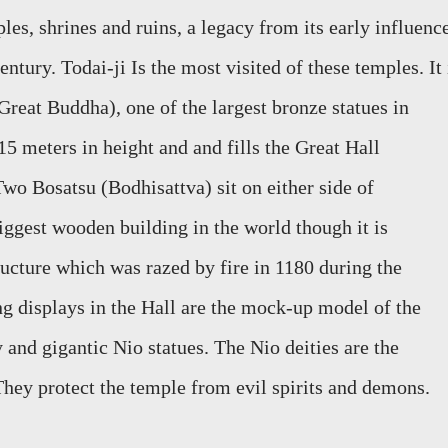
les, shrines and ruins, a legacy from its early influenc
century.
Todai
-ji Is
the most visited of these temples. It 
Great Buddha), one of the largest bronze statues in
5 meters in height and and fills the Great Hall
 Two
Bosatsu (Bodhisattva) sit on either side of
biggest wooden building in the world though it is
ructure which was razed by fire in 1180 during the
ng displays in the Hall are the mock-up model of the
y and gigantic Nio statues. The Nio deities are the
They protect the temple from evil spirits and demons.