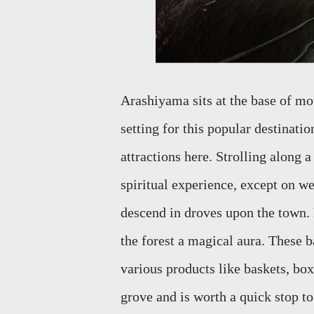
Arashiyama
sits at the base of 
setting for this popular destinati
attractions here.
Strolling along a
spiritual experience, except on 
descend in droves upon the town.
the forest a magical aura. Thes
various products like baskets, b
ox
grove and is worth a quick stop to 