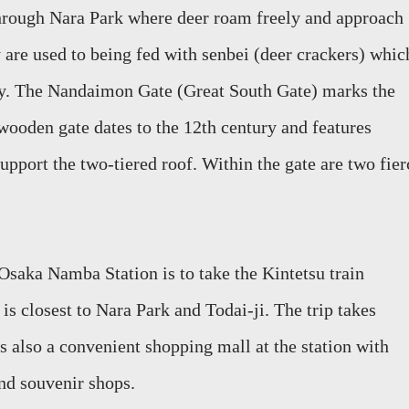
through Nara Park where deer roam freely
and approach
y are used to being fed
with
senbei
(deer crackers)
whic
y.
The
Nandaimon
Gate (Great South Gate) marks the
wooden gate dates to the 12th century and features
upport the two-tiered roof.
Within the gate are two fier
m Osaka
Namba
Station is to take the Kintetsu t
rain
n
is closest
to Nara Park and Todai-ji. The trip takes
s also a convenient shopping
mall at the station with
and souvenir shops.