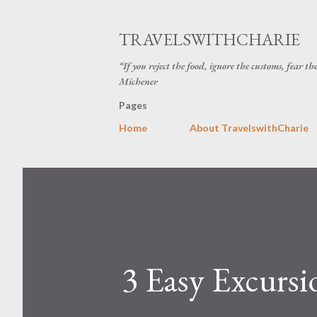
TRAVELSWITHCHARIE
“If you reject the food, ignore the customs, fear t
Michener
Pages
Home
About TravelswithCharie
3 Easy Excursi