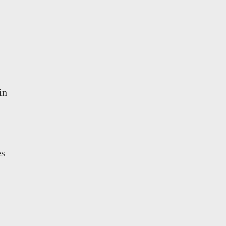
in
es